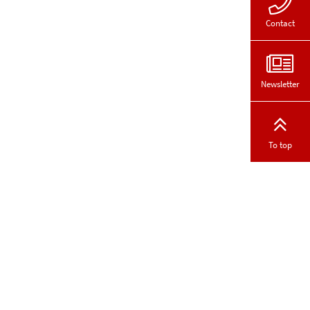
Contact
Newsletter
To top