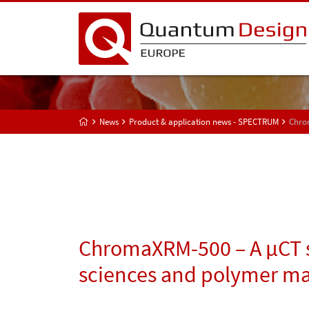
News
Product & application news - SPECTRUM
Chrom
ChromaXRM-500 – A µCT s
sciences and polymer ma