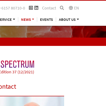
 6157 80710-0
Contact
EN
ERVICE
NEWS
EVENTS
ABOUT US
Edition 37 (12/2021)
ontact