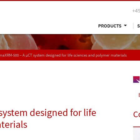
+49
PRODUCTS
S
aXRM-500 – A µCT system designed for life sciences and polymer materials
ystem designed for life
C
terials