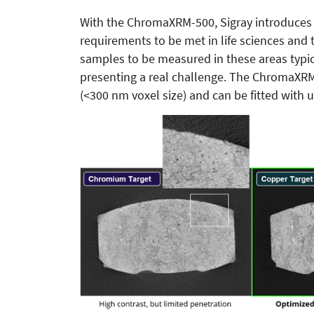
With the ChromaXRM-500, Sigray introduces a
requirements to be met in life sciences an
samples to be measured in these areas typica
presenting a real challenge. The ChromaXRM
(<300 nm voxel size) and can be fitted with up