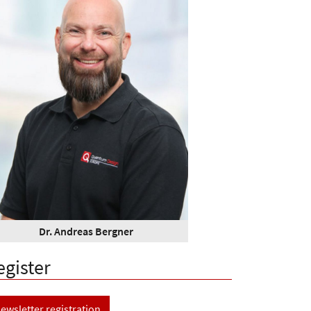
Dr. Andreas Bergner
egister
ewsletter registration