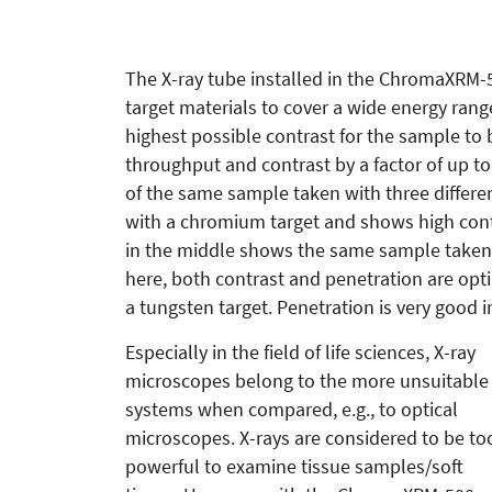
The X-ray tube installed in the ChromaXRM-50
target materials to cover a wide energy range
highest possible contrast for the sample to
throughput and contrast by a factor of up to
of the same sample taken with three differen
with a chromium target and shows high cont
in the middle shows the same sample taken
here, both contrast and penetration are opt
a tungsten target. Penetration is very good in
Especially in the field of life sciences, X-ray
microscopes belong to the more unsuitable
systems when compared, e.g., to optical
microscopes. X-rays are considered to be to
powerful to examine tissue samples/soft