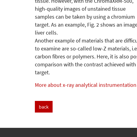
tissue. However, with the ChromaXRM-500,
high-quality images of unstained tissue
samples can be taken by using a chromium
target. As an example, Fig. 2 shows an image
liver cells.
Another example of materials that are difficu
to examine are so-called low-Z materials, i.
carbon fibres or polymers. Here, it is also po
comparison with the contrast achieved with
target.
More about x-ray analytical instrumentation
back