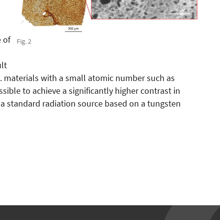
 of
Fig. 2
lt
e. materials with a small atomic number such as
ssible to achieve a significantly higher contrast in
 a standard radiation source based on a tungsten