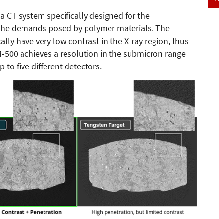
 CT system specifically designed for the
d the demands posed by polymer materials. The
lly have very low contrast in the X-ray region, thus
-500 achieves a resolution in the submicron range
 to five different detectors.