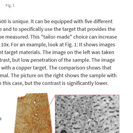
Fig. 1
0 is unique. It can be equipped with five different
 and to specifically use the target that provides the
 be measured. This "tailor-made" choice can increase
 10x. For an example, look at Fig. 1: It shows images
t target materials. The image on the left was taken
rast, but low penetration of the sample. The image
 with a copper target. The comparison shows that
imal. The picture on the right shows the sample with
 this case, but the contrast is significantly lower.
o