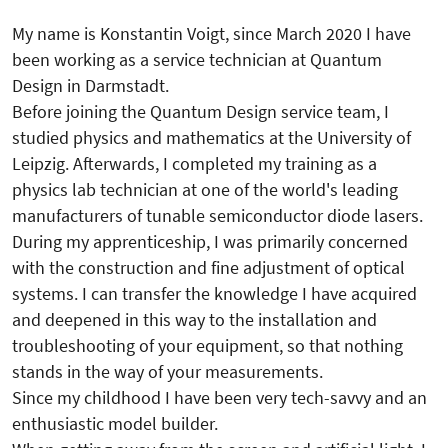
My name is Konstantin Voigt, since March 2020 I have
been working as a service technician at Quantum
Design in Darmstadt.
Before joining the Quantum Design service team, I
studied physics and mathematics at the University of
Leipzig. Afterwards, I completed my training as a
physics lab technician at one of the world's leading
manufacturers of tunable semiconductor diode lasers.
During my apprenticeship, I was primarily concerned
with the construction and fine adjustment of optical
systems. I can transfer the knowledge I have acquired
and deepened in this way to the installation and
troubleshooting of your equipment, so that nothing
stands in the way of your measurements.
Since my childhood I have been very tech-savvy and an
enthusiastic model builder.