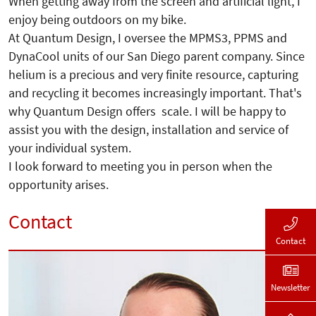
When getting away from the screen and artificial light, I
enjoy being outdoors on my bike.
At Quantum Design, I oversee the MPMS3, PPMS and
DynaCool units of our San Diego parent company. Since
helium is a precious and very finite resource, capturing
and recycling it becomes increasingly important. That's
why Quantum Design offers scale. I will be happy to
assist you with the design, installation and service of
your individual system.
I look forward to meeting you in person when the
opportunity arises.
Contact
Contact
Newsletter