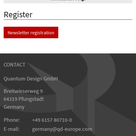
Register
Newsletter registration
CONTACT
Quantum Design GmbH
Breitwieserweg 9
64319 Pfungstadt
Germany
Phone:
+49 6157 80710-0
E-mail:
germany
qd-europe.com