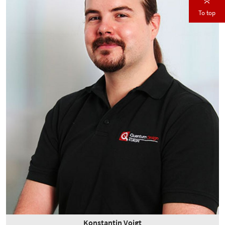
To top
Konstantin Voigt