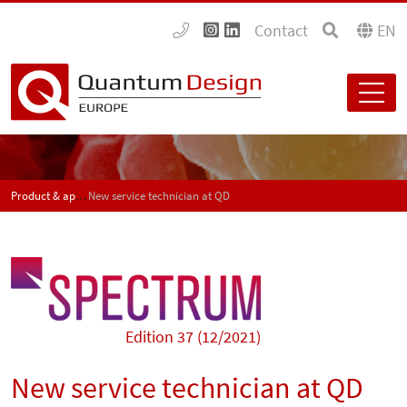
Contact
EN
Product & application news - SPECTRUM
New service technician at QD
Edition 37 (12/2021)
New service technician at QD