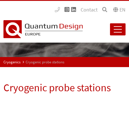
Contact
EN
Cryogenics
Cryogenic probe stations
Cryogenic probe stations