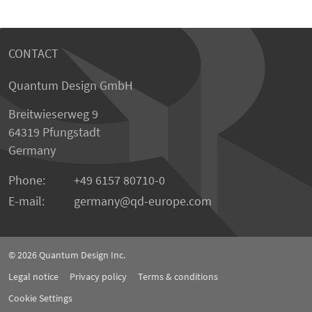
CONTACT
Quantum Design GmbH
Breitwieserweg 9
64319 Pfungstadt
Germany
Phone:
+49 6157 80710-0
E-mail:
germany
qd-europe.com
© 2026
Quantum Design Inc.
Legal notice
Privacy policy
Terms & conditions
Cookie Settings