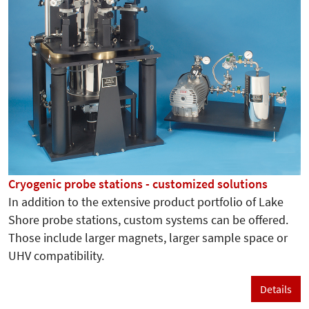
Cryogenic probe stations - customized solutions
In addition to the extensive product portfolio of Lake
Shore probe stations, custom systems can be offered.
Those include larger magnets, larger sample space or
UHV compatibility.
Details