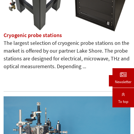
Cryogenic probe stations
The largest selection of cryogenic probe stations on the
market is offered by our partner Lake Shore. The probe
stations are designed for electrical, microwave, THz and
optical measurements. Depending ...
Details
Newsletter
To top