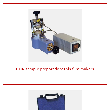
FTIR sample preparation: thin film makers