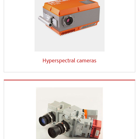
Hyperspectral cameras