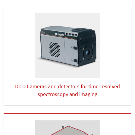
ICCD Cameras and detectors for time-resolved
spectroscopy and imaging