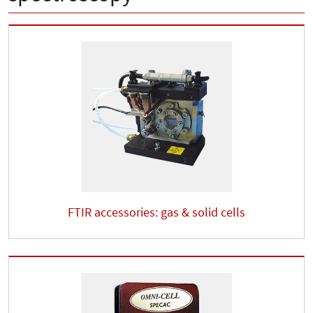
FTIR accessories: gas & solid cells