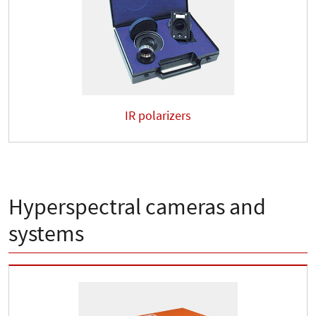
IR polarizers
Hyperspectral cameras and
systems