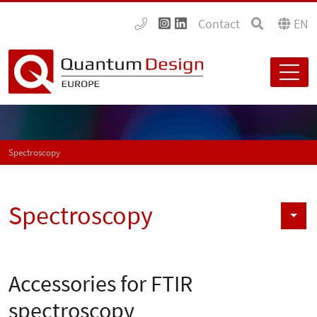
Contact
EN
Spectroscopy
Spectroscopy
Accessories for FTIR
spectroscopy