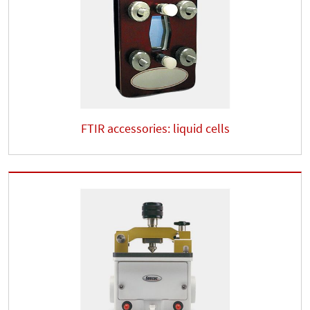
FTIR accessories: liquid cells