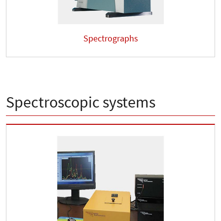
Spectrographs
Spectroscopic systems