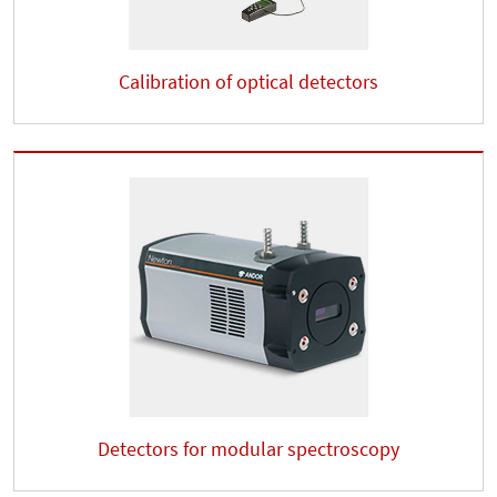
Calibration of optical detectors
Detectors for modular spectroscopy