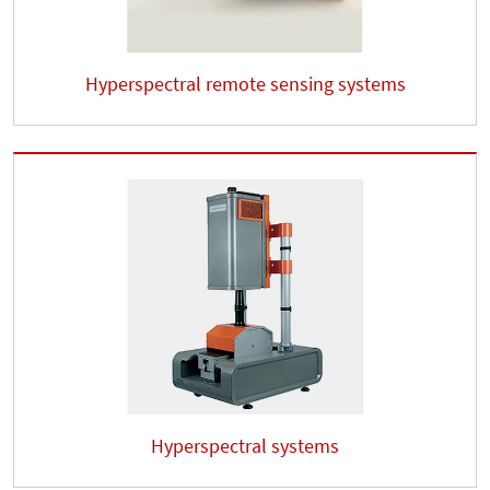
Hyperspectral remote sensing systems
Hyperspectral systems