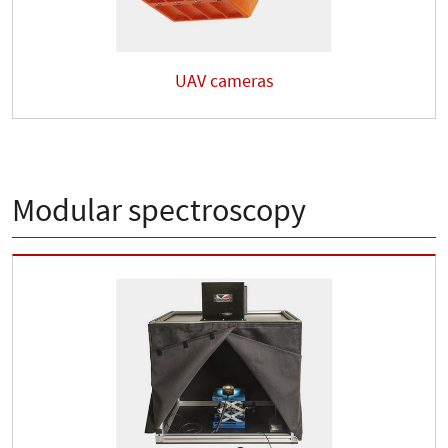
UAV cameras
Modular spectroscopy