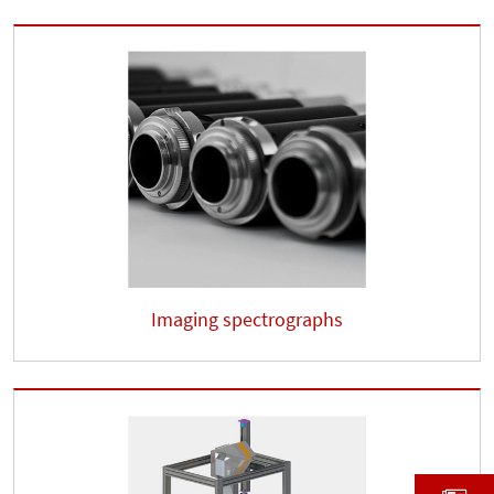
Imaging spectrographs