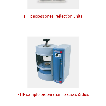
FTIR accessories: reflection units
FTIR sample preparation: presses & dies