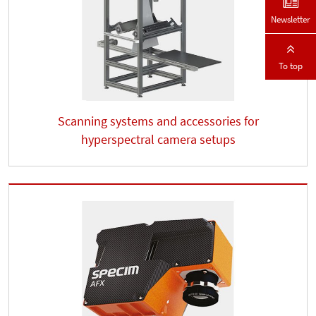
Newsletter
To top
Scanning systems and accessories for
hyperspectral camera setups