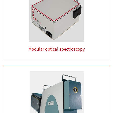
Modular optical spectroscopy