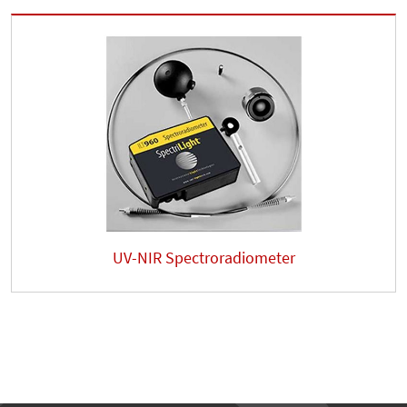
UV-NIR Spectroradiometer