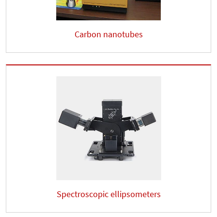
Carbon nanotubes
Spectroscopic ellipsometers