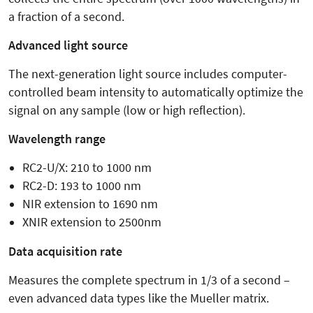
a fraction of a second.
Advanced light source
The next-generation light source includes computer-
controlled beam intensity to automatically optimize the
signal on any sample (low or high reflection).
Wavelength range
RC2-U/X: 210 to 1000 nm
RC2-D: 193 to 1000 nm
NIR extension to 1690 nm
XNIR extension to 2500nm
Data acquisition rate
Measures the complete spectrum in 1/3 of a second –
even advanced data types like the Mueller matrix.