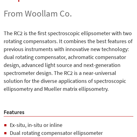
From Woollam Co.
The RC2 is the first spectroscopic ellipsometer with two
rotating compensators. It combines the best features of
previous instruments with innovative new technology:
dual rotating compensator, achromatic compensator
design, advanced light source and next-generation
spectrometer design. The RC2 is a near-universal
solution for the diverse applications of spectroscopic
ellipsometry and Mueller matrix ellipsometry.
Features
Ex-situ, in-situ or inline
Dual rotating compensator ellipsometer