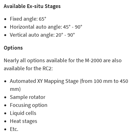
Available Ex-situ Stages
Fixed angle: 65°
Horizontal auto angle: 45° - 90°
Vertical auto angle: 20° - 90°
Options
Nearly all options available for the M-2000 are also
available for the RC2:
Automated XY Mapping Stage (from 100 mm to 450
mm)
Sample rotator
Focusing option
Liquid cells
Heat stages
Etc.