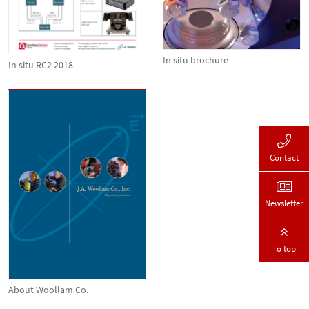
In situ brochure
In situ RC2 2018
Contact
Newsletter
To top
About Woollam Co.