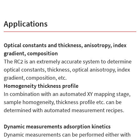
Applications
Optical constants and thickness, anisotropy, index
gradient, composition
The RC2 is an extremely accurate system to determine
optical constants, thickness, optical anisotropy, index
gradient, composition, etc.
Homogeneity thickness profile
In combination with an automated XY mapping stage,
sample homogeneity, thickness profile etc. can be
determined with automated measurement recipes.
Dynamic measurements adsorption kinetics
Dynamic measurements can be performed either with