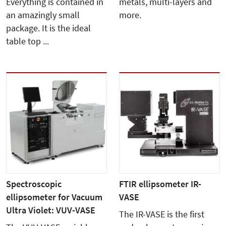
Everything is contained in
metals, multi-layers and
an amazingly small
more.
package. It is the ideal
table top ...
Spectroscopic
FTIR ellipsometer IR-
ellipsometer for Vacuum
VASE
Ultra Violet: VUV-VASE
The IR-VASE is the first