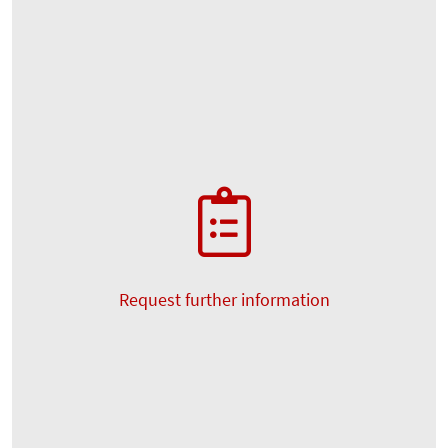
Request further information