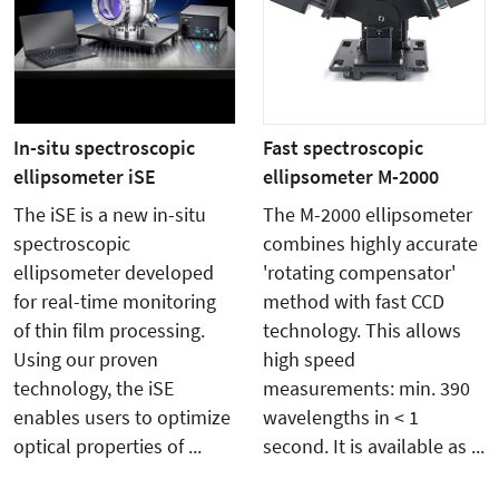
In-situ spectroscopic
Fast spectroscopic
ellipsometer iSE
ellipsometer M-2000
The iSE is a new in-situ
The M-2000 ellipsometer
spectroscopic
combines highly accurate
ellipsometer developed
'rotating compensator'
for real-time monitoring
method with fast CCD
of thin film processing.
technology. This allows
Using our proven
high speed
technology, the iSE
measurements: min. 390
enables users to optimize
wavelengths in < 1
optical properties of ...
second. It is available as ...