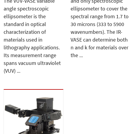
The VUV-VASE variable
and only spectroscopic
angle spectroscopic
ellipsometer to cover the
ellipsometer is the
spectral range from 1.7 to
standard in optical
30 microns (333 to 5900
characterization of
wavenumbers). The IR-
materials used in
VASE can determine both
lithography applications.
n and k for materials over
Its measurement range
the ...
spans vacuum ultraviolet
(VUV) ...