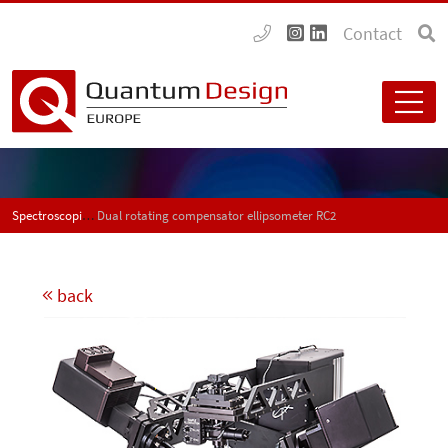
Contact
Spectroscopic ellipsometers
Dual rotating compensator ellipsometer RC2
back