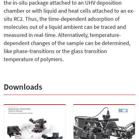
the in-situ package attached to an UHV deposition
chamber or with liquid and heat cells attached to an ex-
situ RC2. Thus, the time-dependent adsorption of
molecules out of a liquid ambient can be traced and
measured in real-time. Alternatively, temperature-
dependent changes of the sample can be determined,
like phase-transitions or the glass transition
temperature of polymers.
Downloads