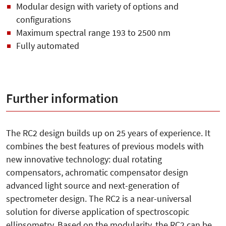
Modular design with variety of options and
configurations
Maximum spectral range 193 to 2500 nm
Fully automated
Further information
The RC2 design builds up on 25 years of experience. It
combines the best features of previous models with
new innovative technology: dual rotating
compensators, achromatic compensator design
advanced light source and next-generation of
spectrometer design. The RC2 is a near-universal
solution for diverse application of spectroscopic
ellipsometry. Based on the modularity, the RC2 can be