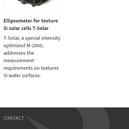
Ellipsometer for texture
Si solar cells T-Solar
T-Solar, a special intensity
optimized M-2000,
addresses the
measurement
requirements on textures
Si wafer surfaces.
CONTACT