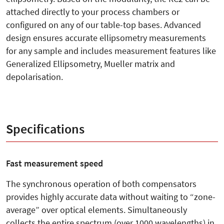
attached directly to your process chambers or
configured on any of our table-top bases. Advanced
design ensures accurate ellipsometry measurements
for any sample and includes measurement features like
Generalized Ellipsometry, Mueller matrix and
depolarisation.
Specifications
Fast measurement speed
The synchronous operation of both compensators
provides highly accurate data without waiting to “zone-
average” over optical elements. Simultaneously
collects the entire spectrum (over 1000 wavelengths) in