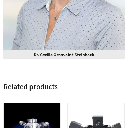
Dr. Cecilia Ocsovainé Steinbach
Related products