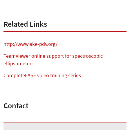
Related Links
http://www.ake-pdv.org/
TeamViewer online support for spectroscopic
ellipsometers
CompleteEASE video training series
Contact