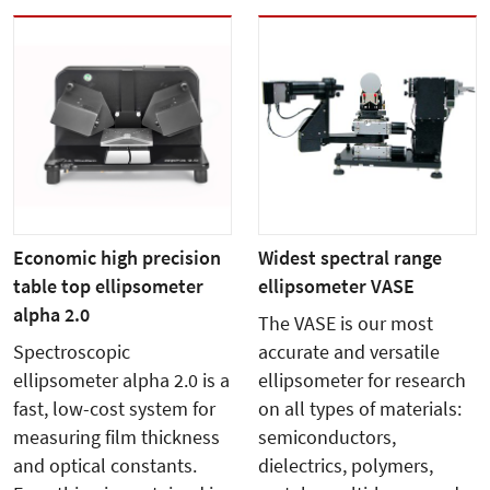
Economic high precision
Widest spectral range
table top ellipsometer
ellipsometer VASE
alpha 2.0
The VASE is our most
Spectroscopic
accurate and versatile
ellipsometer alpha 2.0 is a
ellipsometer for research
fast, low-cost system for
on all types of materials:
measuring film thickness
semiconductors,
and optical constants.
dielectrics, polymers,