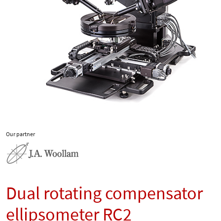
Our partner
Dual rotating compensator
ellipsometer RC2