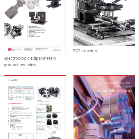
RC2 brochure
Spectroscopic ellipsometers
product overview