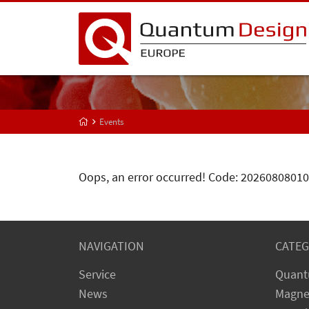
Events
Oops, an error occurred! Code: 202608080
NAVIGATION
CATEG
Service
Quant
News
Magne