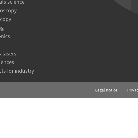
als science
roscopy
scopy
ng
enics
& lasers
ciences
ts for industry
Legal notice
Priva