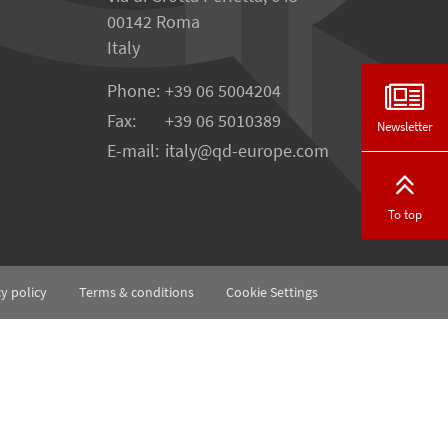
00142 Roma
Italy
Phone:
+39 06 5004204
Fax:
+39 06 5010389
Newsletter
E-mail:
italy@qd-europe.com
To top
cy policy
Terms & conditions
Cookie Settings