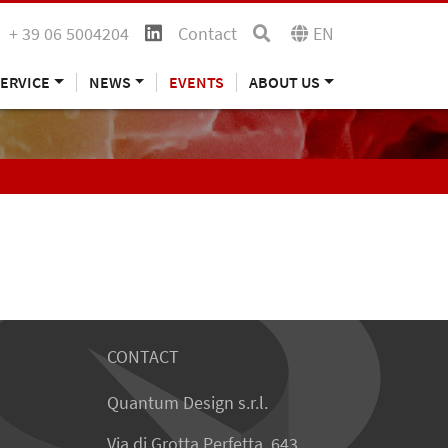
+ 39 06 5004204
Contact
EN
ERVICE
NEWS
EVENTS
ABOUT US
CONTACT
Quantum Design s.r.l.
Via di Grotta Perfetta, 643