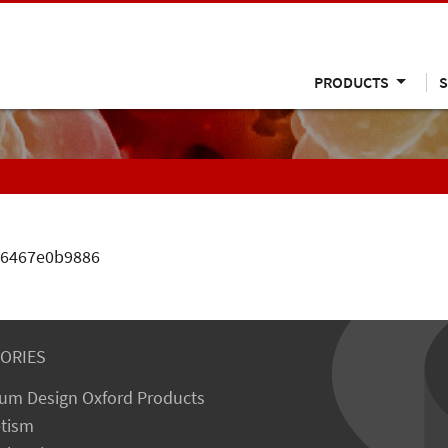
PRODUCTS
S
106467e0b9886
ORIES
um Design Oxford Products
tism