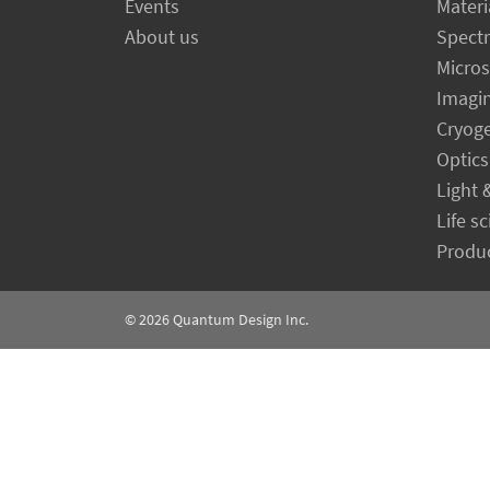
Events
Materi
About us
Spect
Micro
Imagi
Cryog
Optics
Light 
Life s
Produc
© 2026
Quantum Design Inc.