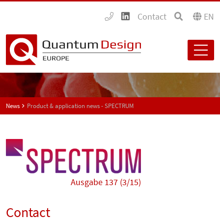
Contact
EN
News
Product & application news - SPECTRUM
Ausgabe 137 (3/15)
Contact