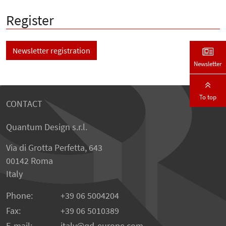
Register
Newsletter registration
Newsletter
To top
CONTACT
Quantum Design s.r.l.
Via di Grotta Perfetta, 643
00142 Roma
Italy
Phone:
+39 06 5004204
Fax:
+39 06 5010389
E-mail:
italy@qd-europe.com