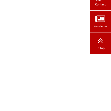
Contact
Newsletter
To top