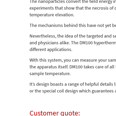
The nanoparticles convert the field energy i
experiments that show that the necrosis of ce
temperature elevation.
The mechanisms behind this have not yet be
Nevertheless, the idea of the targeted and sele
and physicians alike. The DM100 hyperthermi
different applications.
With this system, you can measure your samp
the apparatus itself. DM100 takes care of al
sample temperature.
It’s design boasts a range of helpful details
or the special coil design which guarantees 
Customer quote: