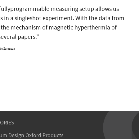
s fullyprogrammable measuring setup allows us
es in a singleshot experiment. With the data from
to the mechanism of magnetic hyperthermia of
several papers.”
 de Zaragoza
ORIES
um Design Oxford Products