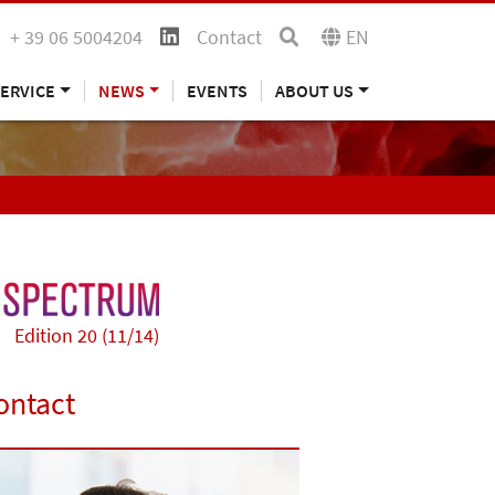
+ 39 06 5004204
Contact
EN
ERVICE
NEWS
EVENTS
ABOUT US
Edition 20 (11/14)
ontact