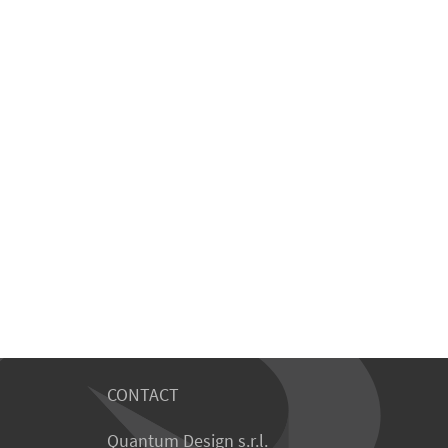
CONTACT
Quantum Design s.r.l.