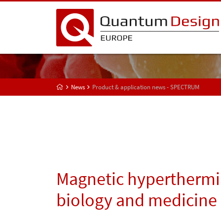
News
Product & application news - SPECTRUM
Magnetic hyperthermi
biology and medicine