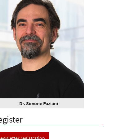
Dr. Simone Paziani
egister
ewsletter registration