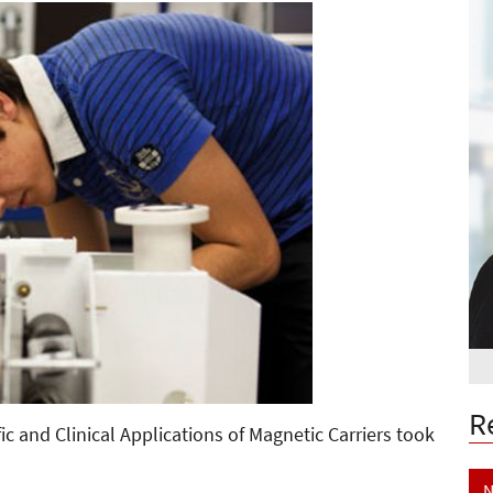
R
ic and Clinical Applications of Magnetic Carriers took
N