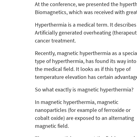
At the conference, we presented the hyper
Biomagnetics, which was received with great
Hyperthermia is a medical term. It describes
Artificially generated overheating (therapeu
cancer treatment.
Recently, magnetic hyperthermia as a specia
type of hyperthermia, has found its way into
the medical field. It looks as if this type of
temperature elevation has certain advantag
So what exactly is magnetic hyperthermia?
In magnetic hyperthermia, magnetic
nanoparticles (for example of ferroxide or
cobalt oxide) are exposed to an alternating
magnetic field.