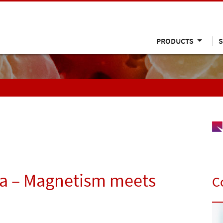
PRODUCTS
S
a – Magnetism meets
C