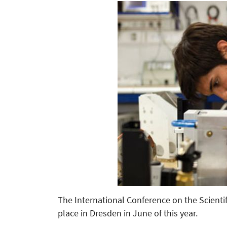
The International Conference on the Scientif
place in Dresden in June of this year.