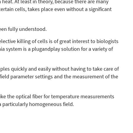
n heat. At least in theory, because there are many
rtain cells, takes place even without a significant
en fully understood.
ctive killing of cells is of great interest to biologists
a system is a plugandplay solution for a variety of
les quickly and easily without having to take care of
l field parameter settings and the measurement of the
 like the optical fiber for temperature measurements
a particularly homogeneous field.