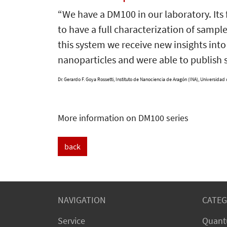
“We have a DM100 in our laboratory. It
to have a full characterization of sampl
this system we receive new insights in
nanoparticles and were able to publish 
Dr. Gerardo F. Goya Rossetti,
Instituto de Nanociencia de Aragón (INA), Universidad
More information on DM100 series
back
NAVIGATION
CATEG
Service
Quant