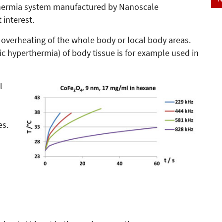
thermia system manufactured by Nanoscale
 interest.
 overheating of the whole body or local body areas.
tic hyperthermia) of body tissue is for example used in
l
es.