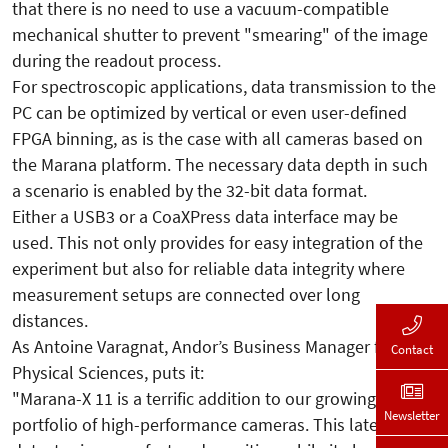
that there is no need to use a vacuum-compatible
mechanical shutter to prevent "smearing" of the image
during the readout process.
For spectroscopic applications, data transmission to the
PC can be optimized by vertical or even user-defined
FPGA binning, as is the case with all cameras based on
the Marana platform. The necessary data depth in such
a scenario is enabled by the 32-bit data format.
Either a USB3 or a CoaXPress data interface may be
used. This not only provides for easy integration of the
experiment but also for reliable data integrity where
measurement setups are connected over long
distances.
As Antoine Varagnat, Andor’s Business Manager for
Contact
Physical Sciences, puts it:
"Marana-X 11 is a terrific addition to our growing
Newsletter
portfolio of high-performance cameras. This latest