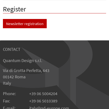
Register
Newsletter registration
CONTACT
Quantum Design s.r.l.
Via di Grotta Perfetta, 643
00142 Roma
Italy
Phone:
+39 06 5004204
Fax:
+39 06 5010389
E-mail:
italy@qd-europe.com