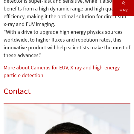
detector is super-fast and sensitive, while it also
benefits from a high dynamic range and high quantum
To top
efficiency, making it the optimal solution for direct soft
x-ray and EUV imaging.
"With a drive to upgrade high energy physics sources
worldwide, to higher fluxes and repetition rates, this
innovative product will help scientists make the most of
these advances."
More about Cameras for EUV, X-ray and high-energy
particle detection
Contact