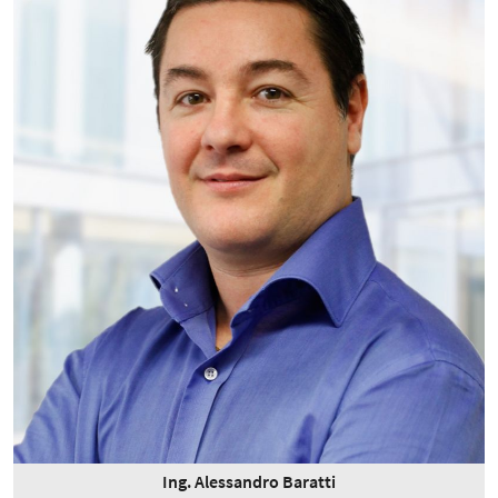
Ing. Alessandro Baratti