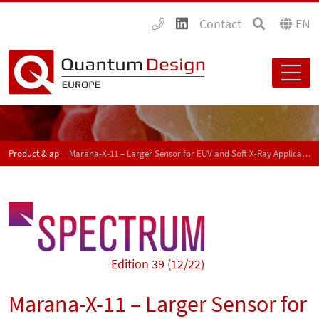
Contact
EN
Product & application news - SPECTRUM
Marana-X-11 – Larger Sensor for EUV and Soft X-Ray Applications
Edition 39 (12/22)
Marana-X-11 – Larger Sensor for