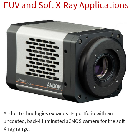
EUV and Soft X-Ray Applications
Andor Technologies expands its portfolio with an
uncoated, back-illuminated sCMOS camera for the soft
X-ray range.