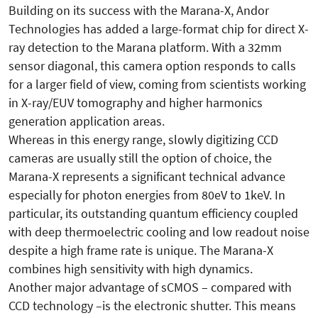
Building on its success with the Marana-X, Andor
Technologies has added a large-format chip for direct X-
ray detection to the Marana platform. With a 32mm
sensor diagonal, this camera option responds to calls
for a larger field of view, coming from scientists working
in X-ray/EUV tomography and higher harmonics
generation application areas.
Whereas in this energy range, slowly digitizing CCD
cameras are usually still the option of choice, the
Marana-X represents a significant technical advance
especially for photon energies from 80eV to 1keV. In
particular, its outstanding quantum efficiency coupled
with deep thermoelectric cooling and low readout noise
despite a high frame rate is unique. The Marana-X
combines high sensitivity with high dynamics.
Another major advantage of sCMOS – compared with
CCD technology –is the electronic shutter. This means