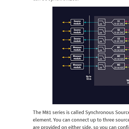
The M81 series is called Synchronous Sourc
element. You can connect up to three sour
are provided on either side, so you can co