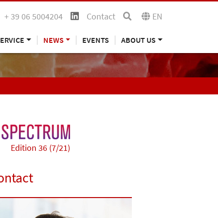
+ 39 06 5004204
Contact
EN
ERVICE
NEWS
EVENTS
ABOUT US
Edition 36 (7/21)
ontact