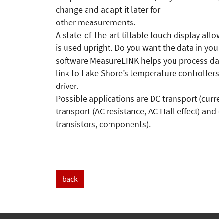
change and adapt it later for
other measurements.
A state-of-the-art tiltable touch display al
is used upright. Do you want the data in y
software MeasureLINK helps you process dat
link to Lake Shore’s temperature controlle
driver.
Possible applications are DC transport (cur
transport (AC resistance, AC Hall effect) and
transistors, components).
back