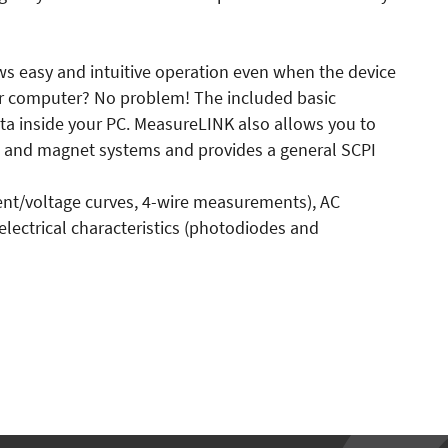
lows easy and intuitive operation even when the device
our computer? No problem! The included basic
a inside your PC. MeasureLINK also allows you to
rs and magnet systems and provides a general SCPI
rent/voltage curves, 4-wire measurements), AC
 electrical characteristics (photodiodes and