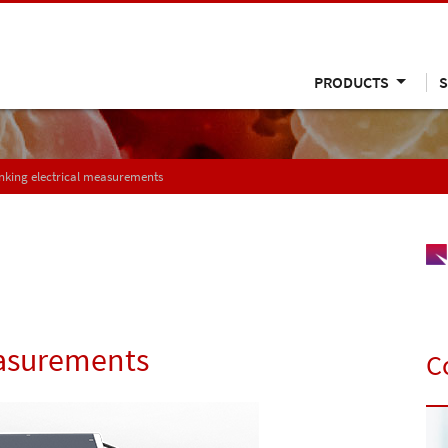
PRODUCTS
S
nking electrical measurements
easurements
C