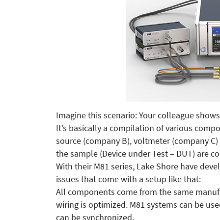
Imagine this scenario: Your colleague shows
It’s basically a compilation of various comp
source (company B), voltmeter (company C
the sample (Device under Test – DUT) are co
With their M81 series, Lake Shore have deve
issues that come with a setup like that:
All components come from the same manufact
wiring is optimized. M81 systems can be us
can be synchronized.