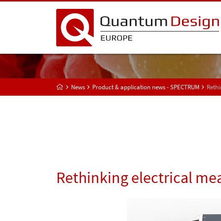
News
Product & application news - SPECTRUM
Rethi
Rethinking electrical m