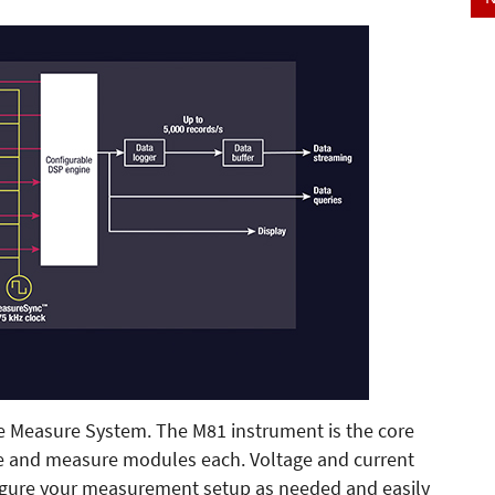
e Measure System. The M81 instrument is the core
ce and measure modules each. Voltage and current
nfigure your measurement setup as needed and easily