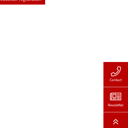
Contact
Newsletter