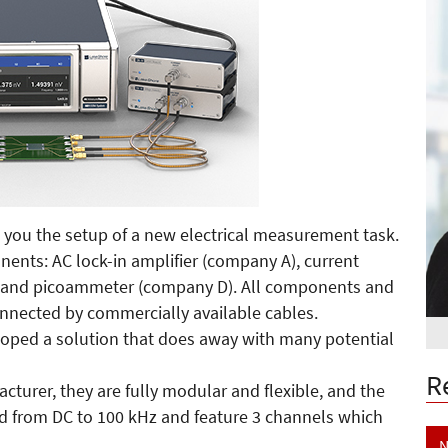
 you the setup of a new electrical measurement task.
onents: AC lock-in amplifier (company A), current
) and picoammeter (company D). All components and
nnected by commercially available cables.
loped a solution that does away with many potential
R
urer, they are fully modular and flexible, and the
ed from DC to 100 kHz and feature 3 channels which
N