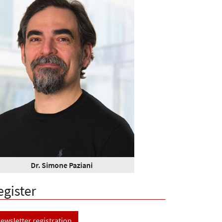
Dr. Simone Paziani
egister
ewsletter registration