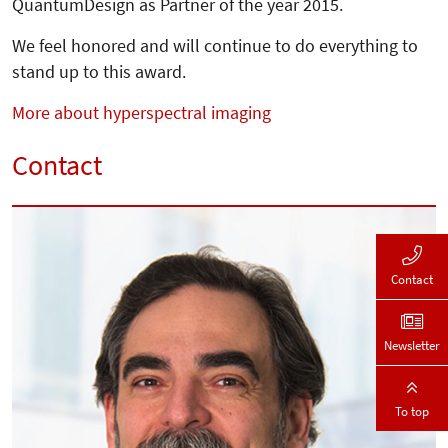
QuantumDesign as Partner of the year 2015.
We feel honored and will continue to do everything to
stand up to this award.
More about hyperspectral imaging
Contact
Contact
Newsletter
To top