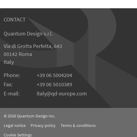
CONTACT
Quantum Design s.r.l.
Via di Grotta Perfetta, 643
00142 Roma
Italy
Phone:
+39 06 5004204
Fax:
+39 06 5010389
E-mail:
italy@qd-europe.com
© 2026
Quantum Design Inc.
Legal notice
Privacy policy
Terms & conditions
Cookie Settings