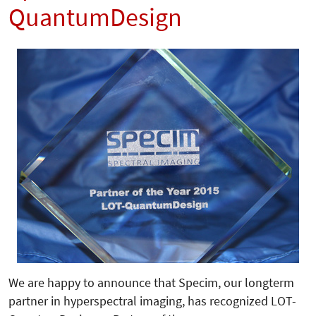
QuantumDesign
We are happy to announce that Specim, our longterm
partner in hyperspectral imaging, has recognized LOT-