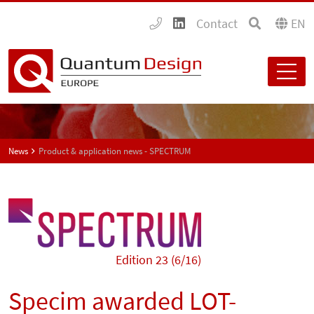
Contact
EN
News
Product & application news - SPECTRUM
Edition 23 (6/16)
Specim awarded LOT-