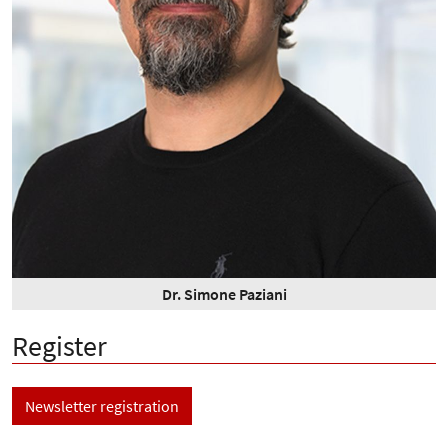
Dr. Simone Paziani
Register
Newsletter registration