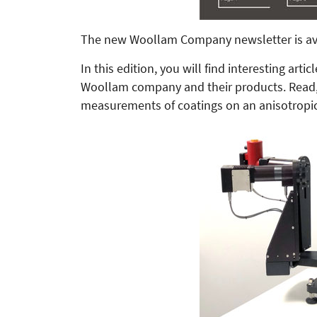
The new Woollam Company newsletter is av
In this edition, you will find interes­ting ar
Woollam company and their products. Read, 
measurements of coatings on an anisotropi