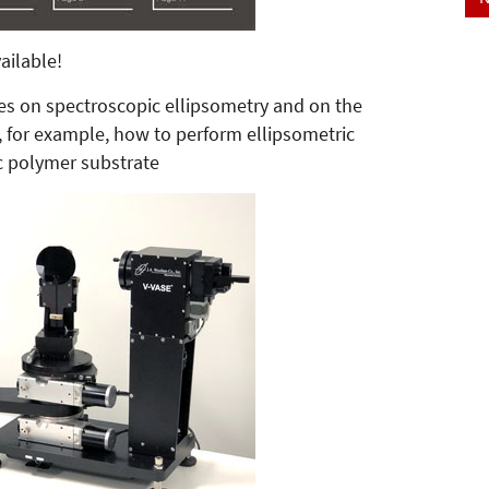
ailable!
ticles on spectroscopic ellipsometry and on the
for example, how to perform ellipsometric
c polymer substrate