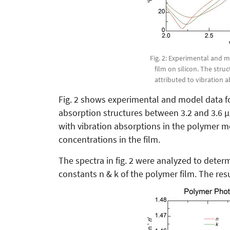
Fig. 2: Experimental and 
film on silicon. The str
attributed to vibration 
Fig. 2 shows experimental and model data fo
absorption structures between 3.2 and 3.6 
with vibration absorptions in the polymer 
concentrations in the film.
The spectra in fig. 2 were analyzed to deter
constants n & k of the polymer film. The resu