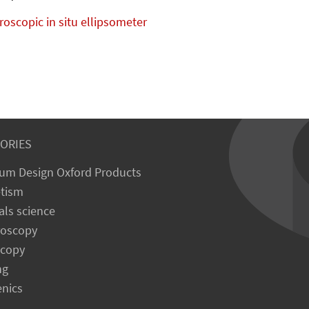
oscopic in situ ellipsometer
ORIES
um Design Oxford Products
tism
als science
roscopy
scopy
ng
enics