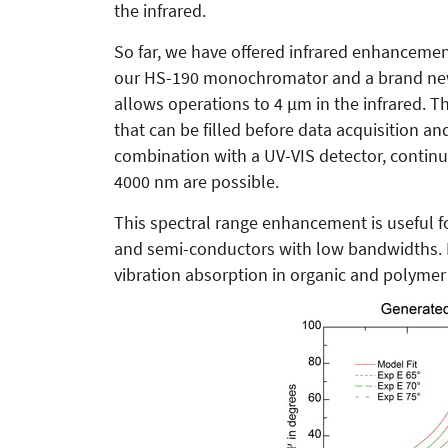
the infrared.
So far, we have offered infrared enhancemen
our HS-190 monochromator and a brand new 
allows operations to 4 µm in the infrared. Th
that can be filled before data acquisition a
combination with a UV-VIS detector, contin
4000 nm are possible.
This spectral range enhancement is useful 
and semi-conductors with low bandwidths. In 
vibration absorption in organic and polymer 