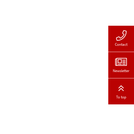
Contact
Newsletter
To top