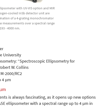
ellipsometer with UV-VIS option and MIR
trogen-cooled InSb detector unit are
ination of a 4-grating monochromator
low measurements over a spectral range
 193 - 4000 nm.
er
e University
psometry: “Spectroscopic Ellipsometry for
obert W. Collins
 M-2000/RC2
o 4 µm
 µm
nts is always fascinating, as it opens up new options
ASE ellipsometer with a spectral range up to 4 µm in