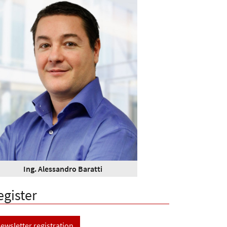
Ing. Alessandro Baratti
egister
ewsletter registration