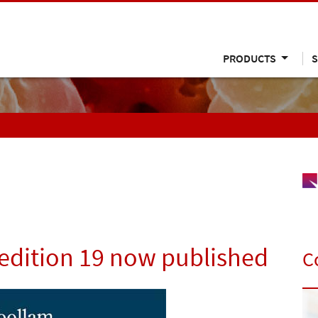
PRODUCTS
S
edition 19 now published
C