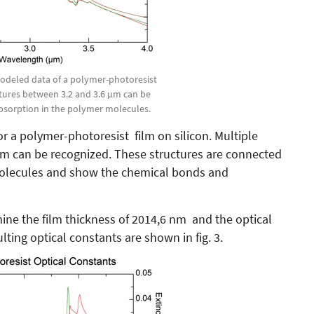
modeled data of a polymer-photoresist
uctures between 3.2 and 3.6 µm can be
absorption in the polymer molecules.
r a polymer-photoresist film on silicon. Multiple
µm can be recognized. These structures are connected
molecules and show the chemical bonds and
mine the film thickness of 2014,6 nm and the optical
lting optical constants are shown in fig. 3.