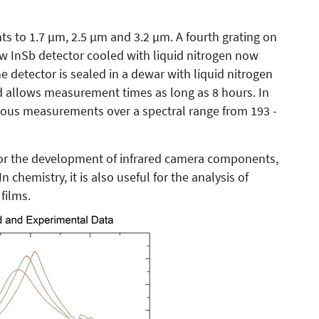
ts to 1.7 µm, 2.5 µm and 3.2 µm. A fourth grating on
InSb detector cooled with liquid nitrogen now
e detector is sealed in a dewar with liquid nitrogen
nd allows measurement times as long as 8 hours. In
uous measurements over a spectral range from 193 -
for the development of infrared camera components,
chemistry, it is also useful for the analysis of
films.