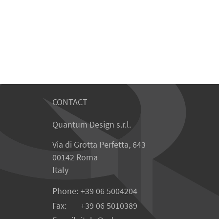
CONTACT
Quantum Design s.r.l.
Via di Grotta Perfetta, 643
00142 Roma
Italy
Phone:
+39 06 5004204
Fax:
+39 06 5010389