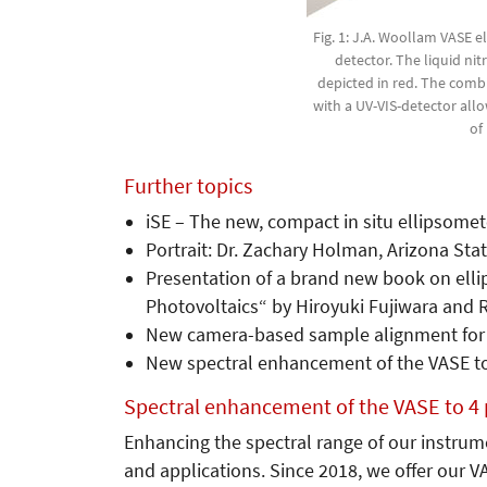
Fig. 1: J.A. Woollam VASE 
detector. The liquid ni
depicted in red. The comb
with a UV-VIS-detector al
of
Further topics
iSE – The new, compact in situ ellipsomet
Portrait: Dr. Zachary Holman, Arizona Stat
Presentation of a brand new book on elli
Photovoltaics“ by Hiroyuki Fujiwara and R
New camera-based sample alignment for
New spectral enhancement of the VASE t
Spectral enhancement of the VASE to 4
Enhancing the spectral range of our instrume
and applications. Since 2018, we offer our V