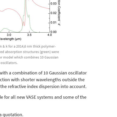
 n & k for a 2014,6 nm thick polymer-
ared absorption structures (green) were
tor model which combines 10 Gaussian
oscillators.
ith a combination of 10 Gaussian oscillator
unction with shorter wavelengths outside the
he refractive index dispersion into account.
de for all new VASE systems and some of the
a quotation.