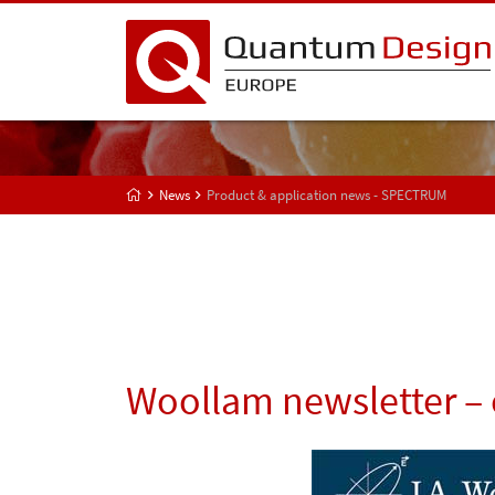
News
Product & application news - SPECTRUM
Woollam newsletter – 