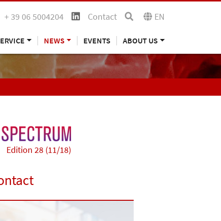
+ 39 06 5004204
Contact
EN
ERVICE
NEWS
EVENTS
ABOUT US
Edition 28 (11/18)
ontact