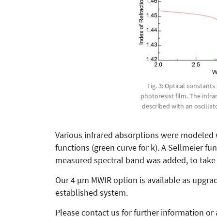
Fig. 3: Optical constants
photoresist film. The infr
described with an oscilla
Various infrared absorptions were modeled w
functions (green curve for k). A Sellmeier f
measured spectral band was added, to take t
Our 4 µm MWIR option is available as upgra
established system.
Please contact us for further information or 