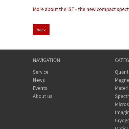
More about the iSE - the new compact spectr
back
NAVIGATION
CATEG
Service
Quant
News
Magne
Events
Materi
About us
Spect
Micro
Imagi
Cryog
Optics