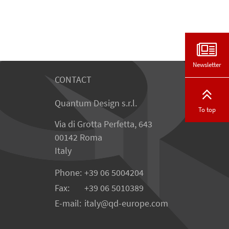
Newsletter
CONTACT
Quantum Design s.r.l.
To top
Via di Grotta Perfetta, 643
00142 Roma
Italy
Phone:
+39 06 5004204
Fax:
+39 06 5010389
E-mail:
italy@qd-europe.com