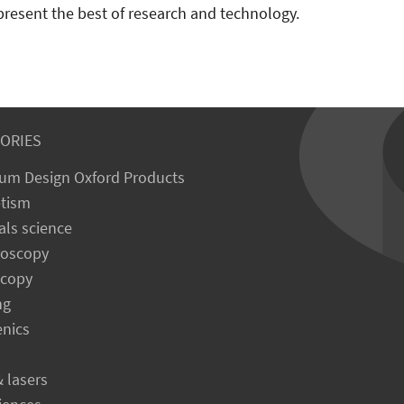
present the best of research and technology.
ORIES
um Design Oxford Products
tism
als science
roscopy
scopy
ng
enics
& lasers