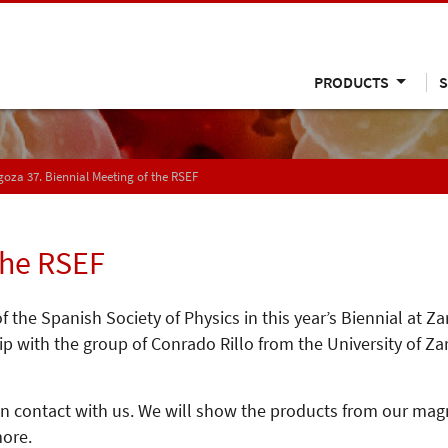
PRODUCTS
S
oza 37. Biennial Meeting of the RSEF
the RSEF
 the Spanish Society of Physics in this year’s Biennial at 
 with the group of Conrado Rillo from the University of Za
 in contact with us. We will show the products from our ma
ore.