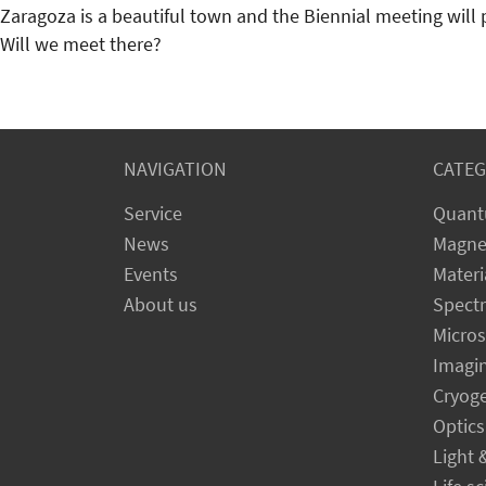
Zaragoza is a beautiful town and the Biennial meeting will 
Will we meet there?
NAVIGATION
CATEG
Service
Quant
News
Magne
Events
Materi
About us
Spect
Micro
Imagi
Cryog
Optics
Light 