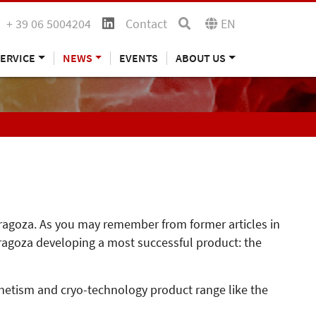
+ 39 06 5004204
Contact
EN
ERVICE
NEWS
EVENTS
ABOUT US
Zaragoza. As you may remember from former articles in
ragoza developing a most successful product: the
gnetism and cryo-technology product range like the