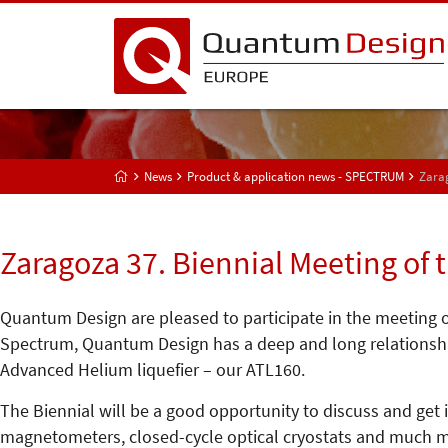
News
Product & application news - SPECTRUM
Zarag
Zaragoza 37. Biennial Meeting of 
Quantum Design are pleased to participate in the meeting of
Spectrum, Quantum Design has a deep and long relationship
Advanced Helium liquefier – our ATL160.
The Biennial will be a good opportunity to discuss and get
magnetometers, closed-cycle optical cryostats and much m