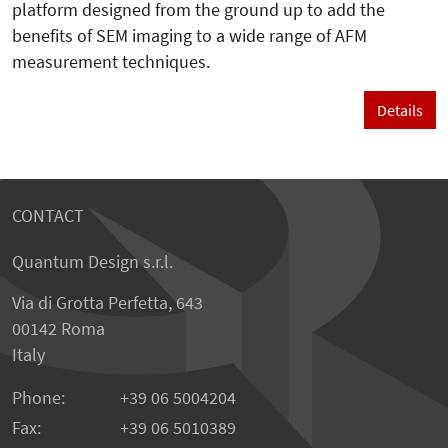
platform designed from the ground up to add the
benefits of SEM imaging to a wide range of AFM
measurement techniques.
Details
CONTACT
Quantum Design s.r.l.
Via di Grotta Perfetta, 643
00142 Roma
Italy
Phone:
+39 06 5004204
Fax:
+39 06 5010389