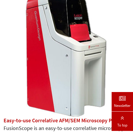
Newsletter
Easy-to-use Correlative AFM/SEM Microscopy Platform
To top
FusionScope is an easy-to-use correlative microscopy