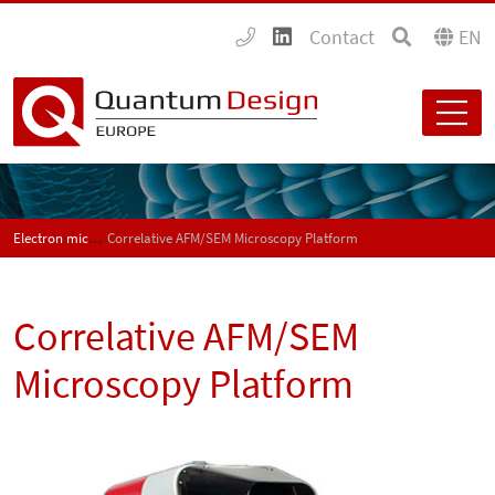
Contact
EN
Electron microscopy
Correlative AFM/SEM Microscopy Platform
Correlative AFM/SEM
Microscopy Platform