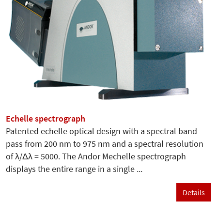
Echelle spectrograph
Patented echelle optical design with a spectral band
pass from 200 nm to 975 nm and a spectral resolution
of λ/Δλ = 5000. The Andor Mechelle spectrograph
displays the entire range in a single ...
Details