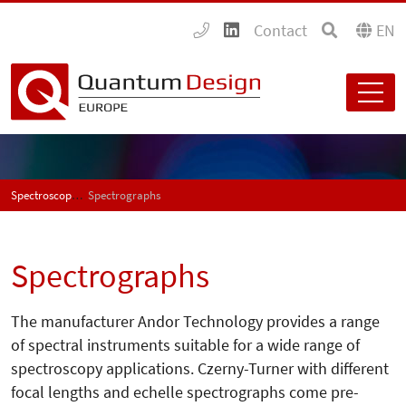
Contact
EN
Spectroscopy
Spectrographs
Spectrographs
The manufacturer Andor Technology provides a range
of spectral instruments suitable for a wide range of
spectroscopy applications. Czerny-Turner with different
focal lengths and echelle spectrographs come pre-