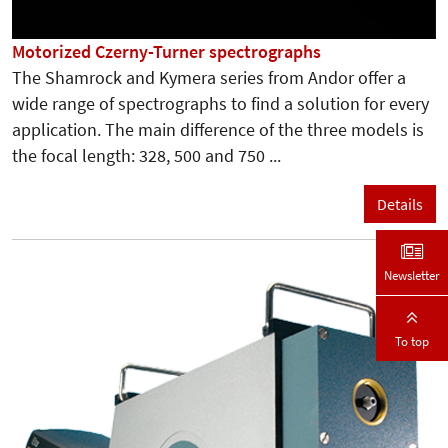
Motorized Czerny-Turner spectrographs
The Shamrock and Kymera series from Andor offer a
wide range of spectrographs to find a solution for every
application. The main difference of the three models is
the focal length: 328, 500 and 750 ...
Details
Newsletter
To top