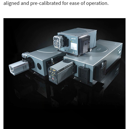
aligned and pre-calibrated for ease of operation.