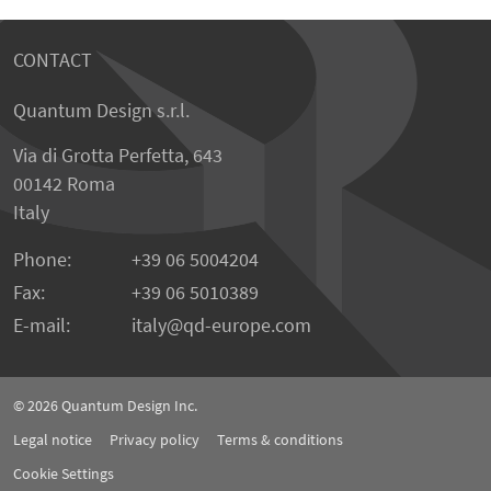
CONTACT
Quantum Design s.r.l.
Via di Grotta Perfetta, 643
00142 Roma
Italy
Phone:
+39 06 5004204
Fax:
+39 06 5010389
E-mail:
italy@qd-europe.com
© 2026
Quantum Design Inc.
Legal notice
Privacy policy
Terms & conditions
Cookie Settings