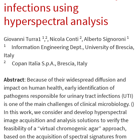
infections using
hyperspectral analysis
1
2
2
1
Giovanni Turra1
,
, Nicola Conti
, Alberto Signoroni
1
Information Engineering Dept., University of Brescia,
Italy
2
Copan Italia S.p.A., Brescia, Italy
Abstract
: Because of their widespread diffusion and
impact on human health, early identification of
pathogens responsible for urinary tract infections (UTI)
is one of the main challenges of clinical microbiology. ()
In this work, we consider and develop hyperspectral
image acquisition and analysis solutions to verify the
feasibility of a “virtual chromogenic agar” approach,
based on the acquisition of spectral signatures from