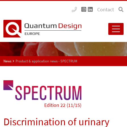
Contact
News
Product & application news - SPECTRUM
Edition 22 (11/15)
Discrimination of urinary