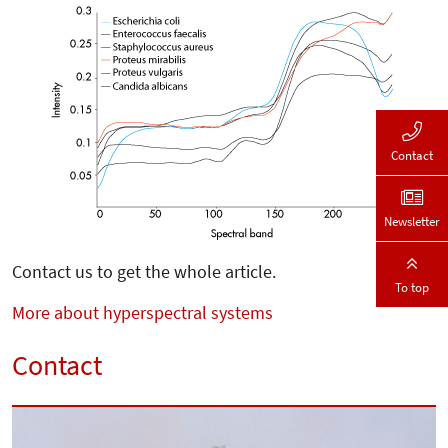
Contact
Newsletter
Contact us to get the whole article.
To top
More about hyperspectral systems
Contact