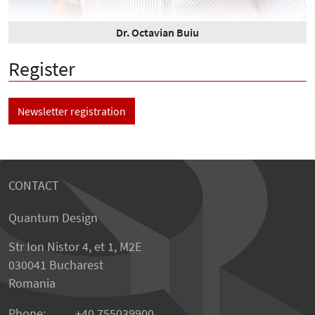
Dr. Octavian Buiu
Register
Newsletter registration
CONTACT
Quantum Design
Str Ion Nistor 4, et 1, M2E
030041 Bucharest
Romania
Phone:
+40 755039900