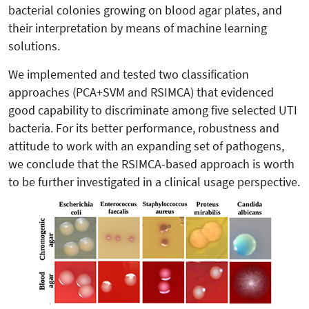
bacterial colonies growing on blood agar plates, and
their interpretation by means of machine learning
solutions.
We implemented and tested two classification
approaches (PCA+SVM and RSIMCA) that evidenced
good capability to discriminate among five selected UTI
bacteria. For its better performance, robustness and
attitude to work with an expanding set of pathogens,
we conclude that the RSIMCA-based approach is worth
to be further investigated in a clinical usage perspective.