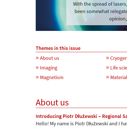
With the spread of laser
been somewhat relegated
opinion,
Themes in this issue
About us
Cryogen
Imaging
Life sci
Magnetism
Material
About us
Introducing Piotr Dłużewski – Regional S
Hello! My name is Piotr Dłużewski and I h