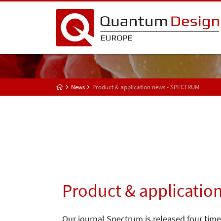
News
Product & application news - SPECTRUM
Product & applicatio
Our journal Spectrum is released four time