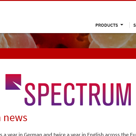
PRODUCTS
S
n news
s a year in German and twice a year in English across the E