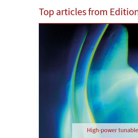
Top articles from Edition
Previous
High-power tunable