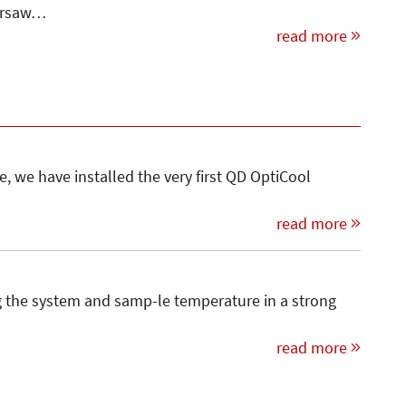
Warsaw…
read more
, we have installed the very first QD OptiCool
read more
ng the system and samp-le temperature in a strong
read more