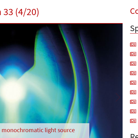
Co
 33 (4/20)
Sp
Next
 monochromatic light source
Re