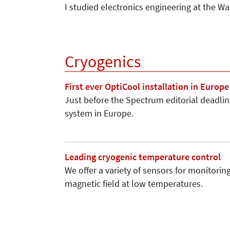
I studied electronics engineering at the 
Cryogenics
First ever OptiCool installation in Europe
Just before the Spectrum editorial deadline
system in Europe.
Leading cryogenic temperature control
We offer a variety of sensors for monitori
magnetic field at low temperatures.