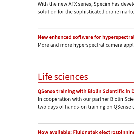
With the new AFX series, Specim has devel
solution for the sophisticated drone marke
New enhanced software for hyperspectra
More and more hyperspectral camera appli
Life sciences
QSense training with Biolin Scientific in
In cooperation with our partner Biolin Scie
two days of hands-on training on QSense
Now available: Fluidnatek electrospinnin