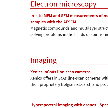
Electron microscopy
In-situ MFM and SEM measurements of mag
samples with the AFSEM
Magnetic compounds and multilayer struct
solving problems in the fi elds of spintron
Imaging
Xenics InGaAs line-scan cameras
Xenics offers inGaAs line-scan cameras wit
their proprietary Belgian research and pro
Hyperspectral imaging with drones - Spe