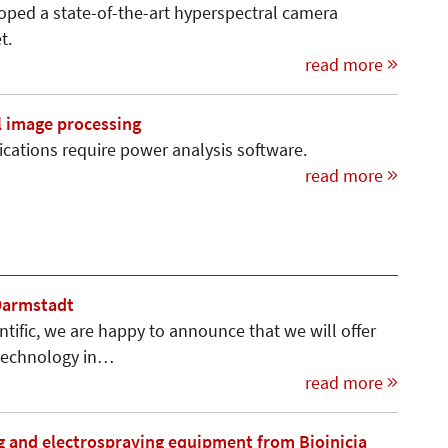
oped a state-of-the-art hyperspectral camera
t.
read more
l image processing
cations require power analysis software.
read more
 Darmstadt
ntific, we are happy to announce that we will offer
 technology in…
read more
g and electrospraying equipment from Bioinicia