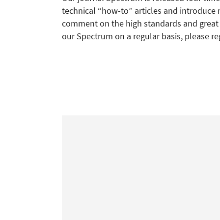
technical “how-to” articles and introduce 
comment on the high standards and great re
our Spectrum on a regular basis, please re