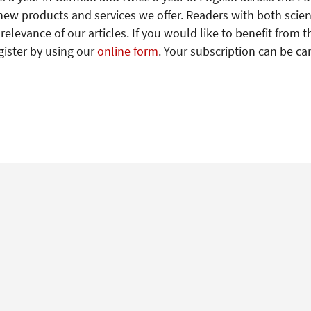
new products and services we offer. Readers with both scien
levance of our articles. If you would like to benefit from t
gister by using our
online form
. Your subscription can be ca