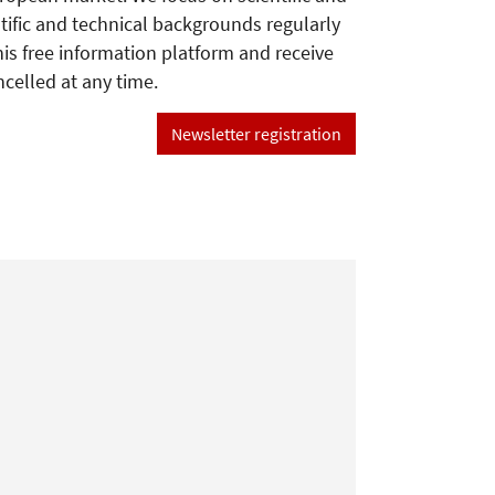
tific and technical backgrounds regularly
his free information platform and receive
ncelled at any time.
Newsletter registration