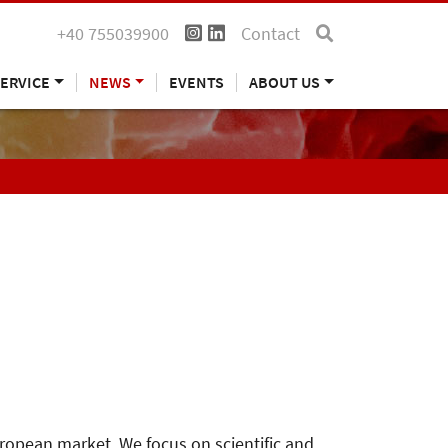
+40 755039900
Contact
ERVICE
NEWS
EVENTS
ABOUT US
uropean market. We focus on scientific and