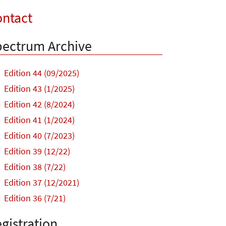
ntact
ectrum Archive
Edition 44 (09/2025)
Edition 43 (1/2025)
Edition 42 (8/2024)
Edition 41 (1/2024)
Edition 40 (7/2023)
Edition 39 (12/22)
Edition 38 (7/22)
Edition 37 (12/2021)
Edition 36 (7/21)
gistration