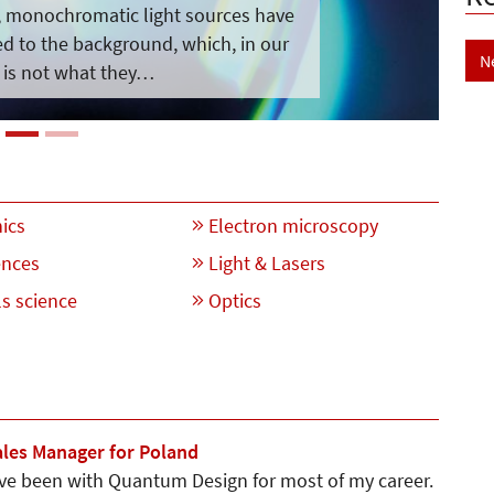
s, monochromatic light sources have
 to the background, which, in our
N
 is not what they…
ics
Electron microscopy
ences
Light & Lasers
s science
Optics
ales Manager for Poland
ave been with Quantum Design for most of my career.