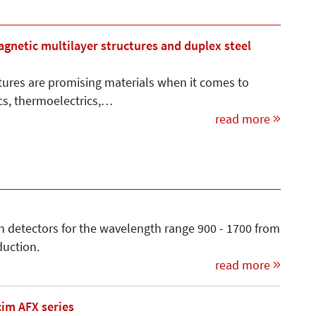
netic multilayer structures and duplex steel
ures are promising materials when it comes to
ics, thermoelectrics,…
read more
h detectors for the wavelength range 900 - 1700 from
duction.
read more
cim AFX series