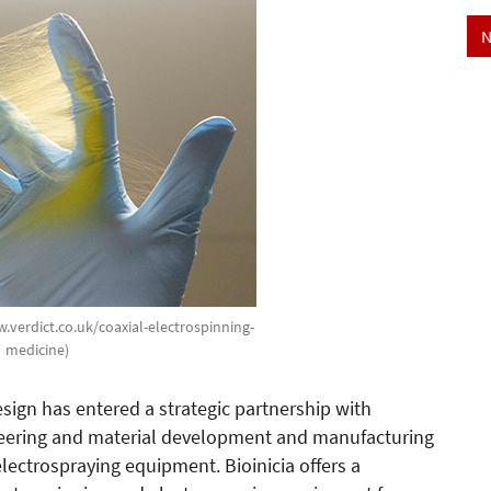
N
w.verdict.co.uk/coaxial-electrospinning-
medicine)
gn has entered a strategic partnership with
ineering and material development and manufacturing
ectrospraying equipment. Bioinicia offers a