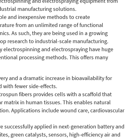
ectrospinning and electrospraying equipment from
ustrial manufacturing solutions.
mple and inexpensive methods to create
ature from an unlimited range of functional
nics. As such, they are being used in a growing
p research to industrial-scale manufacturing.
 by electrospinning and electrospraying have huge
ntional processing methods. This offers many
ery and a dramatic increase in bioavailability for
 with fewer side-effects.
rospun fibers provides cells with a scaffold that
ar matrix in human tissues. This enables natural
ion. Applications include wound care, cardiovascular
re successfully applied in next-generation battery and
s, green catalysts, sensors, high-efficiency air and