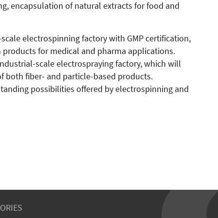
ng, encapsulation of natural extracts for food and
al-scale electrospinning factory with GMP certification,
 products for medical and pharma applications.
 industrial-scale electrospraying factory, which will
f both fiber- and particle-based products.
tanding possibilities offered by electrospinning and
ORIES