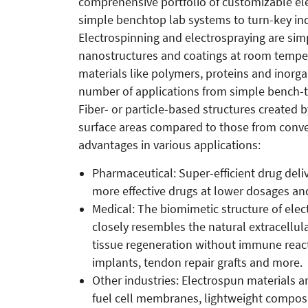
comprehensive portfolio of customizable el
simple benchtop lab systems to turn-key ind
Electrospinning and electrospraying are si
nanostructures and coatings at room temper
materials like polymers, proteins and inorga
number of applications from simple bench-to
Fiber- or particle-based structures created
surface areas compared to those from conve
advantages in various applications:
Pharmaceutical: Super-efficient drug deliv
more effective drugs at lower dosages and
Medical: The biomimetic structure of elect
closely resembles the natural extracellul
tissue regeneration without immune react
implants, tendon repair grafts and more.
Other industries: Electrospun materials a
fuel cell membranes, lightweight composite