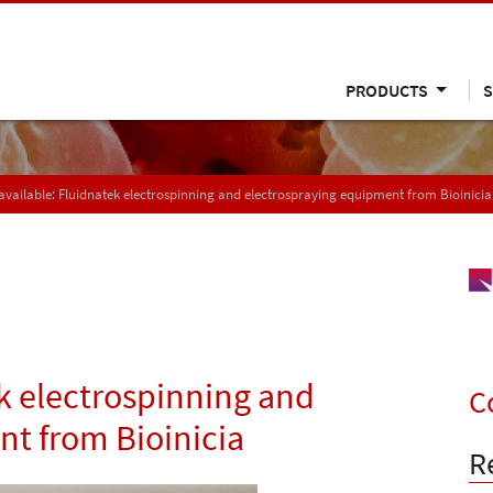
PRODUCTS
S
vailable: Fluidnatek electrospinning and electrospraying equipment from Bioinicia
k electrospinning and
C
t from Bioinicia
R