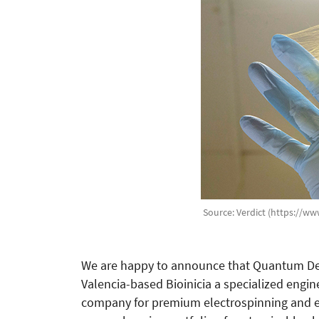
Source: Verdict (https://ww
We are happy to announce that Quantum Desi
Valencia-based Bioinicia a specialized eng
company for premium electrospinning and el