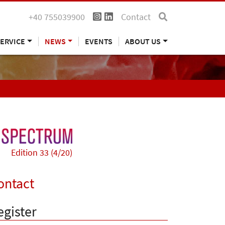
+40 755039900
Contact
ERVICE
NEWS
EVENTS
ABOUT US
Edition 33 (4/20)
ontact
egister