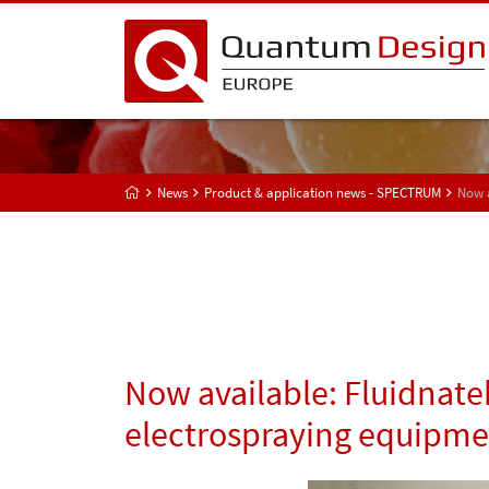
News
Product & application news - SPECTRUM
Now a
Now available: Fluidnate
electrospraying equipmen