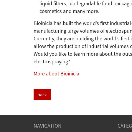
liquid filters, biodegradable food packagi
cosmetics and many more.
Bioinicia has built the world’s first industri
manufacturing large volumes of electrospun
Currently, they are building the world’s first
allow the production of industrial volumes o
Would you like to learn more about the outs
electrospraying?
More about Bioinicia
back
NAVIGATION
CATEG