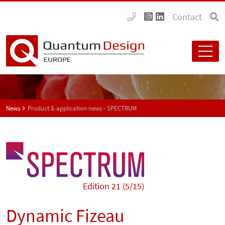
Contact
News
Product & application news - SPECTRUM
Edition 21 (5/15)
Dynamic Fizeau