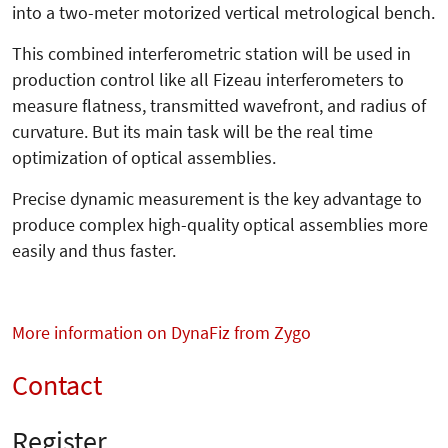
into a two-meter motorized vertical metrological bench.
This combined interferometric station will be used in
production control like all Fizeau interferometers to
measure flatness, transmitted wavefront, and radius of
curvature. But its main task will be the real time
optimization of optical assemblies.
Precise dynamic measurement is the key advantage to
produce complex high-quality optical assemblies more
easily and thus faster.
More information on DynaFiz from Zygo
Contact
Register