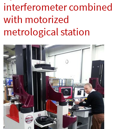
interferometer combined
with motorized
metrological station