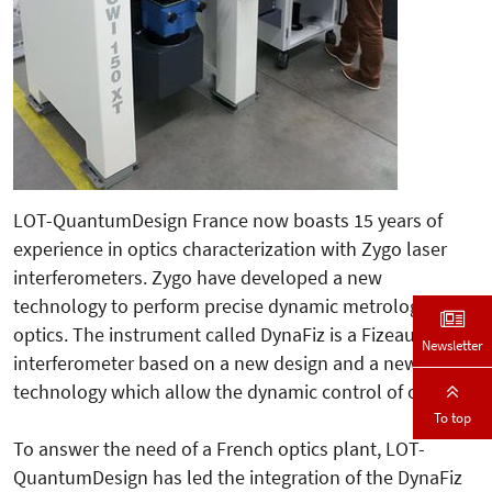
LOT-QuantumDesign France now boasts 15 years of
experience in optics characterization with Zygo laser
interferometers. Zygo have developed a new
technology to perform precise dynamic metrology of
optics. The instrument called DynaFiz is a Fizeau
Newsletter
interferometer based on a new design and a new
technology which allow the dynamic control of optics.
To top
To answer the need of a French optics plant, LOT-
QuantumDesign has led the integration of the DynaFiz