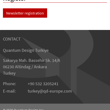
Newsletter registration
CONTACT
Quantum Design Turkiye
Sakarya Mah. Bassehir Sk. 14/A
06230 Altindag / Ankara
Turkey
Phone:
+90 532 3205241
E-mail:
turkey
qd-europe.com
© 2026
Quantum Design Inc.