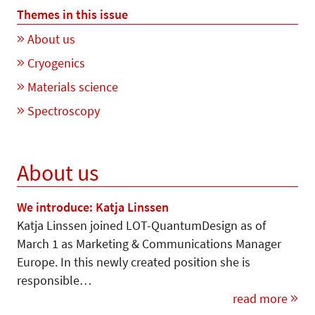
Themes in this issue
About us
Cryogenics
Materials science
Spectroscopy
About us
We introduce: Katja Linssen
Katja Linssen joined LOT-Quan­tum­Design as of
March 1 as Marketing & Communications Manager
Europe. In this newly created position she is
responsible…
read more