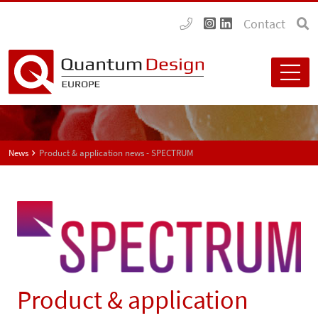
Contact
News
Product & application news - SPECTRUM
Product & application