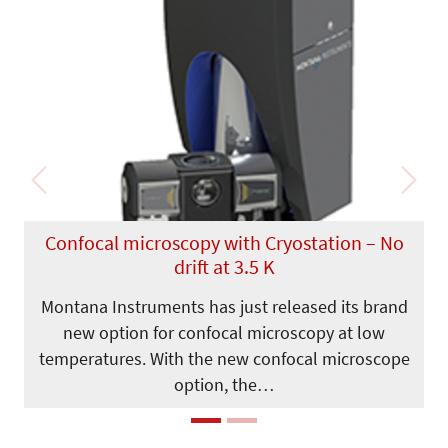
Previous
Next
Confocal microscopy with Cryostation – No
drift at 3.5 K
Montana Instruments has just released its brand
new option for confocal microscopy at low
temperatures. With the new confocal microscope
option, the…