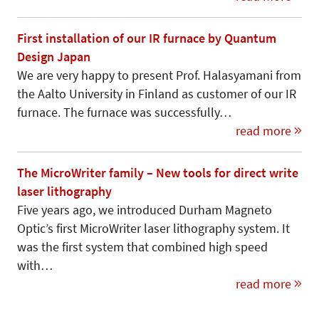
First installation of our IR furnace by Quantum
Design Japan
We are very happy to present Prof. Halasyamani from
the Aalto University in Finland as customer of our IR
furnace. The furnace was successfully…
read more
The MicroWriter family – New tools for direct write
laser lithography
Five years ago, we introduced Durham Magneto
Optic’s first MicroWriter laser lithography system. It
was the first system that combined high speed
with…
read more