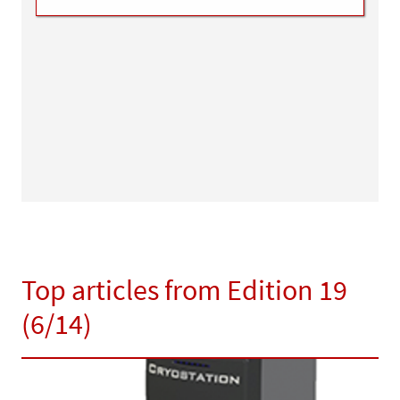
Top articles from Edition 19
(6/14)