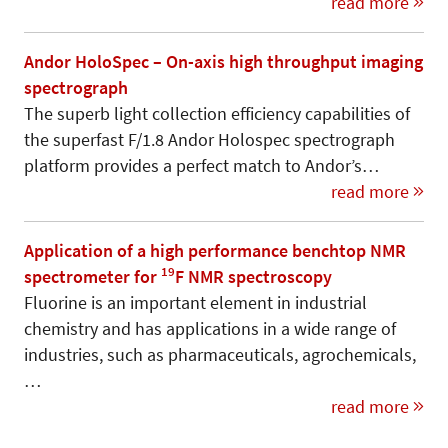
read more
Andor HoloSpec – On-axis high throughput imaging
spectrograph
The superb light collection efficiency capabilities of
the superfast F/1.8 Andor Holospec spectrograph
platform provides a perfect match to Andor’s…
read more
Application of a high performance benchtop NMR
19
spectrometer for
F NMR spectroscopy
Fluorine is an important element in industrial
chemistry and has applications in a wide range of
industries, such as pharmaceuticals, agrochemicals,
…
read more