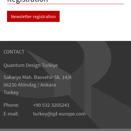
Newsletter registration
CONTACT
Quantum Design Turkiye
Sakarya Mah. Bassehir Sk. 14/A
06230 Altindag / Ankara
Turkey
Phone:
+90 532 3205241
E-mail:
turkey
qd-europe.com