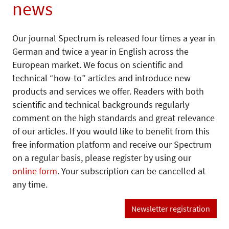
news
Our journal Spectrum is released four times a year in
German and twice a year in English across the
European market. We focus on scientific and
technical “how-to” articles and introduce new
products and services we offer. Readers with both
scientific and technical backgrounds regularly
comment on the high standards and great relevance
of our articles. If you would like to benefit from this
free information platform and receive our Spectrum
on a regular basis, please register by using our
online form
. Your subscription can be cancelled at
any time.
Newsletter registration