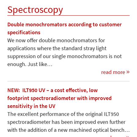
Spectroscopy
Double monochromators according to customer
specifications
We now offer double monochromators for
applications where the standard stray light
suppression of our single monochromators is not
enough. Just like…
read more
NEW: ILT950 UV – a cost effective, low
footprint spectroradiometer with improved
sensitivity in the UV
The excellent performance of the original ILT950
spectroradiometer has been improved even further
with the addition of a new machined optical bench…