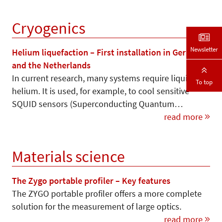
Cryogenics
Newsletter
Helium liquefaction – First installation in Germany
and the Netherlands
In current research, many systems require liquid
To top
helium. It is used, for example, to cool sensitive
SQUID sensors (Superconducting Quantum…
read more
Materials science
The Zygo portable profiler – Key features
The ZYGO portable profiler offers a more complete
solution for the measurement of large optics.
read more