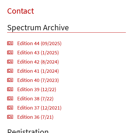
Contact
Spectrum Archive
Edition 44 (09/2025)
Edition 43 (1/2025)
Edition 42 (8/2024)
Edition 41 (1/2024)
Edition 40 (7/2023)
Edition 39 (12/22)
Edition 38 (7/22)
Edition 37 (12/2021)
Edition 36 (7/21)
Registration