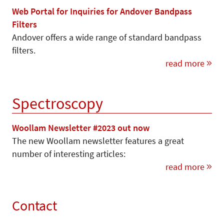
Web Portal for Inquiries for Andover Bandpass
Filters
Andover offers a wide range of standard bandpass
filters.
read more
Spectroscopy
Woollam Newsletter #2023 out now
The new Woollam newsletter features a great
number of interesting articles:
read more
Contact