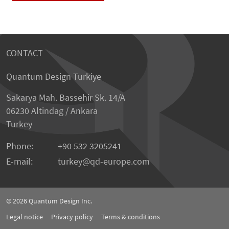
CONTACT
Quantum Design Turkiye
Sakarya Mah. Bassehir Sk. 14/A
06230 Altindag / Ankara
Turkey
Phone:
+90 532 3205241
E-mail:
turkey
qd-europe.com
© 2026
Quantum Design Inc.
Legal notice
Privacy policy
Terms & conditions