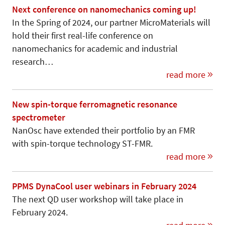
Next conference on nanomechanics coming up!
In the Spring of 2024, our partner MicroMaterials will
hold their first real-life conference on
nanomechanics for academic and industrial
research…
read more
New spin-torque ferromagnetic resonance
spectrometer
NanOsc have extended their portfolio by an FMR
with spin-torque technology ST-FMR.
read more
PPMS DynaCool user webinars in February 2024
The next QD user workshop will take place in
February 2024.