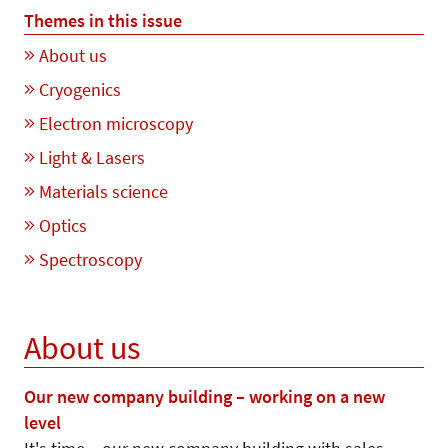
Themes in this issue
About us
Cryogenics
Electron microscopy
Light & Lasers
Materials science
Optics
Spectroscopy
About us
Our new company building – working on a new
level