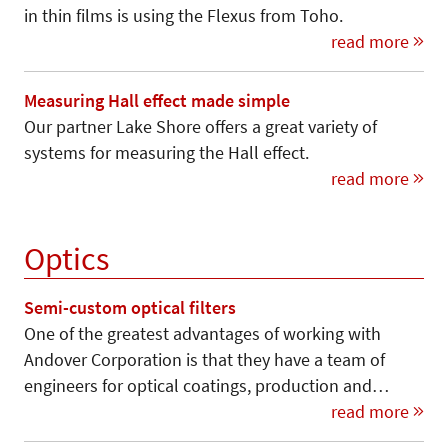
in thin films is using the Flexus from Toho.
read more
Measuring Hall effect made simple
Our partner Lake Shore offers a great variety of
systems for measuring the Hall effect.
read more
Optics
Semi-custom optical filters
One of the greatest advantages of working with
Andover Corporation is that they have a team of
engineers for optical coatings, production and…
read more