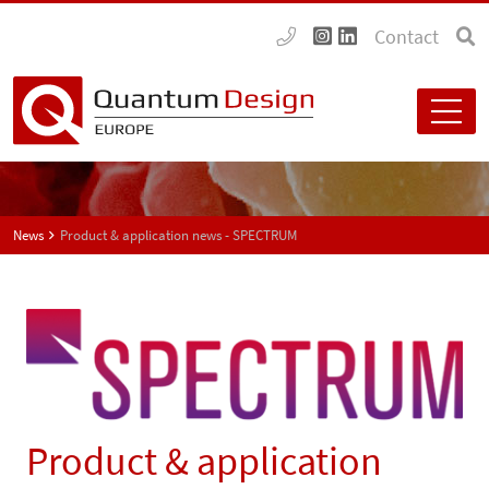
Contact
News
Product & application news - SPECTRUM
Product & application