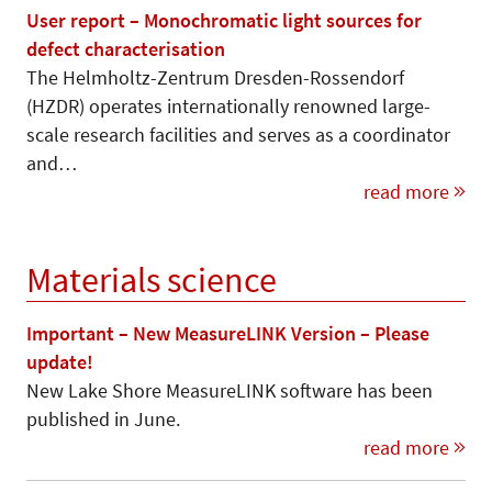
User report – Monochromatic light sources for
defect characterisation
The Helmholtz-Zentrum Dresden-Rossendorf
(HZDR) operates internationally renowned large-
scale research facilities and serves as a coordinator
and…
read more
Materials science
Important – New MeasureLINK Version – Please
update!
New Lake Shore MeasureLINK software has been
published in June.
read more