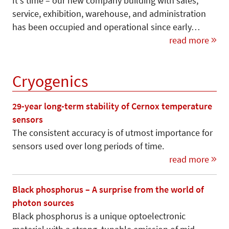
It's time – our new company building with sales,
service, exhibition, warehouse, and administration
has been occupied and operational since early…
read more
Cryogenics
29-year long-term stability of Cernox temperature
sensors
The consistent accuracy is of utmost importance for
sensors used over long periods of time.
read more
Black phosphorus – A surprise from the world of
photon sources
Black phosphorus is a unique optoelectronic