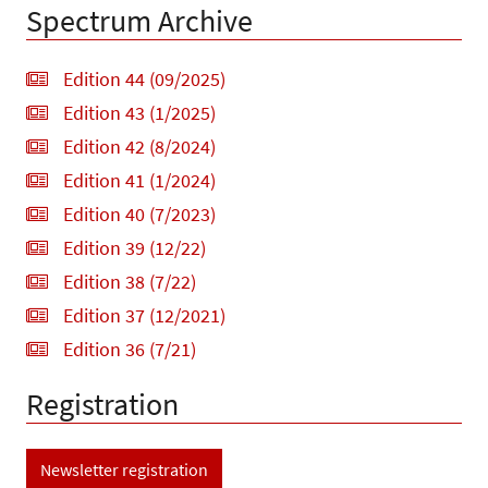
Spectrum Archive
Edition 44 (09/2025)
Edition 43 (1/2025)
Edition 42 (8/2024)
Edition 41 (1/2024)
Edition 40 (7/2023)
Edition 39 (12/22)
Edition 38 (7/22)
Edition 37 (12/2021)
Edition 36 (7/21)
Registration
Newsletter registration