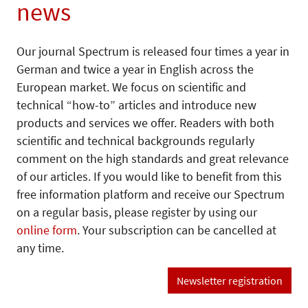
news
Our journal Spectrum is released four times a year in
German and twice a year in English across the
European market. We focus on scientific and
technical “how-to” articles and introduce new
products and services we offer. Readers with both
scientific and technical backgrounds regularly
comment on the high standards and great relevance
of our articles. If you would like to benefit from this
free information platform and receive our Spectrum
on a regular basis, please register by using our
online form
. Your subscription can be cancelled at
any time.
Newsletter registration