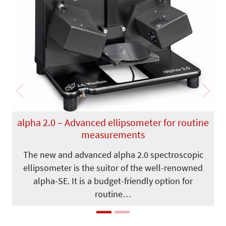
Previous
Next
alpha 2.0 – Advanced ellipsometer for routine
measurements
The new and advanced alpha 2.0 spectroscopic
ellipsometer is the suitor of the well-renowned
alpha-SE. It is a budget-friendly option for
routine…