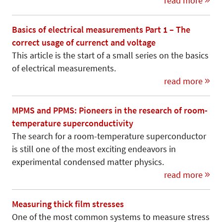
read more
Basics of electrical measurements Part 1 – The
correct usage of currenct and voltage
This article is the start of a small series on the basics
of electrical measurements.
read more
MPMS and PPMS: Pioneers in the research of room-
temperature superconductivity
The search for a room-temperature superconductor
is still one of the most exciting endeavors in
experimental condensed matter physics.
read more
Measuring thick film stresses
One of the most common systems to measure stress