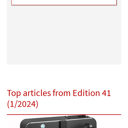
Top articles from Edition 41
(1/2024)