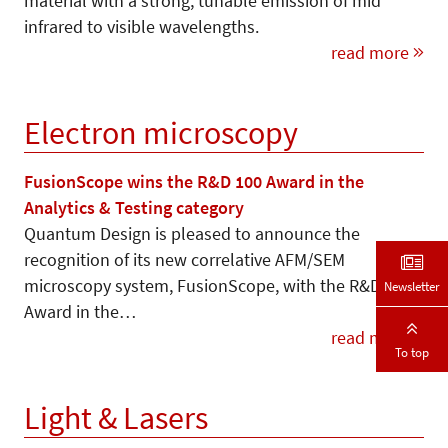
material with a strong, tunable emission of mid
infrared to visible wavelengths.
read more
Electron microscopy
FusionScope wins the R&D 100 Award in the
Analytics & Testing category
Quantum Design is pleased to announce the
recognition of its new correlative AFM/SEM
microscopy system, FusionScope, with the R&D 100
Newsletter
Award in the…
read more
To top
Light & Lasers