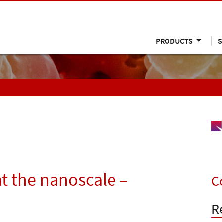
PRODUCTS
S
t the nanoscale –
C
R