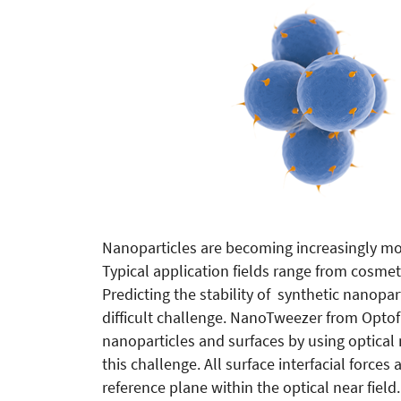
Nanoparticles are becoming increasingly mo
Typical application fields range from cosme
Predicting the stability of synthetic nanopar
difficult challenge. NanoTweezer from Optof
nanoparticles and surfaces by using optical ne
this challenge. All surface interfacial force
reference plane within the optical near fiel