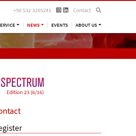
+90 532 3205241
Contact
ERVICE
NEWS
EVENTS
ABOUT US
Edition 23 (6/16)
ontact
egister