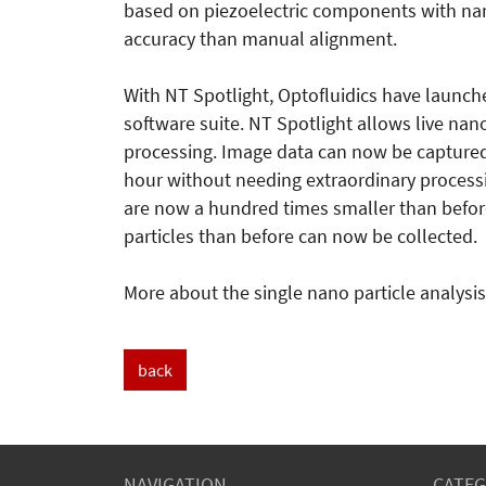
based on piezoelectric components with na
accuracy than manual alignment.
With NT Spotlight, Optofluidics have launch
software suite. NT Spotlight allows live na
processing. Image data can now be captured
hour without needing extraordinary processing
are now a hundred times smaller than befor
particles than before can now be collected.
More about the single nano particle analys
back
NAVIGATION
CATEG