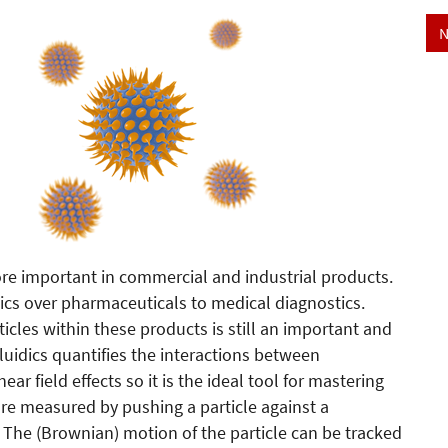
N
re important in commercial and industrial products.
tics over pharmaceuticals to medical diagnostics.
ticles within these products is still an important and
luidics quantifies the interactions between
ar field effects so it is the ideal tool for mastering
s are measured by pushing a particle against a
d. The (Brownian) motion of the particle can be tracked