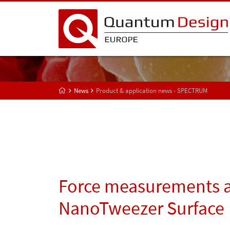
News
Product & application news - SPECTRUM
Force measurements a
NanoTweezer Surface