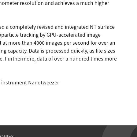
nometer resolution and achieves a much higher
ed a completely revised and integrated NT surface
noparticle tracking by GPU-accelerated image
 at more than 4000 images per second for over an
 capacity. Data is processed quickly, as file sizes
e. Furthermore, data of over a hundred times more
is instrument Nanotweezer
ORIES