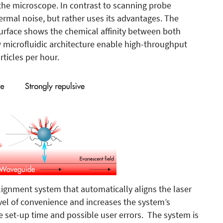
e the microscope. In contrast to scanning probe
ermal noise, but rather uses its advantages. The
urface shows the chemical affinity between both
 microfluidic architecture enable high-throughput
ticles per hour.
ignment system that automatically aligns the laser
evel of convenience and increases the system’s
e set-up time and possible user errors. The system is