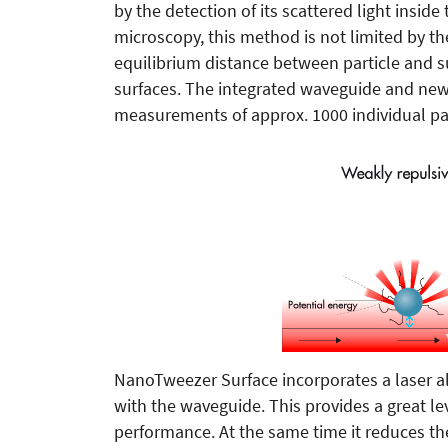
by the detection of its scattered light insid
microscopy, this method is not limited by th
equilibrium distance between particle and s
surfaces. The integrated waveguide and new
measurements of approx. 1000 individual par
NanoTweezer Surface incorporates a laser al
with the waveguide. This provides a great l
performance. At the same time it reduces th