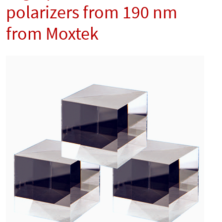
polarizers from 190 nm
from Moxtek