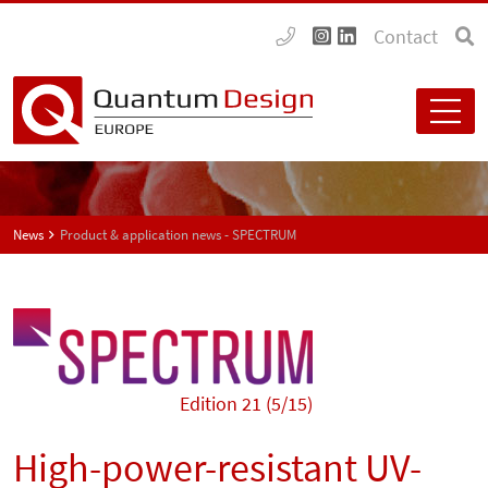
Contact
News
Product & application news - SPECTRUM
Edition 21 (5/15)
High-power-resistant UV-