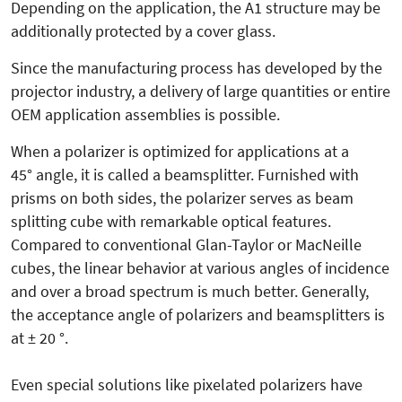
Depending on the application, the A1 structure may be
additionally protected by a cover glass.
Since the manufacturing process has developed by the
projector industry, a delivery of large quantities or entire
OEM application assemblies is possible.
When a polarizer is optimized for applications at a
45° angle, it is called a beamsplitter. Furnished with
prisms on both sides, the polarizer serves as beam
splitting cube with remarkable optical features.
Compared to conventional Glan-Taylor or MacNeille
cubes, the linear behavior at various angles of incidence
and over a broad spectrum is much better. Generally,
the acceptance angle of polarizers and beamsplitters is
at ± 20 °.
Even special solutions like pixelated polarizers have