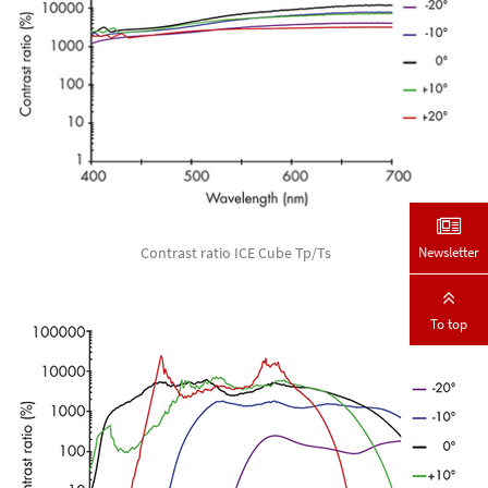
Newsletter
Contrast ratio ICE Cube Tp/Ts
To top