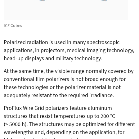
ICE Cubes
Polarized radiation is used in many spectroscopic
applications, in projectors, medical imaging technology,
head-up displays and military technology.
At the same time, the visible range normally covered by
conventional film polarizers is not broad enough for
these technologies or the polarizer material is not
adequately resistant to the required irradiance.
ProFlux Wire Grid polarizers feature aluminum
structures that resist temperatures up to 200 °C
(> 5000 h). The structures may be optimized for different
wavelengths and, depending on the application, for