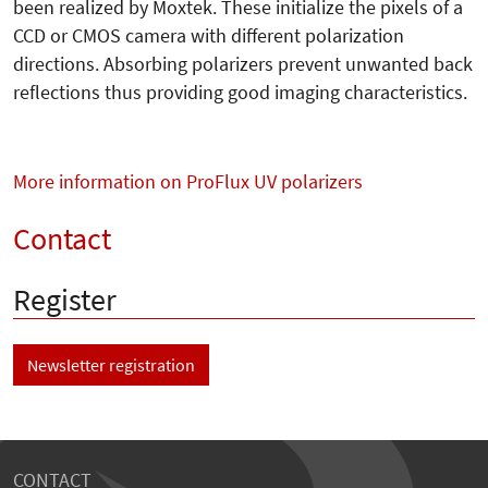
been realized by Moxtek. These initialize the pixels of a
CCD or CMOS camera with different polarization
directions. Absorbing polarizers prevent unwanted back
reflections thus providing good imaging characteristics.
More information on ProFlux UV polarizers
Contact
Register
Newsletter registration
CONTACT