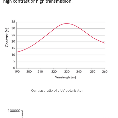
high contrast or high transmission.
Contrast ratio of a UV-polarisator