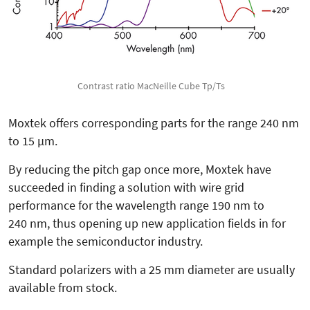
Contrast ratio MacNeille Cube Tp/Ts
Moxtek offers corresponding parts for the range 240 nm
to 15 µm.
By reducing the pitch gap once more, Moxtek have
succeeded in finding a solution with wire grid
performance for the wavelength range 190 nm to
240 nm, thus opening up new application fields in for
example the semiconductor industry.
Standard polarizers with a 25 mm diameter are usually
available from stock.