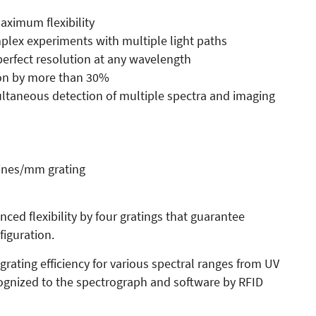
maximum flexibility
mplex experiments with multiple light paths
erfect resolution at any wavelength
ion by more than 30%
ultaneous detection of multiple spectra and imaging
lines/mm grating
ced flexibility by four gratings that guarantee
iguration.
grating efficiency for various spectral ranges from UV
ecognized to the spectrograph and software by RFID