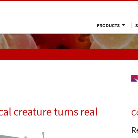
PRODUCTS
S
al creature turns real
C
R