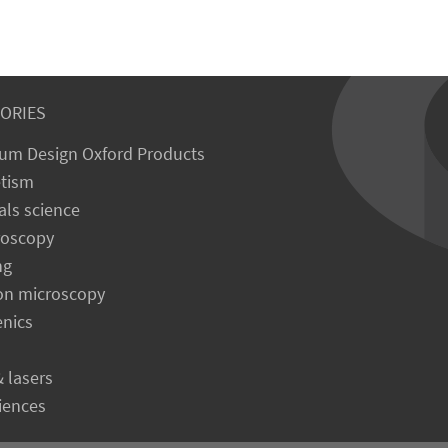
ORIES
um Design Oxford Products
tism
als science
roscopy
ng
on microscopy
enics
& lasers
ciences