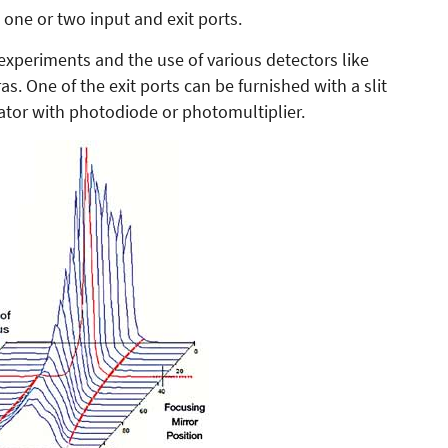
one or two input and exit ports.
 experiments and the use of various detectors like
 One of the exit ports can be furnished with a slit
tor with photodiode or photomultiplier.