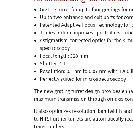
Grating turret for up to four gratings for 
Up to two entrance and exit ports for co
Patented Adaptive Focus Technology for p
TruRes option improves spectral resolut
Astigmatism-corrected optics for the sim
spectroscopy
Focal length: 328 mm
Shutter: 4.1
Resolution: 0.1 nm to 0.07 nm with 1200 
Perfectly suited for microspectroscopy
The new grating turret design provides enhan
maximum transmission through on-axis conf
It also optimizes resolution, bandwidth and 
to NIR. Further turrets are automatically r
transponders.