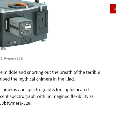
N
. 1: Kymera 328i
e middle and snorting out the breath of the terrible
ribed the mythical chimera in the Iliad.
r cameras and spectrographs for sophisticated
ent spectrograph with unimagined flexibility as
03i: Kymera-328i.