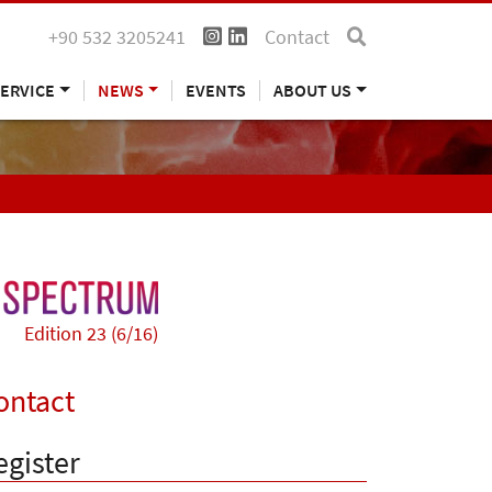
+90 532 3205241
Contact
ERVICE
NEWS
EVENTS
ABOUT US
Edition 23 (6/16)
ontact
egister