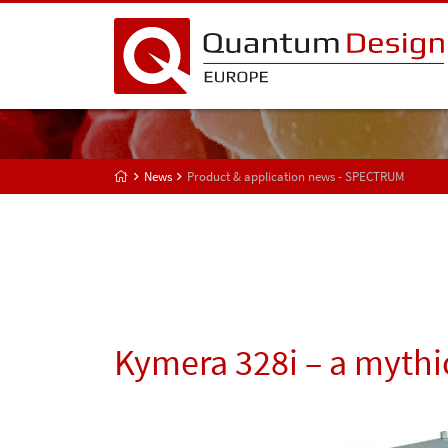
News
Product & application news - SPECTRUM
Kymera 328i – a mythic