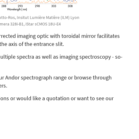
Motto-Ros, Insitut Lumière Matière (ILM) Lyon
ymera 328i-B1, iStar sCMOS 18U-E4
ected imaging optic with toroidal mirror facilitates
he axis of the entrance slit.
ltiple spectra as well as imaging spectroscopy - so-
 our Andor spectrograph range or browse through
ers.
tions or would like a quotation or want to see our