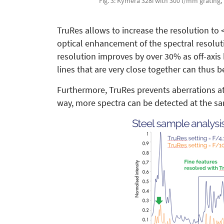
Fig. 3: Kymera 328i with 300 l/mm grating, i
TruRes allows to increase the resolution to <
optical enhancement of the spectral resolut
resolution improves by over 30% as off-axis
lines that are very close together can thus b
Furthermore, TruRes prevents aberrations at 
way, more spectra can be detected at the s