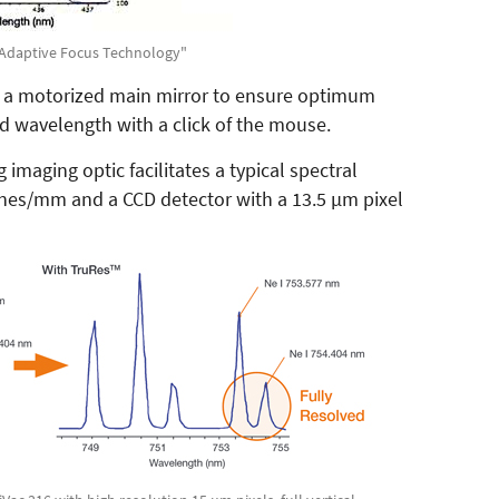
 "Adaptive Focus Technology"
 a motorized main mirror to ensure optimum
nd wavelength with a click of the mouse.
imaging optic facilitates a typical spectral
lines/mm and a CCD detector with a 13.5 µm pixel