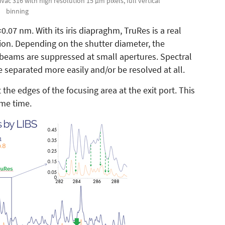
Vac 316 with high resolution 15 µm pixels, full vertical
binning
0.07 nm. With its iris diapraghm, TruRes is a real
ion. Depending on the shutter diameter, the
 beams are suppressed at small apertures. Spectral
e separated more easily and/or be resolved at all.
the edges of the focusing area at the exit port. This
ame time.