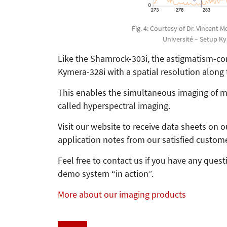
Fig. 4: Courtesy of Dr. Vincent 
Université – Setup K
Like the Shamrock-303i, the astigmatism-corr
Kymera-328i with a spatial resolution along t
This enables the simultaneous imaging of mu
called hyperspectral imaging.
Visit our website to receive data sheets on
application notes from our satisfied custom
Feel free to contact us if you have any ques
demo system “in action”.
More about our imaging products