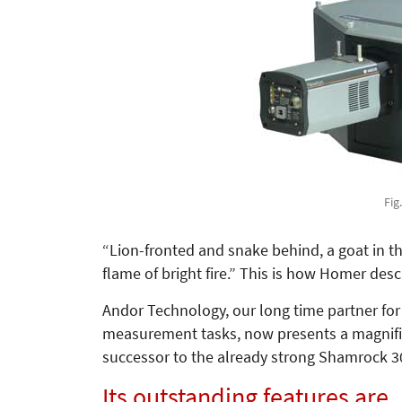
Fig
“Lion-fronted and snake behind, a goat in th
flame of bright fire.” This is how Homer desc
Andor Technology, our long time partner fo
measurement tasks, now presents a magnific
successor to the already strong Shamrock 3
Its outstanding features are