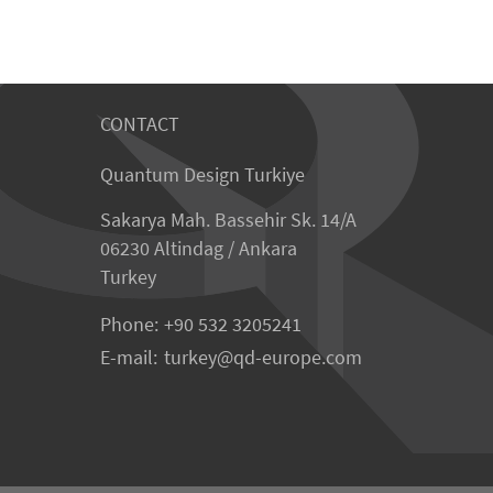
CONTACT
Quantum Design Turkiye
Sakarya Mah. Bassehir Sk. 14/A
06230 Altindag / Ankara
Turkey
Phone:
+90 532 3205241
E-mail:
turkey
qd-europe.com