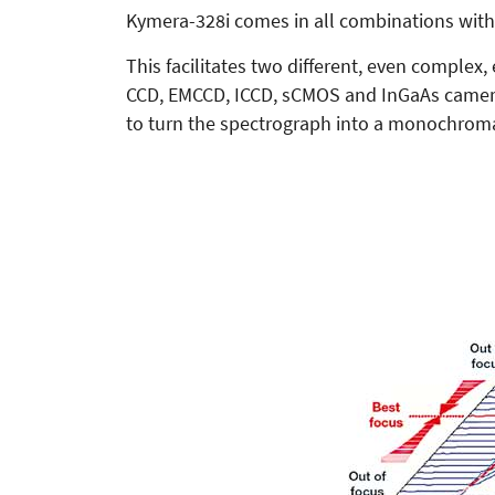
Kymera-328i comes in all combinations with 
This facilitates two different, even complex,
CCD, EMCCD, ICCD, sCMOS and InGaAs cameras.
to turn the spectrograph into a monochroma