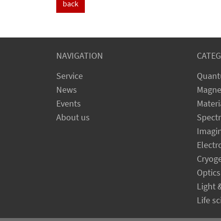
back
NAVIGATION
CATEG
Service
Quant
News
Magne
Events
Materi
About us
Spect
Imagi
Electr
Cryog
Optics
Light 
Life s