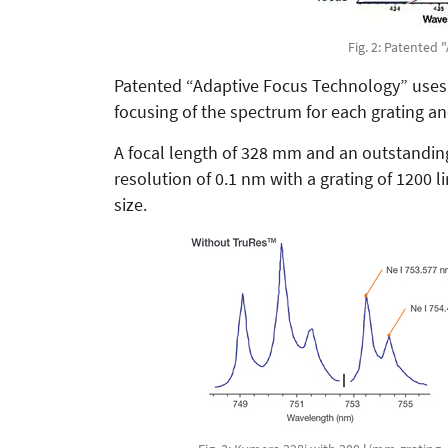
Fig. 2: Patented
Patented “Adaptive Focus Technology” uses
focusing of the spectrum for each grating a
A focal length of 328 mm and an outstanding 
resolution of 0.1 nm with a grating of 1200 
size.