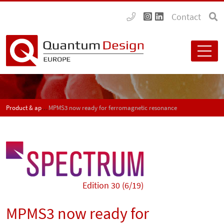
Contact
Product & application news - SPECTRUM
MPMS3 now ready for ferromagnetic resonance
Edition 30 (6/19)
MPMS3 now ready for