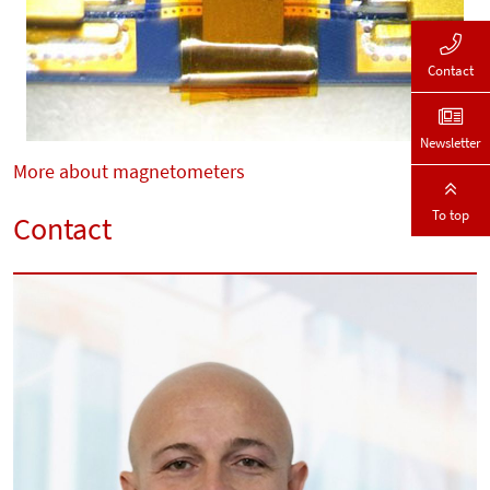
Contact
Newsletter
More about magnetometers
To top
Contact