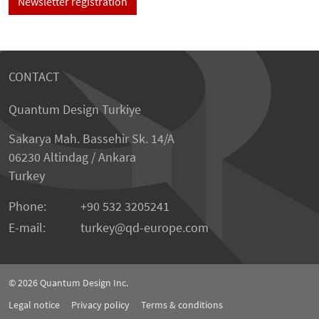
Newsletter registration
CONTACT
Quantum Design Turkiye
Sakarya Mah. Bassehir Sk. 14/A
06230 Altindag / Ankara
Turkey
Phone:
+90 532 3205241
E-mail:
turkey
qd-europe.com
© 2026
Quantum Design Inc.
Legal notice
Privacy policy
Terms & conditions