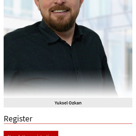
Yuksel Ozkan
Register