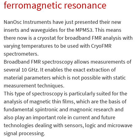
ferromagnetic resonance
NanOsc Instruments have just presented their new
inserts and waveguides for the MPMS3. This means
there now is a cryostat for broadband FMR analysis with
varying temperatures to be used with CryoFMR
spectrometers.
Broadband FMR spectroscopy allows measurements of
several 10 GHz. It enables the exact extraction of
material parameters which is not possible with static
measurement techniques.
This type of spectroscopy is particularly suited for the
analysis of magnetic thin films, which are the basis of
fundamental spintronic and magnonic research and
also play an important role in current and future
technologies dealing with sensors, logic and microwave
signal processing.