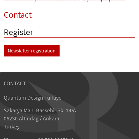
Contact
Register
Newsletter registration
CONTACT
Quantum Design Turkiye
Sakarya Mah. Bassehir Sk. 14/A
06230 Altindag / Ankara
Turkey