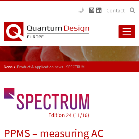
Contact
News
Product & application news - SPECTRUM
Edition 24 (11/16)
PPMS – measuring AC