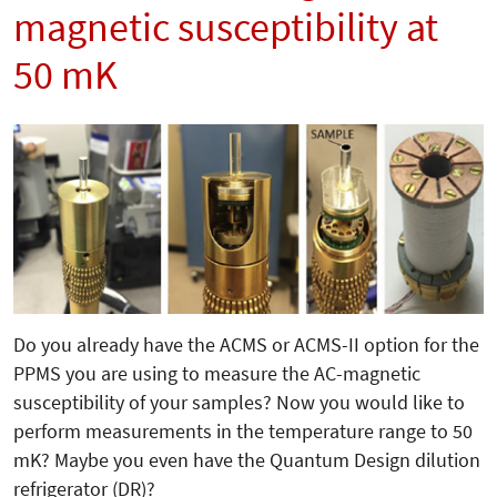
magnetic susceptibility at
50 mK
Do you already have the ACMS or ACMS-II option for the
PPMS you are using to measure the AC-magnetic
susceptibility of your samples? Now you would like to
perform measurements in the temperature range to 50
mK? Maybe you even have the Quantum Design dilution
refrigerator (DR)?