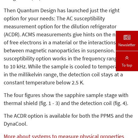
Then Quantum Design has launched just the right
option for your needs: The AC susceptibility
measurement option for the dilution refrigerator
(ACDR). ACMS measurements give hints on the number
of free electrons in a material or the interactions
Newsletter
between magnetic nanoparticles in suspension. The AC
susceptibility option works in the frequency range 10 Hz
To top
to 10 kHz. While the sample is cooled to temperatures
in the millikelvin range, the detection coil stays at a
constant temperature below 2.5 K.
The four figures show the sapphire sample stage with
thermal shield (fig. 1 - 3) and the detection coil (fig. 4).
The ACDR option is available for both the PPMS and the
DynaCool.
More about systems to measure physical properties