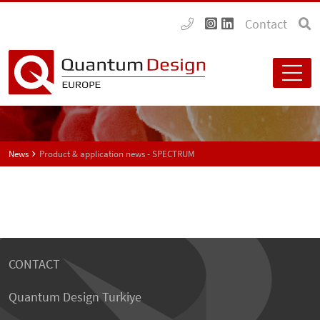
Contact
News
Product & application news - SPECTRUM
CONTACT
Quantum Design Turkiye