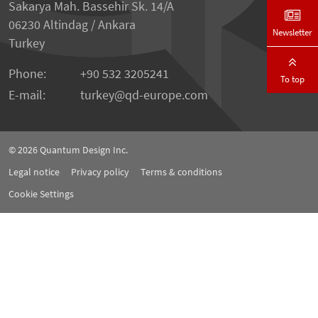
Sakarya Mah. Bassehir Sk. 14/A
06230 Altindag / Ankara
Newsletter
Turkey
Phone:
+90 532 3205241
To top
E-mail:
turkey
qd-europe.com
© 2026
Quantum Design Inc.
Legal notice
Privacy policy
Terms & conditions
Cookie Settings