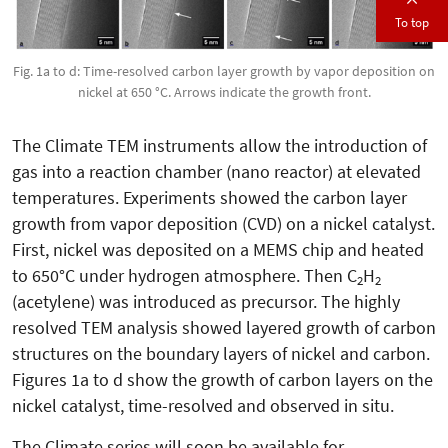
To top
Fig. 1a to d: Time-resolved carbon layer growth by vapor deposition on
nickel at 650 °C. Arrows indicate the growth front.
The Climate TEM instruments allow the introduction of
gas into a reaction chamber (nano reactor) at elevated
temperatures. Experiments showed the carbon layer
growth from vapor deposition (CVD) on a nickel catalyst.
First, nickel was deposited on a MEMS chip and heated
to 650°C under hydrogen atmosphere. Then C
H
2
2
(acetylene) was introduced as precursor. The highly
resolved TEM analysis showed layered growth of carbon
structures on the boundary layers of nickel and carbon.
Figures 1a to d show the growth of carbon layers on the
nickel catalyst, time-resolved and observed in situ.
The Climate series will soon be available for