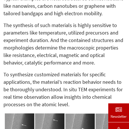
like nanowires, carbon nanotubes or graphene with
tailored bandgaps and high electron mobility.
The synthesis of such materials is highly sensitive to
parameters like temperature, utilized precursors and
experiment duration. And the contained structures and
morphologies determine the macroscopic properties
like resistance, electrical, magnetic and optical
behavior, catalytic performance and more.
To synthesize customized materials for specific
applications, the material’s reaction behavior needs to
be thoroughly understood. In situ TEM experiments for
real time observation allow insights into chemical
processes on the atomic level.
Newsletter