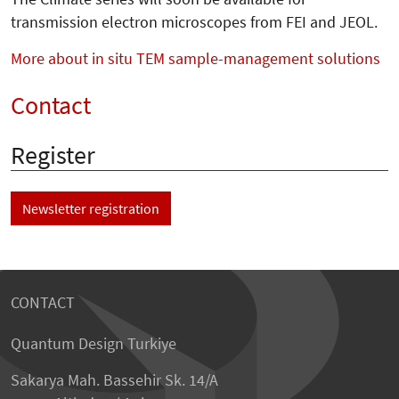
transmission electron microscopes from FEI and JEOL.
More about in situ TEM sample-management solutions
Contact
Register
Newsletter registration
CONTACT
Quantum Design Turkiye
Sakarya Mah. Bassehir Sk. 14/A