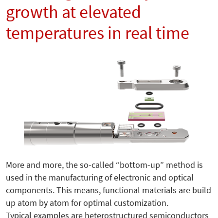
growth at elevated
temperatures in real time
More and more, the so-called “bottom-up” me­thod is
used in the manufacturing of electronic and optical
components. This means, functional materials are build
up atom by atom for optimal customization.
Typical examples are heterostructured semiconductors