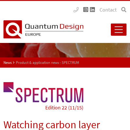
Contact
News
Product & application news - SPECTRUM
Edition 22 (11/15)
Watching carbon layer