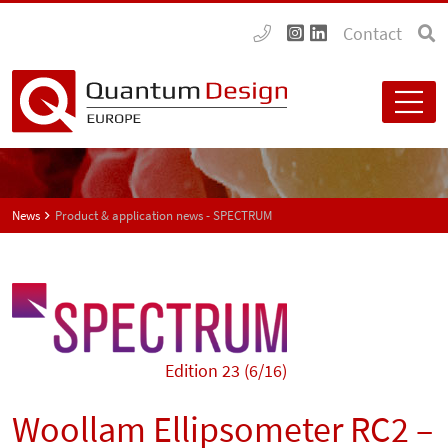
Contact
News
Product & application news - SPECTRUM
Edition 23 (6/16)
Woollam Ellipsometer RC2 –