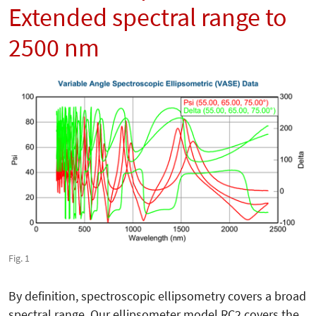
Extended spectral range to
2500 nm
Fig. 1
By definition, spectroscopic ellipsometry covers a broad
spectral range. Our ellipsometer model RC2 covers the