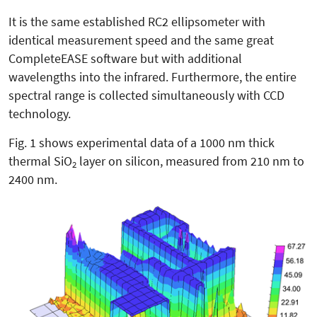
It is the same established RC2 ellipsometer with
identical measurement speed and the same great
CompleteEASE software but with additional
wavelengths into the infrared. Furthermore, the entire
spectral range is collected simultaneously with CCD
technology.
Fig. 1 shows experimental data of a 1000 nm thick
thermal SiO
layer on silicon, measured from 210 nm to
2
2400 nm.