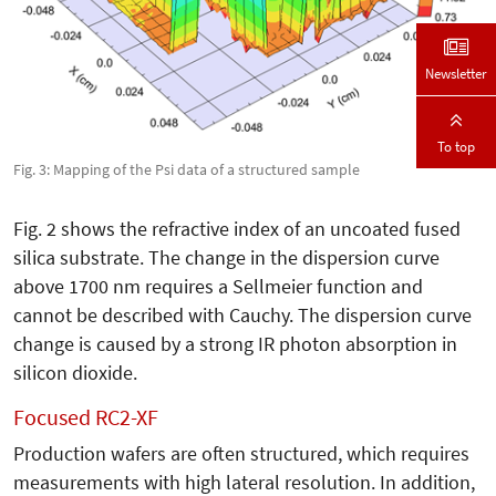
Newsletter
To top
Fig. 3: Mapping of the Psi data of a structured sample
Fig. 2 shows the refractive index of an uncoated fused
silica substrate. The change in the dispersion curve
above 1700 nm requires a Sellmeier function and
cannot be described with Cauchy. The dispersion curve
change is caused by a strong IR photon absorption in
silicon dioxide.
Focused RC2-XF
Production wafers are often structured, which requires
measurements with high lateral resolution. In addition,