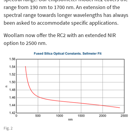
range from 190 nm to 1700 nm. An extension of the
spectral range towards longer wavelengths has always
been asked to accommodate specific applications.
Woollam now offer the RC2 with an extended NIR
option to 2500 nm.
Fig. 2