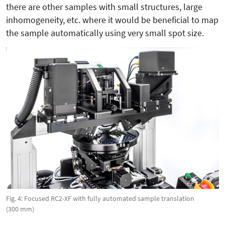
there are other samples with small structures, large
inhomogeneity, etc. where it would be beneficial to map
the sample automatically using very small spot size.
Fig. 4: Focused RC2-XF with fully automated sample translation
(300 mm)