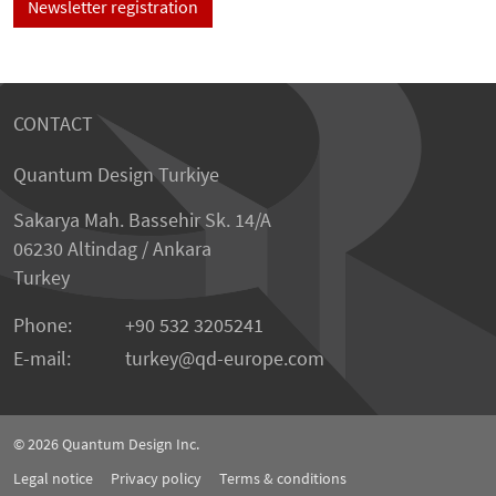
Newsletter registration
CONTACT
Quantum Design Turkiye
Sakarya Mah. Bassehir Sk. 14/A
06230 Altindag / Ankara
Turkey
Phone:
+90 532 3205241
E-mail:
turkey
qd-europe.com
© 2026
Quantum Design Inc.
Legal notice
Privacy policy
Terms & conditions