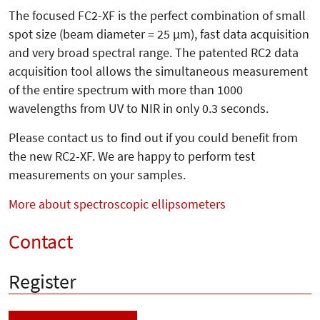
The focused FC2-XF is the perfect combination of small
spot size (beam diameter = 25 µm), fast data acquisition
and very broad spectral range. The patented RC2 data
acquisition tool allows the simultaneous measurement
of the entire spectrum with more than 1000
wavelengths from UV to NIR in only 0.3 seconds.
Please contact us to find out if you could benefit from
the new RC2-XF. We are happy to perform test
measurements on your samples.
More about spectroscopic ellipsometers
Contact
Register