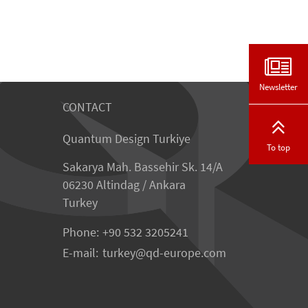
Newsletter
CONTACT
Quantum Design Turkiye
To top
Sakarya Mah. Bassehir Sk. 14/A
06230 Altindag / Ankara
Turkey
Phone:
+90 532 3205241
E-mail:
turkey
qd-europe.com