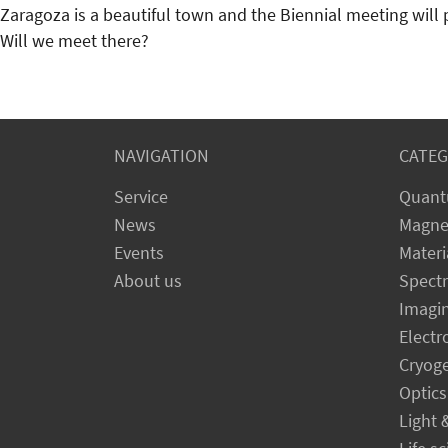
Zaragoza is a beautiful town and the Biennial meeting will 
Will we meet there?
NAVIGATION
CATEG
Service
Quant
News
Magne
Events
Materi
About us
Spect
Imagi
Electr
Cryog
Optics
Light 