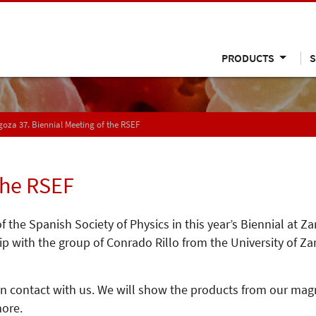
PRODUCTS
S
oza 37. Biennial Meeting of the RSEF
the RSEF
 the Spanish Society of Physics in this year’s Biennial at 
 with the group of Conrado Rillo from the University of Za
 in contact with us. We will show the products from our ma
ore.