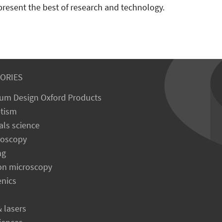
present the best of research and technology.
ORIES
um Design Oxford Products
tism
als science
roscopy
ng
on microscopy
enics
& lasers