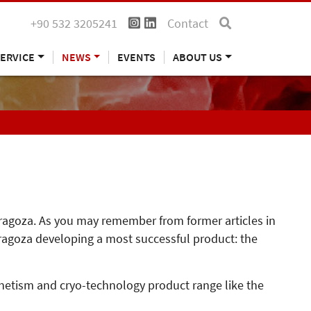
+90 532 3205241
Contact
ERVICE
NEWS
EVENTS
ABOUT US
Zaragoza. As you may remember from former articles in
ragoza developing a most successful product: the
gnetism and cryo-technology product range like the