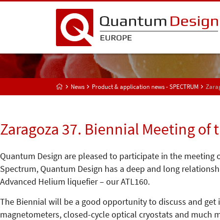
News
Product & application news - SPECTRUM
Zarag
Zaragoza 37. Biennial Meeting of 
Quantum Design are pleased to participate in the meeting of
Spectrum, Quantum Design has a deep and long relationship
Advanced Helium liquefier – our ATL160.
The Biennial will be a good opportunity to discuss and get
magnetometers, closed-cycle optical cryostats and much m