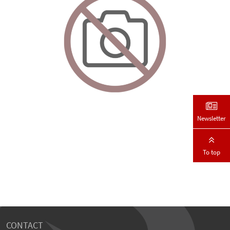
Newsletter
To top
CONTACT