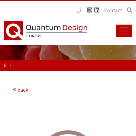
Contact
back