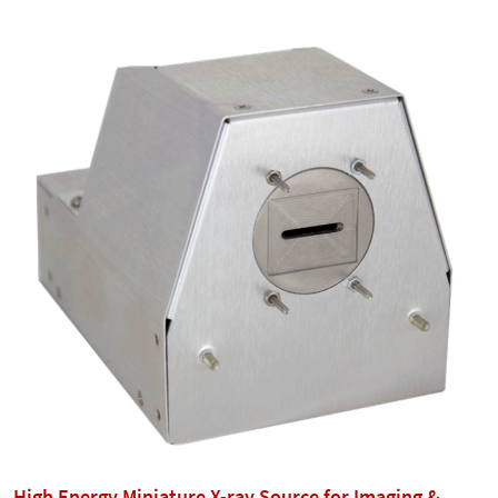
High Energy Miniature X-ray Source for Imaging &