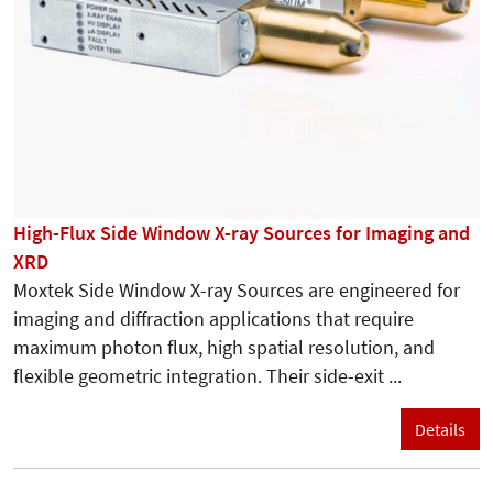
High-Flux Side Window X-ray Sources for Imaging and
XRD
Moxtek Side Window X-ray Sources are engineered for
imaging and diffraction applications that require
maximum photon flux, high spatial resolution, and
flexible geometric integration. Their side-exit ...
Details