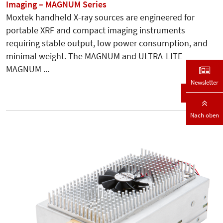
Imaging – MAGNUM Series
Moxtek handheld X-ray sources are engineered for
portable XRF and compact imaging instruments
requiring stable output, low power consumption, and
minimal weight. The MAGNUM and ULTRA-LITE
MAGNUM ...
Newsletter
Details
Nach oben