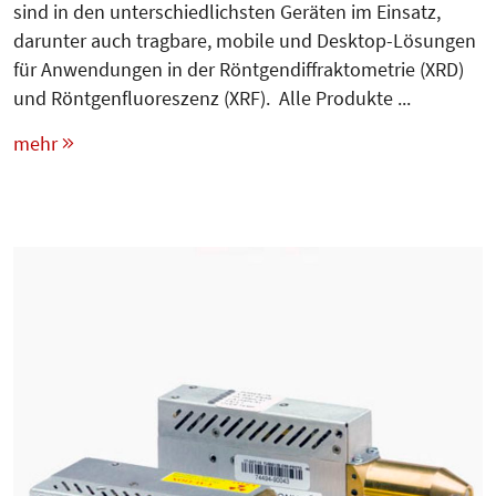
sind in den unterschiedlichsten Geräten im Einsatz,
darunter auch tragbare, mobile und Desktop-Lösungen
für Anwendungen in der Röntgendiffraktometrie (XRD)
und Röntgenfluoreszenz (XRF). Alle Produkte ...
mehr