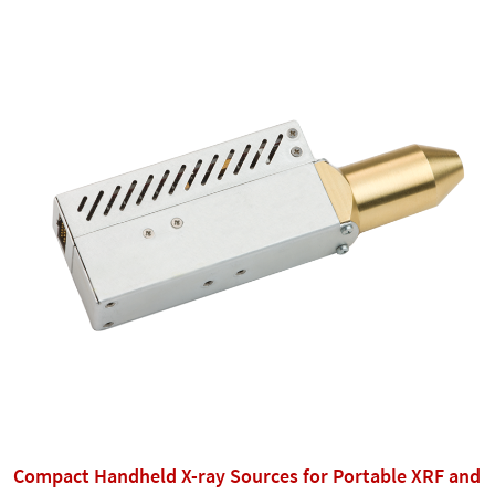
Compact Handheld X-ray Sources for Portable XRF and