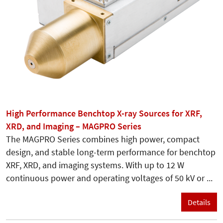
High Performance Benchtop X-ray Sources for XRF,
XRD, and Imaging – MAGPRO Series
The MAGPRO Series combines high power, compact
design, and stable long-term performance for benchtop
XRF, XRD, and imaging systems. With up to 12 W
continuous power and operating voltages of 50 kV or ...
Details