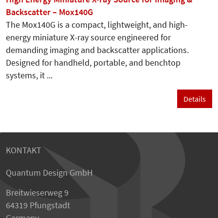
Backscatter – Mox140G
The Mox140G is a compact, lightweight, and high-
energy miniature X-ray source engineered for
demanding imaging and backscatter applications.
Designed for handheld, portable, and benchtop
systems, it ...
Details
KONTAKT
Quantum Design GmbH
Breitwieserweg 9
64319 Pfungstadt