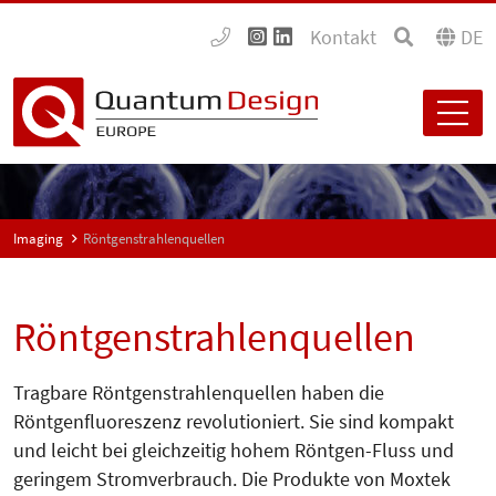
Kontakt
DE
Imaging
Röntgenstrahlenquellen
Röntgenstrahlenquellen
Tragbare Röntgenstrahlenquellen haben die
Röntgenfluoreszenz revolutioniert. Sie sind kompakt
und leicht bei gleichzeitig hohem Röntgen-Fluss und
geringem Stromverbrauch. Die Produkte von Moxtek