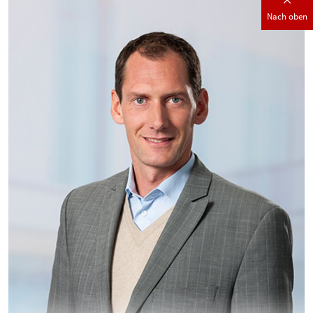
Nach oben