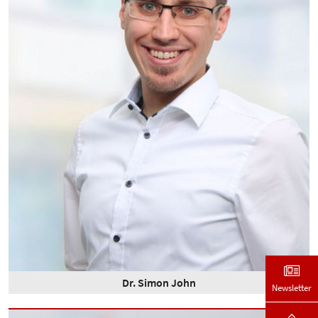
Dr. Simon John
Newsletter