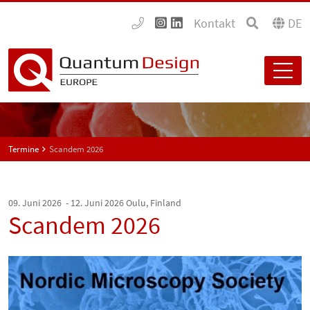
Kontakt
DE
Termine
Scandem 2026
09. Juni 2026 - 12. Juni 2026
Oulu, Finland
Scandem 2026