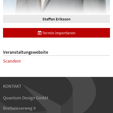
Staffan Eriksson
Termin importieren
Veranstaltungswebsite
Scandem
KONTAKT
Quantum Design GmbH
Breitwieserweg 9