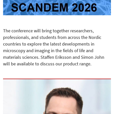
The conference will bring together researchers,
professionals, and students from across the Nordic
countries to explore the latest developments in
microscopy and imaging in the fields of life and
materials sciences. Staffen Eriksson and Simon John
will be available to discuss our product range.