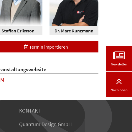
Staffan Eriksson
Dr. Marc Kunzmann
Termin importieren
Newsletter
ranstaltungswebsite
MM
Nach oben
KONTAKT
Quantum Design GmbH