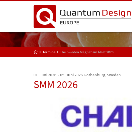
Termine
The Sweden Magnetism Meet 2026
01. Juni 2026 - 05. Juni 2026
Gothenburg, Sweden
SMM 2026