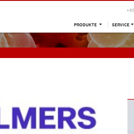
+49
PRODUKTE
SERVICE