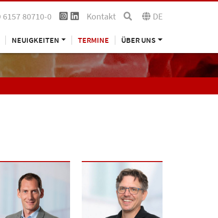
 6157 80710-0
Kontakt
DE
NEUIGKEITEN
TERMINE
ÜBER UNS