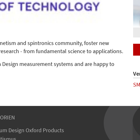
netism and spintronics community, foster new
esearch - from fundamental science to applications.
um Design measurement systems and are happy to
Ve
S
ORIEN
um Design Oxford Products
tismus