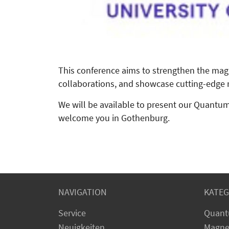
This conference aims to strengthen the mag
collaborations, and showcase cutting-edge r
We will be available to present our Quant
welcome you in Gothenburg.
NAVIGATION
KATEG
Service
Quant
Neuigkeiten
Magne