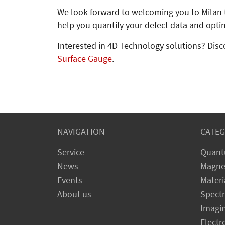
We look forward to welcoming you to Milan 
help you quantify your defect data and opti
Interested in 4D Technology solutions? Disc
Surface Gauge
.
NAVIGATION
CATEG
Service
Quant
News
Magne
Events
Materi
About us
Spect
Imagi
Electr