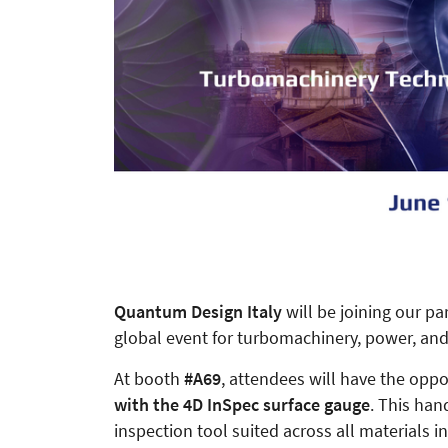
Quantum Design Italy
will be joining our pa
global event for turbomachinery, power, and
At booth
#A69
, attendees will have the opp
with the 4D InSpec surface gauge
. This han
inspection tool suited across all materials i