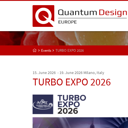
Events
TURBO EXPO 2026
15. June 2026 - 19. June 2026
Milano, Italy
TURBO EXPO 2026