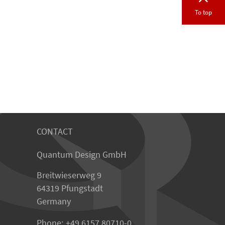
To top
CONTACT
Quantum Design GmbH
Breitwieserweg 9
64319 Pfungstadt
Germany
Phone:
+49 6157 80710-0