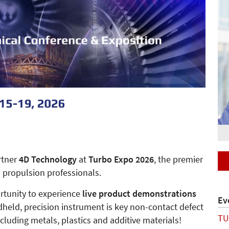
rtner
4D Technology
at
Turbo Expo 2026
, the premier
 propulsion professionals.
ortunity to experience
live product demonstrations
Ev
dheld, precision instrument is key non-contact defect
TU
ncluding metals, plastics and additive materials!