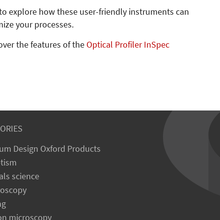
to explore how these user-friendly instruments can
mize your processes.
over the features of the
Optical Profiler InSpec
ORIES
um Design Oxford Products
tism
als science
roscopy
ng
on microscopy