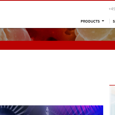
+49
PRODUCTS
S