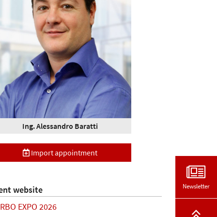
Ing. Alessandro Baratti
Import appointment
Newsletter
ent website
RBO EXPO 2026