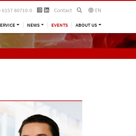
 6157 80710-0
Contact
EN
ERVICE
NEWS
EVENTS
ABOUT US