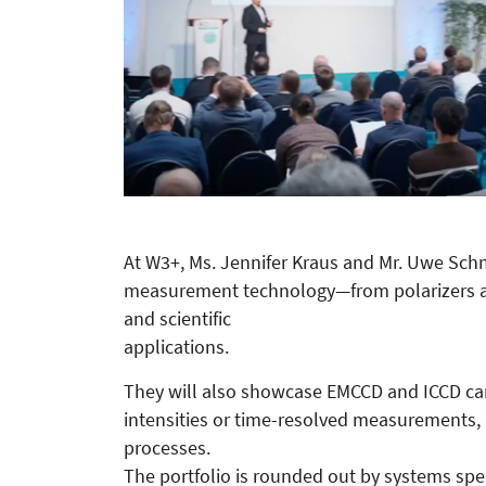
At W3+, Ms. Jennifer Kraus and Mr. Uwe Sch
measurement technology—from polarizers a
and scientific
applications.
They will also showcase EMCCD and ICCD ca
intensities or time-resolved measurements, 
processes.
The portfolio is rounded out by systems speci