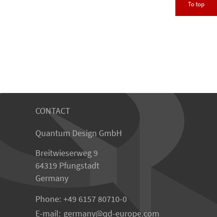
To top
CONTACT
Quantum Design GmbH
Breitwieserweg 9
64319 Pfungstadt
Germany
Phone:
+49 6157 80710-0
E-mail:
germany
qd-europe.com