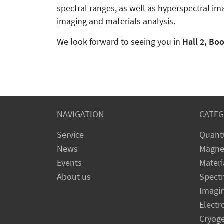
spectral ranges, as well as hyperspectral im
imaging and materials analysis.
We look forward to seeing you in
Hall 2, Bo
NAVIGATION
CATEG
Service
Quant
News
Magne
Events
Materi
About us
Spect
Imagi
Electr
Cryog