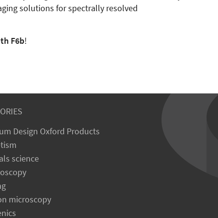
aging solutions for spectrally resolved
oth F6b
!
ORIES
um Design Oxford Products
tism
als science
roscopy
ng
on microscopy
enics