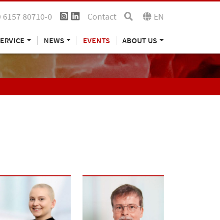
 6157 80710-0
Contact
EN
ERVICE
NEWS
EVENTS
ABOUT US