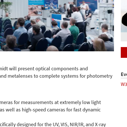
midt will present optical components and
Ev
nd metalenses to complete systems for photometry
W3
meras for measurements at extremely low light
as well as high-speed cameras for fast dynamic
fically designed for the UV, VIS, NIR/IR, and X-ray