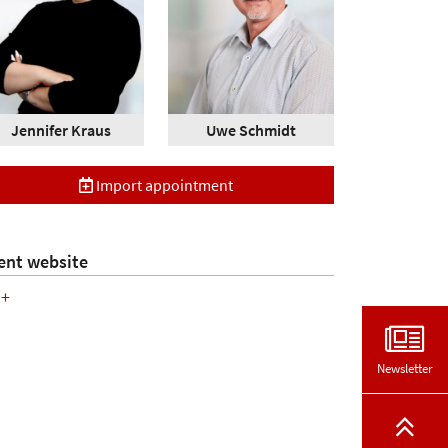
Jennifer Kraus
Uwe Schmidt
Import appointment
ent website
+
Newsletter