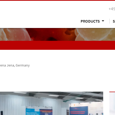
+49
PRODUCTS
S
rena Jena, Germany