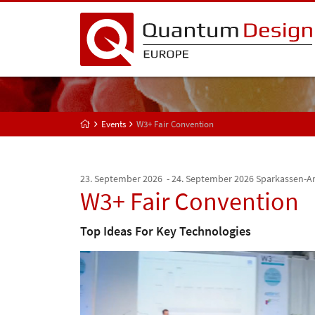
Events
W3+ Fair Convention
23. September 2026 - 24. September 2026
Sparkassen-A
W3+ Fair Convention
Top Ideas For Key Technologies