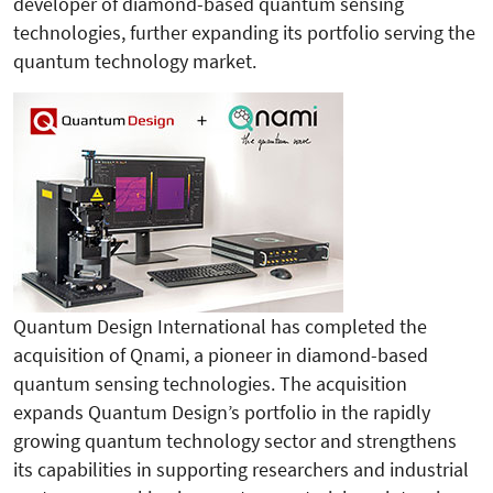
developer of diamond-based quantum sensing
technologies, further expanding its portfolio serving the
quantum technology market.
Quantum Design International has completed the
acquisition of Qnami, a pioneer in diamond-based
quantum sensing technologies. The acquisition
expands Quantum Design’s portfolio in the rapidly
growing quantum technology sector and strengthens
its capabilities in supporting researchers and industrial