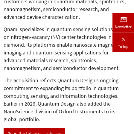
customers working in quantum materials, spintronics,
nanomagnetism, semiconductor research, and
advanced device characterization.
Newsletter
Qnami specializes in quantum sensing solutions based
on nitrogen-vacancy (NV) center technologies in
diamond. Its platforms enable nanoscale magnetic
To top
imaging and quantum sensing applications for
advanced materials research, spintronics,
nanomagnetism, and semiconductor development.
The acquisition reflects Quantum Design’s ongoing
commitment to expanding its portfolio in quantum
computing, sensing, and information technologies.
Earlier in 2026, Quantum Design also added the
NanoScience division of Oxford Instruments to its
global portfolio.
Read the full press release: