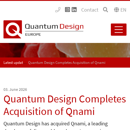
Contact
EN
Latest updates
Quantum Design Completes Acquisition of Qnami
03. June 2026
Quantum Design Completes
Acquisition of Qnami
Quantum Design has acquired Qnami, a leading