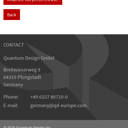
Back
CONTACT
Quantum Design GmbH
Breitwieserweg 9
64319 Pfungstadt
Germany
Phone:
+49 6157 80710-0
E-mail:
germany
qd-europe.com
© 2026
Quantum Design Inc.