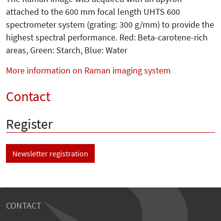
attached to the 600 mm focal length UHTS 600
spectrometer system (grating: 300 g/mm) to provide the
highest spectral performance. Red: Beta-carotene-rich
areas, Green: Starch, Blue: Water
More information on Raman imaging system
Contact
Register
Newsletter registration
CONTACT