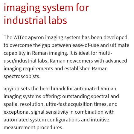
imaging system for
industrial labs
The WITec apyron imaging system has been developed
to overcome the gap between ease-of-use and ultimate
capability in Raman imaging. It is ideal for multi-
user/industrial labs, Raman newcomers with advanced
imaging requirements and established Raman
spectroscopists.
apyron sets the benchmark for automated Raman
imaging systems offering: outstanding spectral and
spatial resolution, ultra-fast acquisition times, and
exceptional signal sensitivity in combination with
automated system configurations and intuitive
measurement procedures.