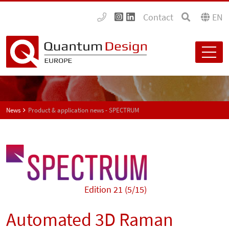
Contact
EN
News
Product & application news - SPECTRUM
Edition 21 (5/15)
Automated 3D Raman