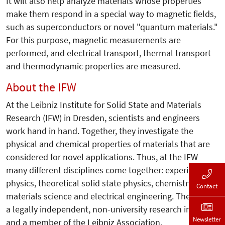
It will also help analyze materials whose properties
make them respond in a special way to magnetic fields,
such as superconductors or novel "quantum materials."
For this purpose, magnetic measurements are
performed, and electrical transport, thermal transport
and thermodynamic properties are measured.
About the IFW
At the Leibniz Institute for Solid State and Materials
Research (IFW) in Dresden, scientists and engineers
work hand in hand. Together, they investigate the
physical and chemical properties of materials that are
considered for novel applications. Thus, at the IFW
many different disciplines come together: experimental
physics, theoretical solid state physics, chemistry,
Contact
materials science and electrical engineering. The IFW is
a legally independent, non-university research institute
Newsletter
and a member of the Leibniz Association.