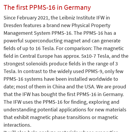
The first PPMS-16 in Germany
Since February 2021, the Leibniz Institute IFW in
Dresden features a brand new Physical Property
Management System PPMS-16. The PPMS-16 has a
powerful superconducting magnet and can generate
fields of up to 16 Tesla. For comparison: The magnetic
field in Central Europe has approx. 5x10-7 Tesla, and the
strongest solenoids produce fields in the range of 3
Tesla. In contrast to the widely used PPMS-9, only few
PPMS-16 systems have been installed worldwide to
date; most of them in China and the USA. We are proud
that the IFW has bought the first PPMS-16 in Germany.
The IFW uses the PPMS-16 for finding, exploring and
understanding potential applications for new materials
that exhibit magnetic phase transitions or magnetic
interactions.