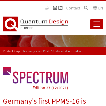
Contact
EN
Product & application news - SPECTRUM
Germany's first PPMS-16 is located in Dresden
Edition 37 (12/2021)
Germany's first PPMS-16 is