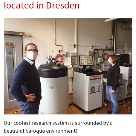
located in Dresden
Our coolest research system is surrounded by a
beautiful baroque environment!