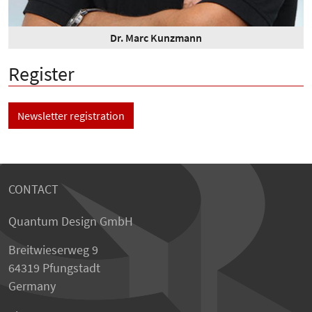
Dr. Marc Kunzmann
Register
Newsletter registration
CONTACT
Quantum Design GmbH
Breitwieserweg 9
64319 Pfungstadt
Germany