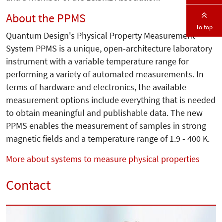
About the PPMS
To top
Quantum Design's Physical Property Measurement
System PPMS is a unique, open-architecture laboratory
instrument with a variable temperature range for
performing a variety of automated measurements. In
terms of hardware and electronics, the available
measurement options include everything that is needed
to obtain meaningful and publishable data. The new
PPMS enables the measurement of samples in strong
magnetic fields and a temperature range of 1.9 - 400 K.
More about systems to measure physical properties
Contact