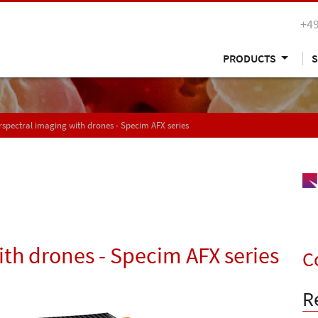
+49
PRODUCTS
S
spectral imaging with drones - Specim AFX series
th drones - Specim AFX series
C
R