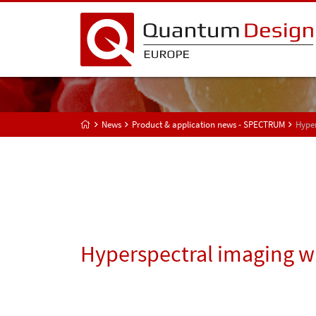
News
Product & application news - SPECTRUM
Hyper
Hyperspectral imaging wi