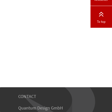
To top
CONTACT
Quantum Design GmbH