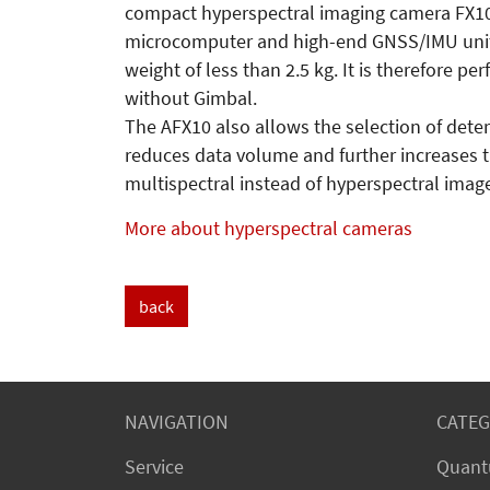
compact hyperspectral imaging camera FX10 w
microcomputer and high-end GNSS/IMU unit. A
weight of less than 2.5 kg. It is therefore per
without Gimbal.
The AFX10 also allows the selection of deter
reduces data volume and further increases th
multispectral instead of hyperspectral image
More about hyperspectral cameras
back
NAVIGATION
CATEG
Service
Quant