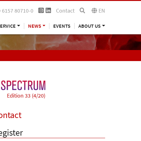
 6157 80710-0
Contact
EN
ERVICE
NEWS
EVENTS
ABOUT US
Edition 33 (4/20)
ontact
egister