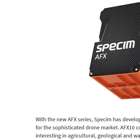
With the new AFX series, Specim has develop
for the sophisticated drone market. AFX10 c
interesting in agricultural, geological and w