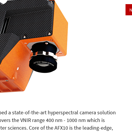
N
ed a state-of-the-art hyperspectral camera solution
overs the VNIR range 400 nm - 1000 nm which is
ater sciences. Core of the AFX10 is the leading-edge,