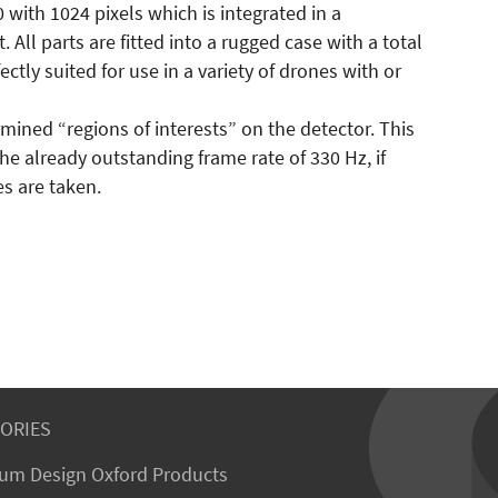
ith 1024 pixels which is integrated in a
ll parts are fitted into a rugged case with a total
fectly suited for use in a variety of drones with or
mined “regions of interests” on the detector. This
e already outstanding frame rate of 330 Hz, if
s are taken.
ORIES
um Design Oxford Products