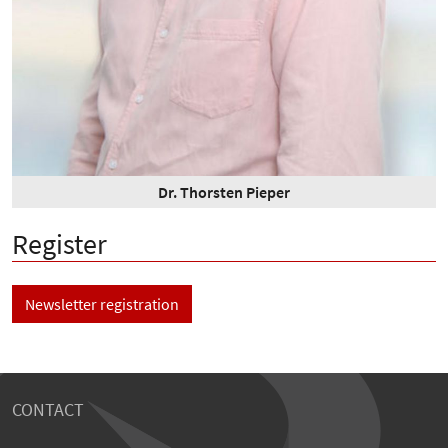
Dr. Thorsten Pieper
Register
Newsletter registration
CONTACT