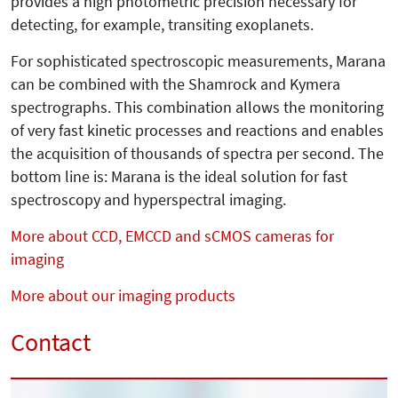
provides a high photometric precision necessary for
detecting, for example, transiting exoplanets.
For sophisticated spectroscopic measure­ments, Marana
can be com­bined with the Shamrock and Kymera
spectro­graphs. This combination allows the monitoring
of very fast kinetic processes and reactions and enables
the acquisition of thousands of spectra per second. The
bottom line is: Marana is the ideal solution for fast
spectroscopy and hyperspectral imaging.
More about CCD, EMCCD and sCMOS cameras for
imaging
More about our imaging products
Contact