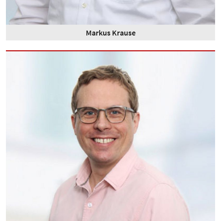
Markus Krause