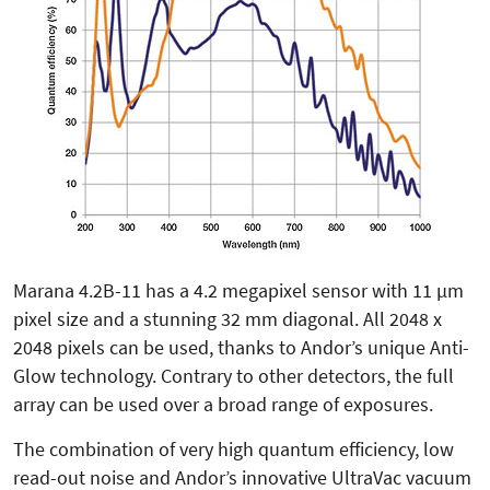
Marana 4.2B-11 has a 4.2 megapixel sensor with 11 µm
pixel size and a stunning 32 mm diagonal. All 2048 x
2048 pixels can be used, thanks to Andor’s unique Anti-
Glow technology. Contrary to other detectors, the full
array can be used over a broad range of exposures.
The combination of very high quantum efficiency, low
read-out noise and Andor’s innovative UltraVac vacuum