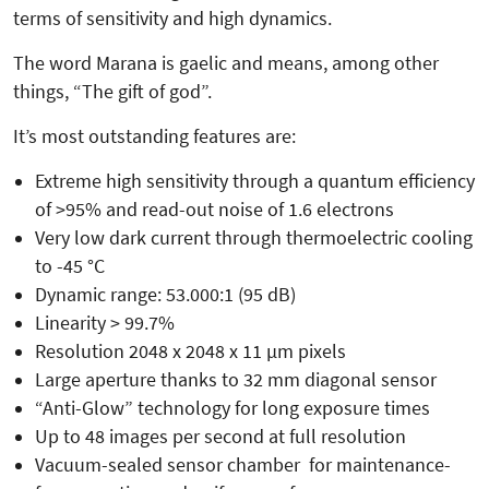
terms of sensitivity and high dynamics.
The word Marana is gaelic and means, among other
things, “The gift of god”.
It’s most outstanding features are:
Extreme high sensitivity through a quantum efficiency
of >95% and read-out noise of 1.6 electrons
Very low dark current through thermoelectric cooling
to -45 °C
Dynamic range: 53.000:1 (95 dB)
Linearity > 99.7%
Resolution 2048 x 2048 x 11 µm pixels
Large aperture thanks to 32 mm diagonal sensor
“Anti-Glow” technology for long exposure times
Up to 48 images per second at full resolution
Vacuum-sealed sensor chamber for maintenance-