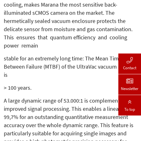
cooling, makes Marana the most sensitive back-
illuminated sCMOS camera on the market. The
hermetically sealed vacuum enclosure protects the
delicate sensor from moisture and gas contamination.
This ensures that quantum efficiency and cooling
power remain
stable for an extremely long time: The Mean Time
Between Failure (MTBF) of the UltraVac vacuum sealing
Contact
is
> 100 years.
Newsletter
A large dynamic range of 53.000:1 is complemented by
improved signal processing. This enables a linearity of >
To top
99,7% for an outstanding quantitative measurement
accuracy over the whole dynamic range. This feature is
particularly suitable for acquiring single images and