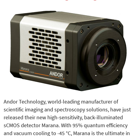
Andor Technology, world-leading manufacturer of
scientific imaging and spectroscopy solutions, have just
released their new high-sensitivity, back-illuminated
sCMOS detector Marana. With 95% quantum efficiency
and vacuum cooling to -45 °C, Marana is the ultimate in