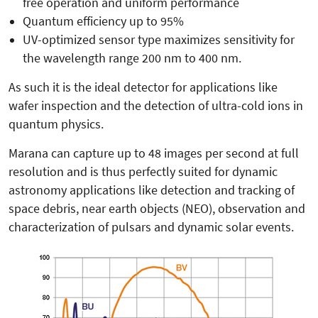
free operation and uniform performance
Quantum efficiency up to 95%
UV-optimized sensor type maximizes sensitivity for
the wavelength range 200 nm to 400 nm.
As such it is the ideal detector for applications like
wafer inspection and the detection of ultra-cold ions in
quantum physics.
Marana can capture up to 48 images per second at full
resolution and is thus perfectly suited for dynamic
astronomy applications like detection and tracking of
space debris, near earth objects (NEO), observation and
characterization of pulsars and dynamic solar events.