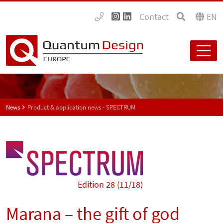
Contact
EN
News
Product & application news - SPECTRUM
Edition 28 (11/18)
Marana – the gift of god