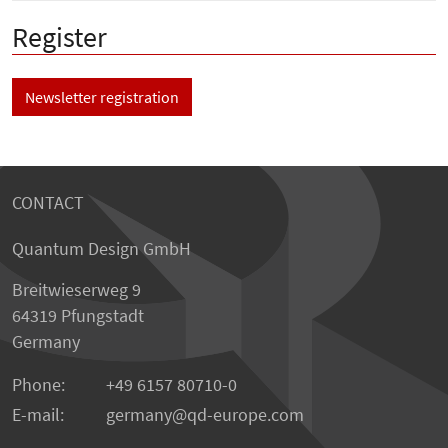
Register
Newsletter registration
CONTACT
Quantum Design GmbH
Breitwieserweg 9
64319 Pfungstadt
Germany
Phone:
+49 6157 80710-0
E-mail:
germany
qd-europe.com