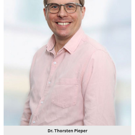
Dr. Thorsten Pieper