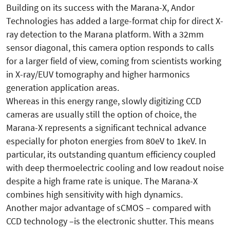
Building on its success with the Marana-X, Andor
Technologies has added a large-format chip for direct X-
ray detection to the Marana platform. With a 32mm
sensor diagonal, this camera option responds to calls
for a larger field of view, coming from scientists working
in X-ray/EUV tomography and higher harmonics
generation application areas.
Whereas in this energy range, slowly digitizing CCD
cameras are usually still the option of choice, the
Marana-X represents a significant technical advance
especially for photon energies from 80eV to 1keV. In
particular, its outstanding quantum efficiency coupled
with deep thermoelectric cooling and low readout noise
despite a high frame rate is unique. The Marana-X
combines high sensitivity with high dynamics.
Another major advantage of sCMOS – compared with
CCD technology –is the electronic shutter. This means