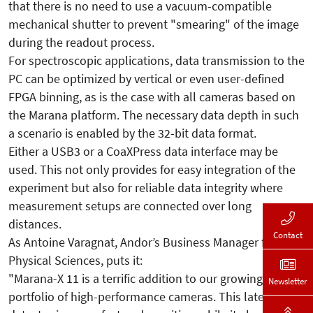
that there is no need to use a vacuum-compatible
mechanical shutter to prevent "smearing" of the image
during the readout process.
For spectroscopic applications, data transmission to the
PC can be optimized by vertical or even user-defined
FPGA binning, as is the case with all cameras based on
the Marana platform. The necessary data depth in such
a scenario is enabled by the 32-bit data format.
Either a USB3 or a CoaXPress data interface may be
used. This not only provides for easy integration of the
experiment but also for reliable data integrity where
measurement setups are connected over long
distances.
Contact
As Antoine Varagnat, Andor’s Business Manager for
Physical Sciences, puts it:
"Marana-X 11 is a terrific addition to our growing
Newsletter
portfolio of high-performance cameras. This latest