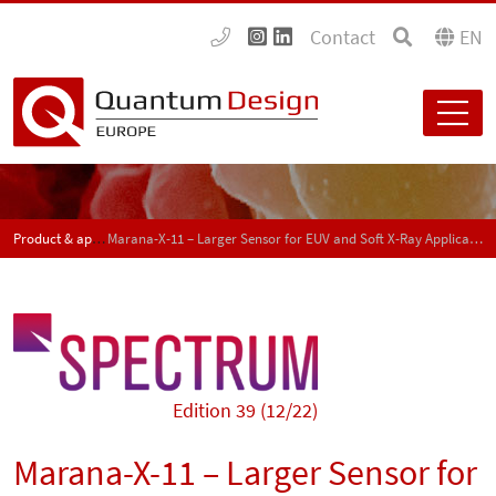
Contact
EN
Product & application news - SPECTRUM
Marana-X-11 – Larger Sensor for EUV and Soft X-Ray Applications
Edition 39 (12/22)
Marana-X-11 – Larger Sensor for