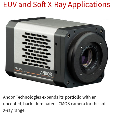
EUV and Soft X-Ray Applications
Andor Technologies expands its portfolio with an
uncoated, back-illuminated sCMOS camera for the soft
X-ray range.