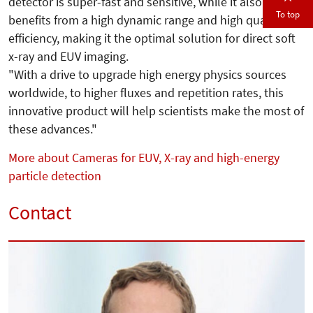
detector is super-fast and sensitive, while it also
To top
benefits from a high dynamic range and high quantum
efficiency, making it the optimal solution for direct soft
x-ray and EUV imaging.
"With a drive to upgrade high energy physics sources
worldwide, to higher fluxes and repetition rates, this
innovative product will help scientists make the most of
these advances."
More about Cameras for EUV, X-ray and high-energy
particle detection
Contact