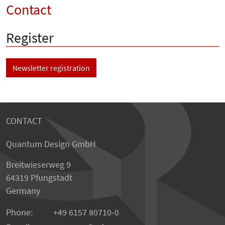
Contact
Register
Newsletter registration
CONTACT
Quantum Design GmbH
Breitwieserweg 9
64319 Pfungstadt
Germany
Phone:
+49 6157 80710-0