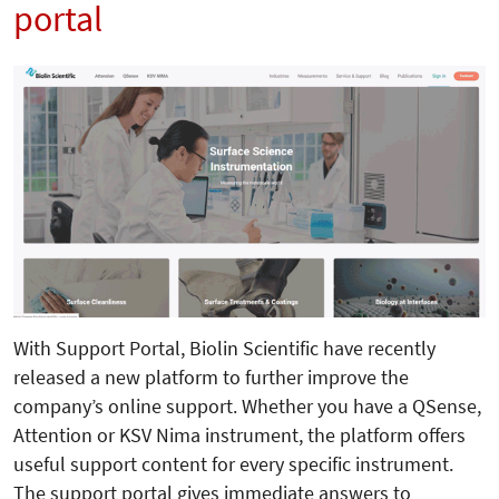
portal
With Support Portal, Biolin Scientific have recently
released a new platform to further improve the
company’s online support. Whether you have a QSense,
Attention or KSV Nima instrument, the platform offers
useful support content for every specific instrument.
The support portal gives immediate answers to