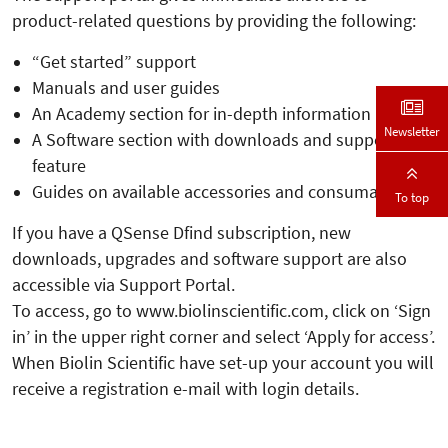
product-related questions by providing the following:
“Get started” support
Manuals and user guides
An Academy section for in-depth information
Newsletter
A Software section with downloads and support
feature
Guides on available accessories and consumables.
To top
If you have a QSense Dfind subscription, new
downloads, upgrades and software support are also
accessible via Support Portal.
To access, go to www.biolinscientific.com, click on ‘Sign
in’ in the upper right corner and select ‘Apply for access’.
When Biolin Scientific have set-up your account you will
receive a registration e-mail with login details.