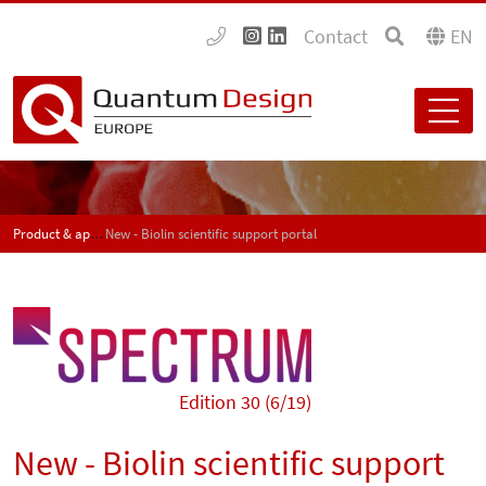
Contact
EN
Product & application news - SPECTRUM
New - Biolin scientific support portal
Edition 30 (6/19)
New - Biolin scientific support