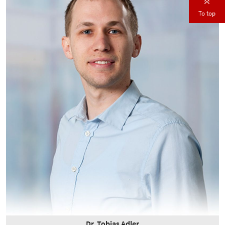
To top
Dr. Tobias Adler