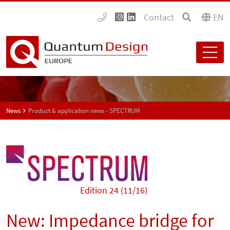
Contact
EN
News
Product & application news - SPECTRUM
Edition 24 (11/16)
New: Impedance bridge for