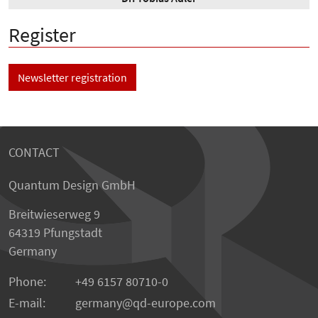
Register
Newsletter registration
CONTACT
Quantum Design GmbH
Breitwieserweg 9
64319 Pfungstadt
Germany
Phone:
+49 6157 80710-0
E-mail:
germany
qd-europe.com