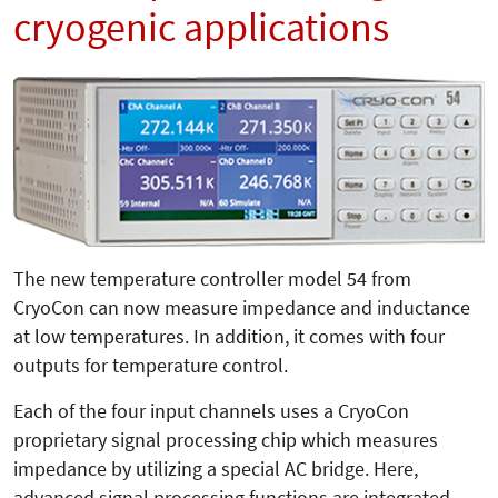
cryogenic applications
The new temperature controller model 54 from
CryoCon can now measure impedance and inductance
at low temperatures. In addition, it comes with four
outputs for temperature control.
Each of the four input channels uses a CryoCon
proprietary signal processing chip which measures
impedance by utilizing a special AC bridge. Here,
advanced signal processing functions are integrated,