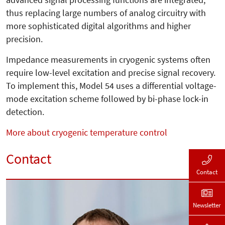
thus replacing large numbers of analog circuitry with
more sophisticated digital algorithms and higher
precision.
Impedance measurements in cryogenic systems often
require low-level excitation and precise signal recovery.
To implement this, Model 54 uses a differential voltage-
mode excitation scheme followed by bi-phase lock-in
detection.
More about cryogenic temperature control
Contact
Contact
Newsletter