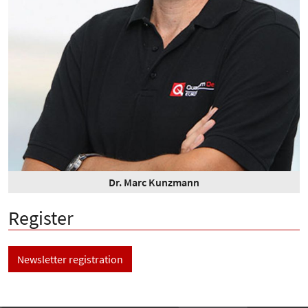
Dr. Marc Kunzmann
Register
Newsletter registration