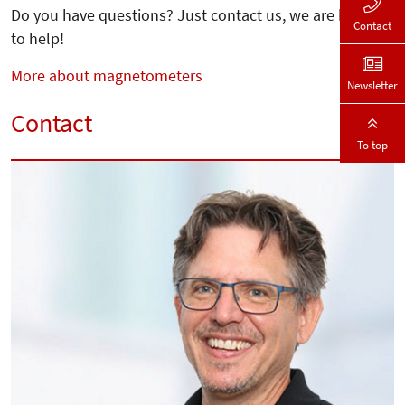
Do you have questions? Just contact us, we are happy
Contact
to help!
More about magnetometers
Newsletter
Contact
To top