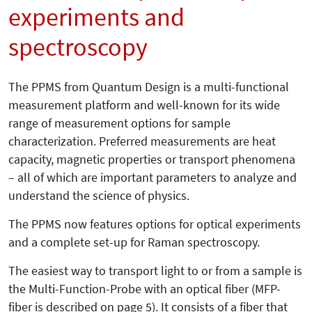
experiments and
spectroscopy
The PPMS from Quantum Design is a multi-functional
measurement platform and well-known for its wide
range of measurement options for sample
characterization. Preferred measurements are heat
capacity, magnetic properties or transport phenomena
– all of which are important parameters to analyze and
understand the science of physics.
The PPMS now features options for optical experiments
and a complete set-up for Raman spectroscopy.
The easiest way to transport light to or from a sample is
the Multi-Function-Probe with an optical fiber (MFP-
fiber is described on page 5). It consists of a fiber that