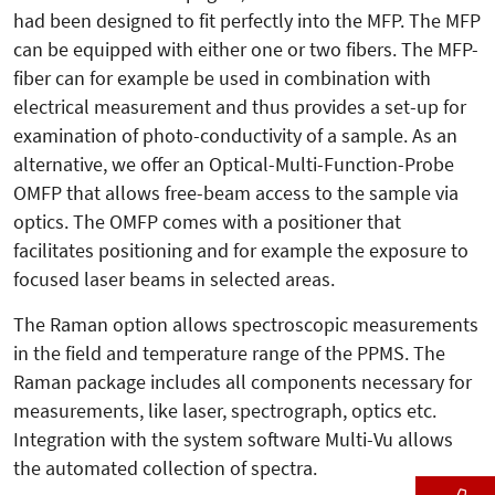
had been designed to fit perfectly into the MFP. The MFP
can be equipped with either one or two fibers. The MFP-
fiber can for example be used in combination with
electrical measurement and thus provides a set-up for
examination of photo-conductivity of a sample. As an
alternative, we offer an Optical-Multi-Function-Probe
OMFP that allows free-beam access to the sample via
optics. The OMFP comes with a positioner that
facilitates positioning and for example the exposure to
focused laser beams in selected areas.
The Raman option allows spectroscopic measurements
in the field and temperature range of the PPMS. The
Raman package includes all components necessary for
measurements, like laser, spectrograph, optics etc.
Integration with the system software Multi-Vu allows
the automated collection of spectra.