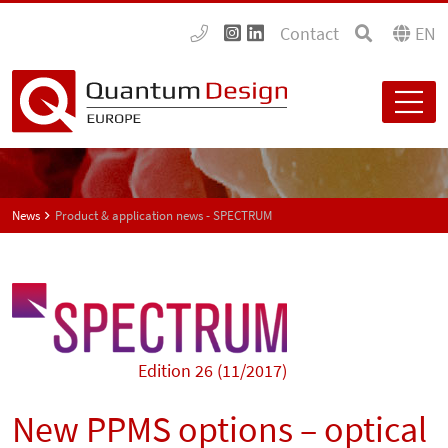
Contact
EN
News
Product & application news - SPECTRUM
Edition 26 (11/2017)
New PPMS options – optical