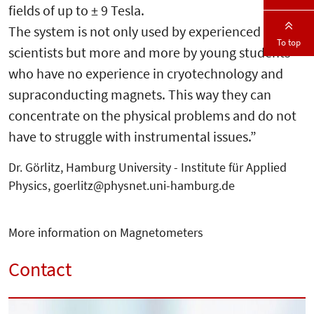
fields of up to ± 9 Tesla.
The system is not only used by experienced
To top
scientists but more and more by young students
who have no experience in cryotechnology and
supraconducting magnets. This way they can
concentrate on the physical problems and do not
have to struggle with instrumental issues.”
Dr. Görlitz, Hamburg University - Institute für Applied
Physics, goerlitz@physnet.uni-hamburg.de
More information on Magnetometers
Contact