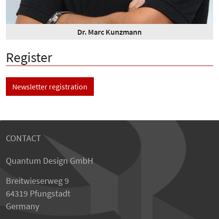
Dr. Marc Kunzmann
Register
Newsletter registration
CONTACT
Quantum Design GmbH
Breitwieserweg 9
64319 Pfungstadt
Germany