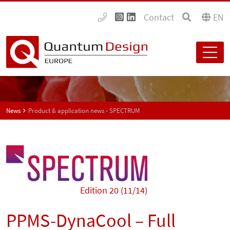
Contact
EN
News
Product & application news - SPECTRUM
Edition 20 (11/14)
PPMS-DynaCool – Full