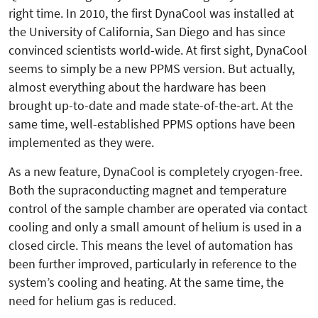
right time. In 2010, the first DynaCool was installed at
the University of California, San Diego and has since
convinced scientists world-wide. At first sight, DynaCool
seems to simply be a new PPMS version. But actually,
almost everything about the hardware has been
brought up-to-date and made state-of-the-art. At the
same time, well-established PPMS options have been
implemented as they were.
As a new feature, DynaCool is completely cryogen-free.
Both the supraconducting magnet and temperature
control of the sample chamber are operated via contact
cooling and only a small amount of helium is used in a
closed circle. This means the level of automation has
been further improved, particularly in reference to the
system’s cooling and heating. At the same time, the
need for helium gas is reduced.