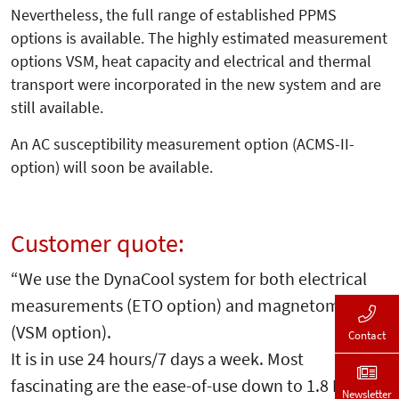
Nevertheless, the full range of established PPMS
options is available. The highly estimated measurement
options VSM, heat capacity and electrical and thermal
transport were incorporated in the new system and are
still available.
An AC susceptibility measurement option (ACMS-II-
option) will soon be available.
Customer quote:
“We use the DynaCool system for both electrical
measurements (ETO option) and magnetometry
(VSM option).
Contact
It is in use 24 hours/7 days a week. Most
fascinating are the ease-of-use down to 1.8 K and
Newsletter