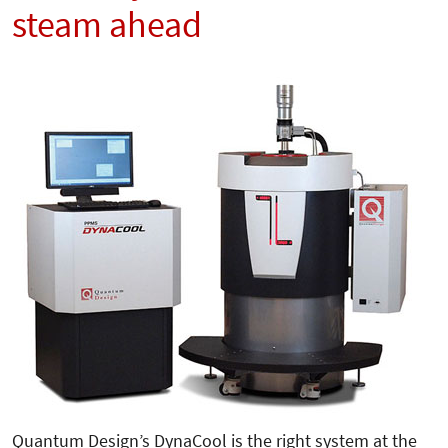
steam ahead
Quantum Design’s DynaCool is the right system at the