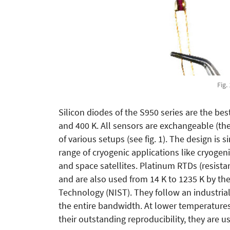
Fig.
Silicon diodes of the S950 series are the be
and 400 K. All sensors are exchangeable (th
of various setups (see fig. 1). The design is 
range of cryogenic applications like cryogen
and space satellites. Platinum RTDs (resista
and are also used from 14 K to 1235 K by th
Technology (NIST). They follow an industrial
the entire bandwidth. At lower temperatures
their outstanding reproducibility, they are