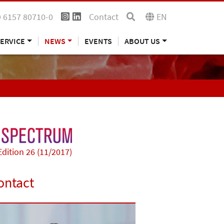
 6157 80710-0
Contact
EN
ERVICE
NEWS
EVENTS
ABOUT US
Edition 26 (11/2017)
ontact