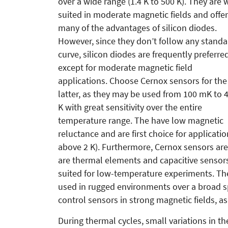
over a wide range (1.4 K to 500 K). They are 
suited in moderate magnetic fields and offer
many of the advantages of silicon diodes.
However, since they don’t follow any standa
curve, silicon diodes are frequently preferred
except for moderate magnetic field
applications. Choose Cernox sensors for the
latter, as they may be used from 100 mK to 
K with great sensitivity over the entire
temperature range. The have low magnetic
reluctance and are first choice for applicati
above 2 K). Furthermore, Cernox sensors are 
are thermal elements and capacitive sensors
suited for low-temperature experiments. Th
used in rugged environments over a broad sp
control sensors in strong magnetic fields, 
During thermal cycles, small variations in t