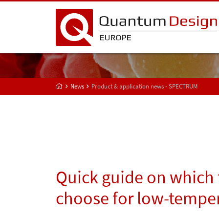
News
Product & application news - SPECTRUM
Quick guide on which 
choose for low-tempe