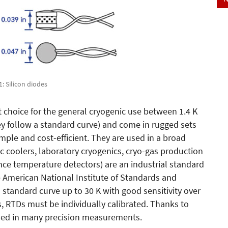
 1: Silicon diodes
st choice for the general cryogenic use between 1.4 K
ey follow a standard curve) and come in rugged sets
simple and cost-efficient. They are used in a broad
ic coolers, laboratory cryogenics, cryo-gas production
nce temperature detectors) are an industrial standard
e American National Institute of Standards and
 standard curve up to 30 K with good sensitivity over
, RTDs must be individually calibrated. Thanks to
 used in many precision measurements.