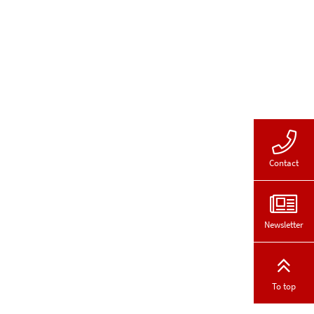
Contact
Newsletter
To top