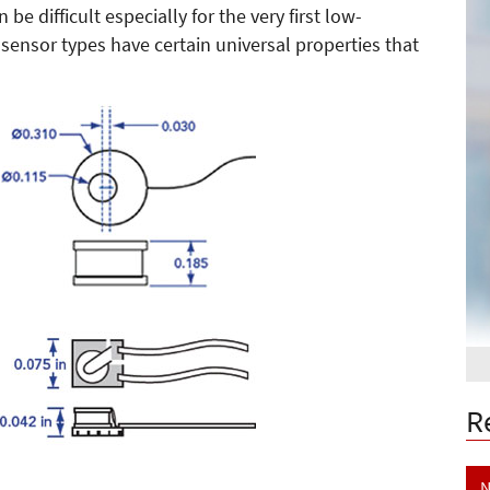
e difficult especially for the very first low-
sensor types have certain universal properties that
R
N