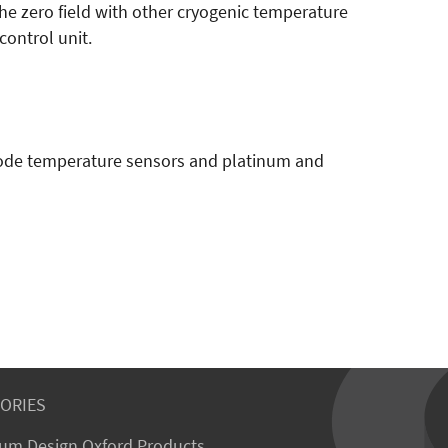
 zero field with other cryogenic temperature
control unit.
diode temperature sensors and platinum and
ORIES
um Design Oxford Products