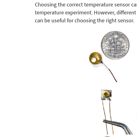
Choosing the correct temperature sensor can b
temperature experiment. However, different 
can be useful for choosing the right sensor.