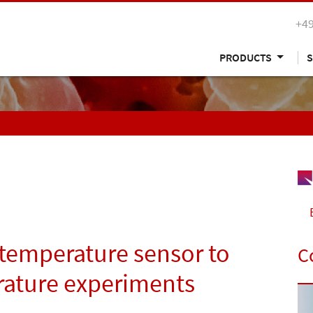
+49
PRODUCTS
S
temperature sensor to
C
rature experiments