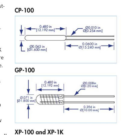
st-
r
K
re
e.
s
m
w