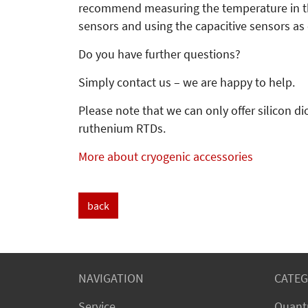
recommend measuring the temperature in the
sensors and using the capacitive sensors as 
Do you have further questions?
Simply contact us – we are happy to help.
Please note that we can only offer silicon 
ruthenium RTDs.
More about cryogenic accessories
back
NAVIGATION
CATEG
Service
Quant