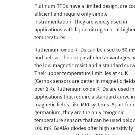
Platinum RTDs have a limited design, are co
efficient and require only simple
instrumentation. They are widely used in
applications with liquid nitrogen or at highe
temperatures.
Ruthenium oxide RTDs can be used to 50 m
and below. Their unparalleled advantages a
the low magnetic resist and a standard curv
Their upper temperature limit lies at 40 K
(Cernox sensors are better in magnetic field
over 2 K). Ruthenium oxide RTDs are used in
applications that require a standard curve in
magnetic fields, like MRI systems. Apart fro
germanium, they are the only cryogenic
temperature sensors that can be used belo
100 mK. GaAlAs diodes offer high sensitivity