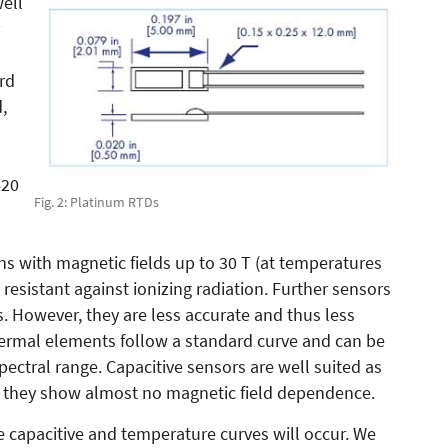
well
rd
,
420
Fig. 2: Platinum RTDs
ons with magnetic fields up to 30 T (at temperatures
resistant against ionizing radiation. Further sensors
. However, they are less accurate and thus less
ermal elements follow a standard curve and can be
ectral range. Capacitive sensors are well suited as
as they show almost no magnetic field dependence.
he capacitive and temperature curves will occur. We