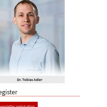
Dr. Tobias Adler
egister
ewsletter registration