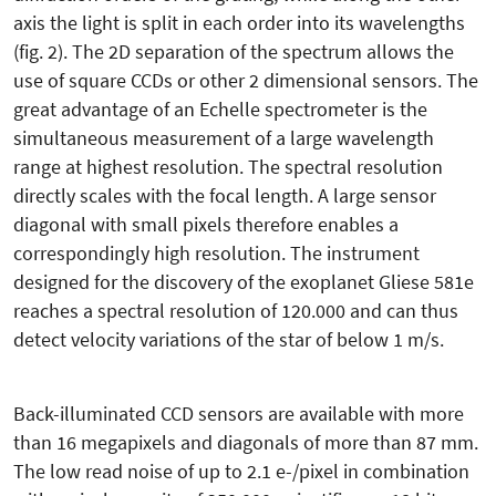
axis the light is split in each order into its wavelengths
(fig. 2). The 2D separation of the spectrum allows the
use of square CCDs or other 2 dimensional sensors. The
great advantage of an Echelle spectrometer is the
simultaneous measurement of a large wavelength
range at highest resolution. The spectral resolution
directly scales with the focal length. A large sensor
diagonal with small pixels therefore enables a
correspondingly high resolution. The instrument
designed for the discovery of the exoplanet Gliese 581e
reaches a spectral resolution of 120.000 and can thus
detect velocity variations of the star of below 1 m/s.
Back-illuminated CCD sensors are available with more
than 16 megapixels and diagonals of more than 87 mm.
The low read noise of up to 2.1 e-/pixel in combination