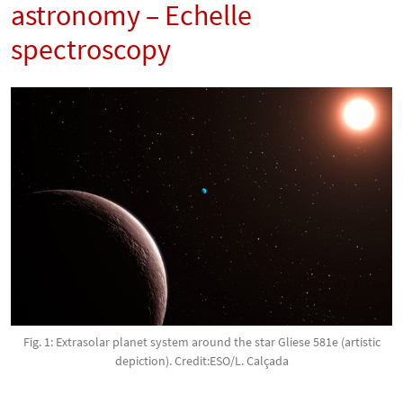
astronomy – Echelle
spectroscopy
Fig. 1: Extrasolar planet system around the star Gliese 581e (artistic
depiction). Credit:ESO/L. Calçada