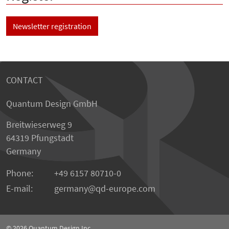
Newsletter registration
CONTACT
Quantum Design GmbH
Breitwieserweg 9
64319 Pfungstadt
Germany
Phone:
+49 6157 80710-0
E-mail:
germany
qd-europe.com
© 2026
Quantum Design Inc.