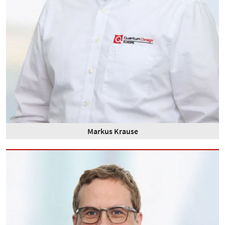
Markus Krause