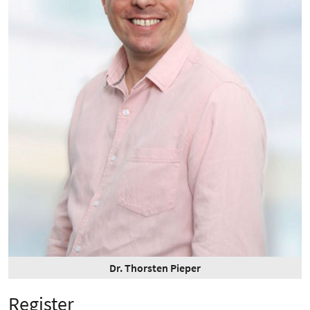
Dr. Thorsten Pieper
Register