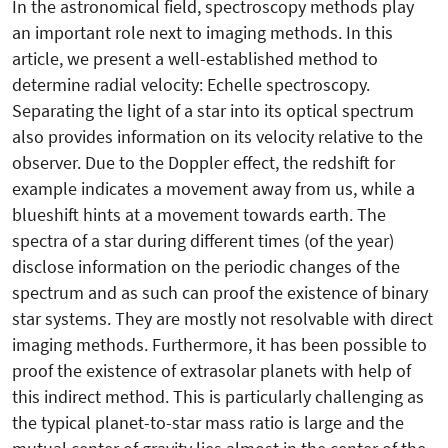
In the astronomical field, spectroscopy methods play
an important role next to imaging methods. In this
article, we present a well-established method to
determine radial velocity: Echelle spectroscopy.
Separating the light of a star into its optical spectrum
also provides information on its velocity relative to the
observer. Due to the Doppler effect, the redshift for
example indicates a movement away from us, while a
blueshift hints at a movement towards earth. The
spectra of a star during different times (of the year)
disclose information on the periodic changes of the
spectrum and as such can proof the existence of binary
star systems. They are mostly not resolvable with direct
imaging methods. Furthermore, it has been possible to
proof the existence of extrasolar planets with help of
this indirect method. This is particularly challenging as
the typical planet-to-star mass ratio is large and the