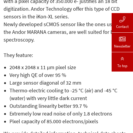
with a pixel capacity of 350.000 e- justifies an 18 bit
digitization. Andor Technology offer this type of CCD
sensors in the iKon-XL series.
Newly developed sCMOS sensor like the ones used in
Contact
the Andor MARANA cameras, are well suited for Echelle
spectroscopy.
Newsletter
They feature:
To top
2048 x 2048 x 11 µm pixel size
Very high QE of over 95 %
Large sensor diagonal of 32 mm
Thermo-electric cooling to -25 °C (air) and -45 °C
(water) with very little dark current
Outstanding linearity better 99.7 %
Extremely low read noise of only 1.8 electrons
Pixel capacity of 85.000 electrons/pixels