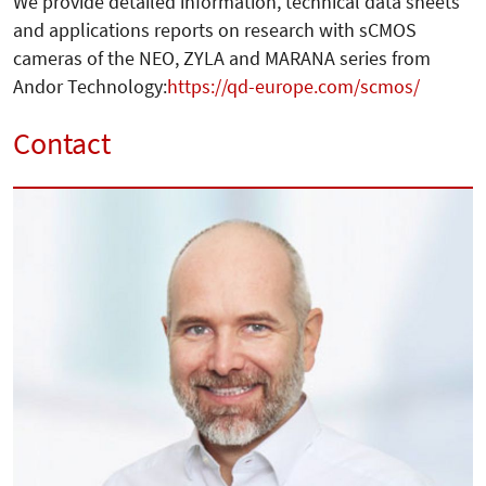
We provide detailed information, technical data sheets
and applications reports on research with sCMOS
cameras of the NEO, ZYLA and MARANA series from
Andor Technology:
https://qd-europe.com/scmos/
Contact