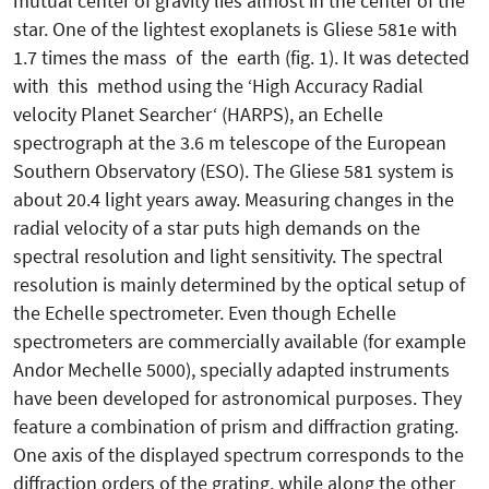
mutual center of gravity lies almost in the center of the
star. One of the lightest exoplanets is Gliese 581e with
1.7 times the mass of the earth (fig. 1). It was detected
with this method using the ‘High Accuracy Radial
velocity Planet Searcher‘ (HARPS), an Echelle
spectrograph at the 3.6 m telescope of the European
Southern Observatory (ESO). The Gliese 581 system is
about 20.4 light years away. Measuring changes in the
radial velocity of a star puts high demands on the
spectral resolution and light sensitivity. The spectral
resolution is mainly determined by the optical setup of
the Echelle spectrometer. Even though Echelle
spectrometers are commercially available (for example
Andor Mechelle 5000), specially adapted instruments
have been developed for astronomical purposes. They
feature a combination of prism and diffraction grating.
One axis of the displayed spectrum corresponds to the
diffraction orders of the grating, while along the other