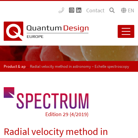
Contact
EN
Product & application news - SPECTRUM
Radial velocity method in astronomy – Echelle spectroscopy
Edition 29 (4/2019)
Radial velocity method in