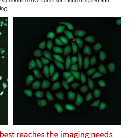
e solutions to overcome such kind of speed and
ing.
 best reaches the imaging needs