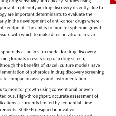
ing drug sensitivity and efficacy. Studies using
portant in phenotypic drug discovery recently, due to
logy are important determinants to evaluate the
larly in the development of anti-cancer drugs where
table endpoint. The ability to monitor spheroid growth
asure with which to make direct in vitro to in vivo
spheroids as an in vitro model for drug discovery
ening formats in every step of a drug screen,
lthough the benefits of 3D cell culture models have
ementation of spheroids in drug discovery screening
priate companion assays and instrumentation.
ids to monitor growth using conventional or even
edious. High-throughput, accurate assessment of
cations is currently limited by sequential, time-
rements. SCREEN designed innovative