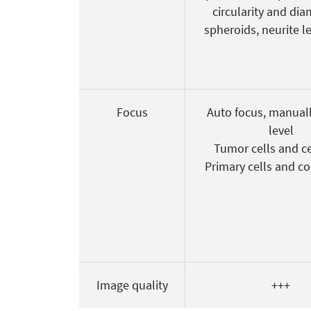
circularity and dia
spheroids, neurite l
Focus
Auto focus, manuall
level
Tumor cells and ce
Primary cells and co
Image quality
+++