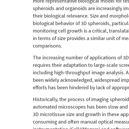
more representative biological model for test
spheroids and organoids are increasingly im
their biological relevance. Size and morpho
biological behavior of 3D spheroids, particu
monitoring cell growth is a critical, transla
in terms of size provides a similar unit of me
comparisons.
The increasing number of applications of 3D 
requires their adaptation to large-scale scre
including high-throughput image analysis. A
been widely acknowledged, widespread impl
efforts has been hindered by lack of appro
Historically, the process of imaging sphero
automated microscopes has been slow and t
3D microtissue size and growth in these appli
consuming and often manual optical measu