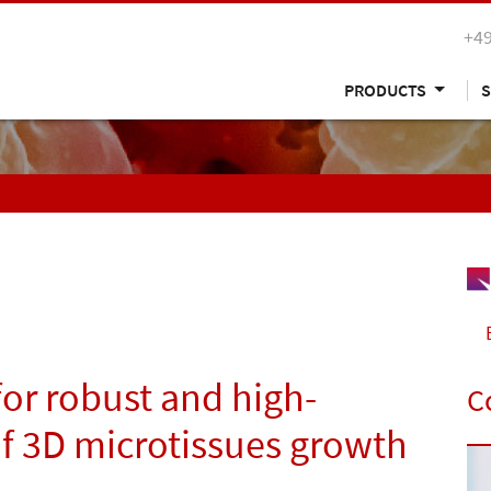
+49
PRODUCTS
S
or robust and high-
C
of 3D microtissues growth