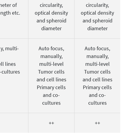
meter of
circularity,
circularity,
ength etc.
optical density
optical density
and spheroid
and spheroid
diameter
diameter
y, multi-
Auto focus,
Auto focus,
manually,
manually,
ll lines
multi-level
multi-level
-cultures
Tumor cells
Tumor cells
and cell lines
and cell lines
Primary cells
Primary cells
and co-
and co-
cultures
cultures
++
++