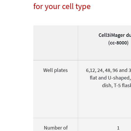
for your cell type
Cell3iMager d
(cc-8000)
Well plates
6,12, 24, 48, 96 and 
flat and U-shaped
dish, T-5 flas
Number of
1