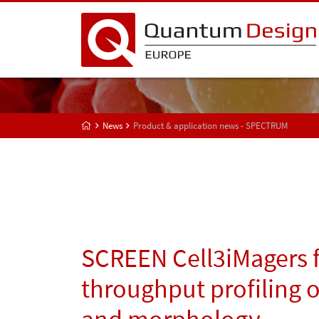
News
Product & application news - SPECTRUM
SCREEN Cell3iMagers f
throughput profiling 