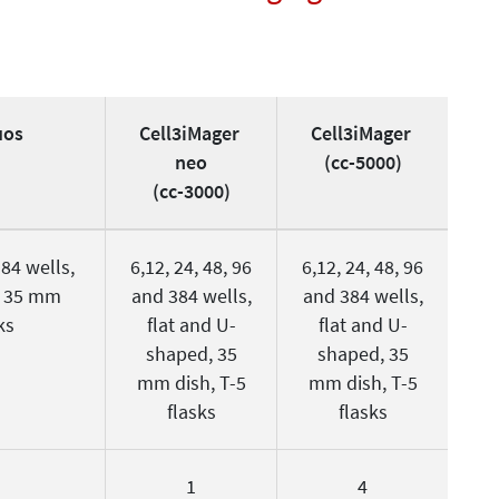
uos
Cell3iMager
Cell3iMager
neo
(cc-5000)
(cc-3000)
384 wells,
6,12, 24, 48, 96
6,12, 24, 48, 96
, 35 mm
and 384 wells,
and 384 wells,
ks
flat and U-
flat and U-
shaped, 35
shaped, 35
mm dish, T-5
mm dish, T-5
flasks
flasks
1
4