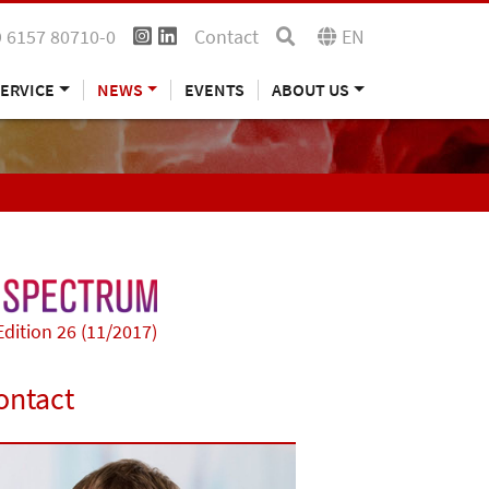
 6157 80710-0
Contact
EN
ERVICE
NEWS
EVENTS
ABOUT US
Edition 26 (11/2017)
ontact