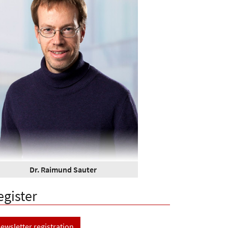
Dr. Raimund Sauter
egister
ewsletter registration