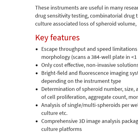
These instruments are useful in many resear
drug sensitivity testing, combinatorial drug 
culture associated loss of spheroid volume,
Key features
Escape throughput and speed limitations 
morphology (scans a 384-well plate in <1
Only cost effective, non-invasive solutions
Bright-field and fluorescence imaging sys
depending on the instrument type
Determination of spheroid number, size, a
of cell proliferation, aggregate count, 
Analysis of single/multi-spheroids per we
culture etc.
Comprehensive 3D image analysis package w
culture platforms