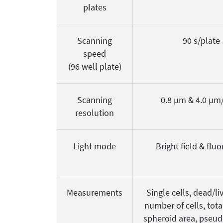
plates
Scanning
90 s/plate
speed
(96 well plate)
Scanning
0.8 µm & 4.0 µm/
resolution
Light mode
Bright field & flu
Measurements
Single cells, dead/liv
number of cells, tot
spheroid area, pseu