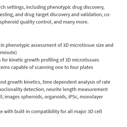
ch settings, including phenotypic drug discovery,
testing, and drug-target discovery and validation, co-
 spheroid quality control, and many more.
in phenotypic assessment of 3D microtissue size and
 minute)
 for kinetic growth profiling of 3D microtissues
tems capable of scanning one to four plates
nd growth kinetics, time dependent analysis of rate
monoclonality detection, neurite length measurement
ll; images spheroids, organoids, iPSc, monolayer
ith built-in compatibility for all major 3D cell