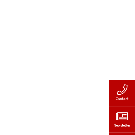
Contact
Newsletter