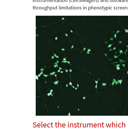
instrumentation (Cell3iMagers) and softwar
throughput limitations in phenotypic screen
Select the instrument which