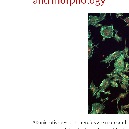
and morphology
3D microtissues or spheroids are more and 