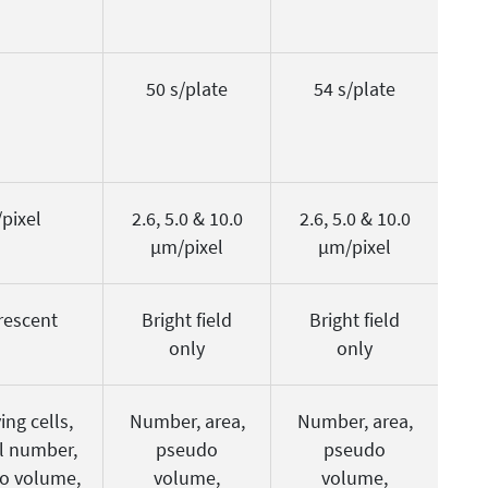
50 s/plate
54 s/plate
pixel
2.6, 5.0 & 10.0
2.6, 5.0 & 10.0
µm/pixel
µm/pixel
orescent
Bright field
Bright field
only
only
ing cells,
Number, area,
Number, area,
al number,
pseudo
pseudo
do volume,
volume,
volume,