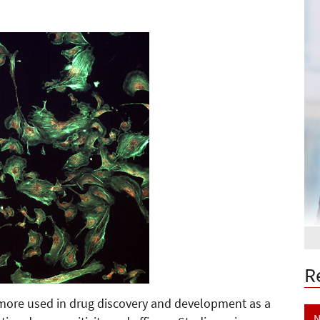
R
more used in drug discovery and development as a
N