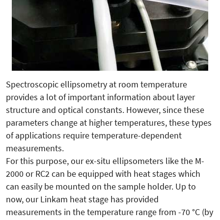
Spectroscopic ellipsometry at room temperature
provides a lot of important information about layer
structure and optical constants. However, since these
parameters change at higher temperatures, these types
of applications require temperature-dependent
measurements.
For this purpose, our ex-situ ellipsometers like the M-
2000 or RC2 can be equipped with heat stages which
can easily be mounted on the sample holder. Up to
now, our Linkam heat stage has provided
measurements in the temperature range from -70 °C (by