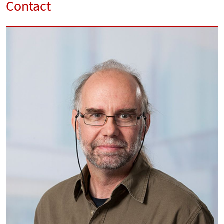
Contact