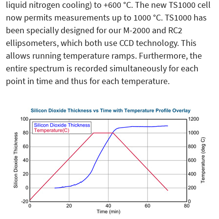
liquid nitrogen cooling) to +600 °C. The new TS1000 cell
now permits measurements up to 1000 °C. TS1000 has
been specially designed for our M-2000 and RC2
ellipsometers, which both use CCD technology. This
allows running temperature ramps. Furthermore, the
entire spectrum is recorded simultaneously for each
point in time and thus for each temperature.