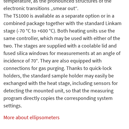
temperature, as the pronounced structures of the
electronic transitions „smear out“.
The TS1000 is available as a separate option or in a
combined package together with the standard Linkam
stage (-70 °C to +600 °C). Both heating units use the
same controller, which may be used with either of the
two. The stages are supplied with a coolable lid and
fused silica windows for measurements at an angle of
incidence of 70°. They are also equipped with
connections for gas purging. Thanks to quick-lock
holders, the standard sample holder may easily be
exchanged with the heat stage, including sensors for
detecting the mounted unit, so that the measuring
program directly copies the corresponding system
settings.
More about ellipsometers