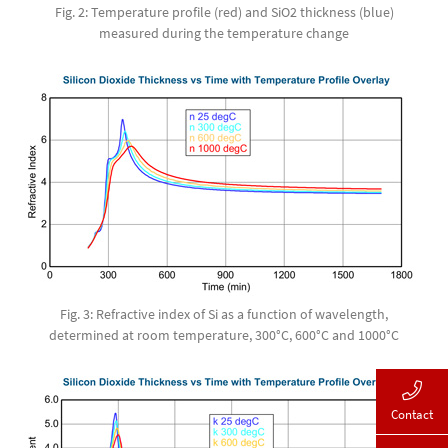
Fig. 2: Temperature profile (red) and SiO2 thickness (blue)
measured during the temperature change
Fig. 3: Refractive index of Si as a function of wavelength,
determined at room temperature, 300°C, 600°C and 1000°C
Contact