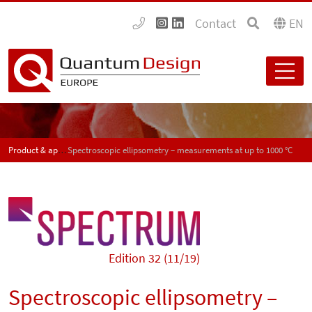
Contact
EN
Product & application news - SPECTRUM
Spectroscopic ellipsometry – measurements at up to 1000 °C
Edition 32 (11/19)
Spectroscopic ellipsometry –