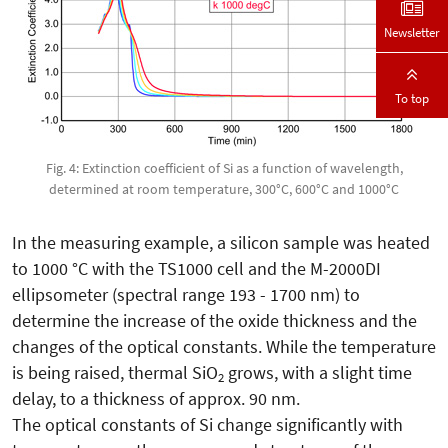
Newsletter
To top
Fig. 4: Extinction coefficient of Si as a function of wavelength,
determined at room temperature, 300°C, 600°C and 1000°C
In the measuring example, a silicon sample was heated
to 1000 °C with the TS1000 cell and the M-2000DI
ellipsometer (spectral range 193 - 1700 nm) to
determine the increase of the oxide thickness and the
changes of the optical constants. While the temperature
is being raised, thermal SiO
grows, with a slight time
2
delay, to a thickness of approx. 90 nm.
The optical constants of Si change significantly with