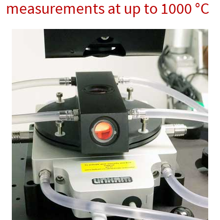
measurements at up to 1000 °C