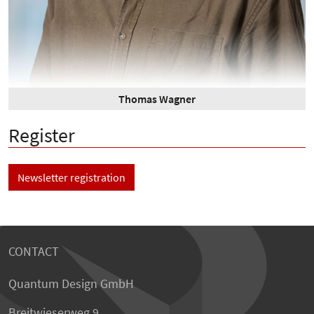
Thomas Wagner
Register
Newsletter registration
CONTACT
Quantum Design GmbH
Breitwieserweg 9